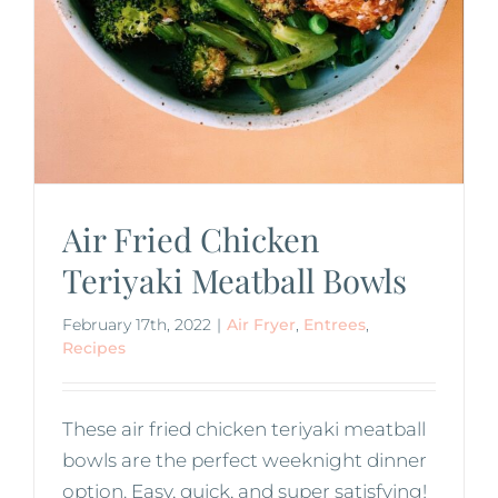
Air Fried Chicken
Teriyaki Meatball Bowls
February 17th, 2022
|
Air Fryer
,
Entrees
,
Recipes
These air fried chicken teriyaki meatball
bowls are the perfect weeknight dinner
option. Easy, quick, and super satisfying!