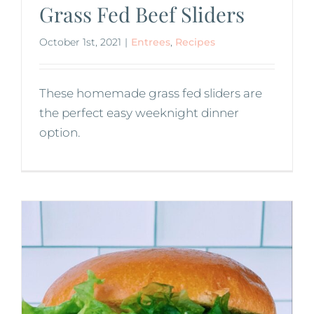
Grass Fed Beef Sliders
October 1st, 2021
|
Entrees
,
Recipes
These homemade grass fed sliders are
the perfect easy weeknight dinner
option.