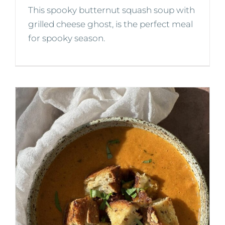
This spooky butternut squash soup with
grilled cheese ghost, is the perfect meal
for spooky season.