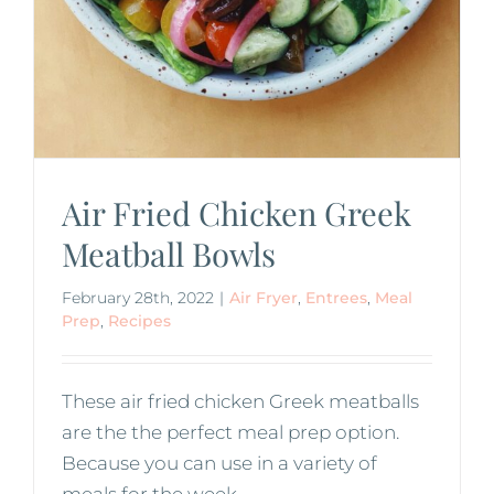
Air Fried Chicken Greek
Meatball Bowls
February 28th, 2022
|
Air Fryer
,
Entrees
,
Meal
Prep
,
Recipes
These air fried chicken Greek meatballs
are the the perfect meal prep option.
Because you can use in a variety of
meals for the week.