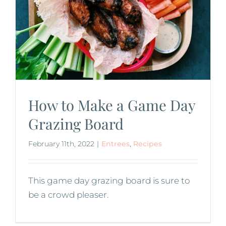
How to Make a Game Day
Grazing Board
February 11th, 2022
|
Entrees
,
Recipes
This game day grazing board is sure to
be a crowd pleaser.