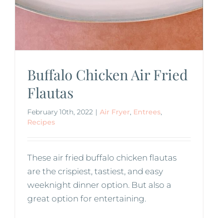
Buffalo Chicken Air Fried
Flautas
February 10th, 2022
|
Air Fryer
,
Entrees
,
Recipes
These air fried buffalo chicken flautas
are the crispiest, tastiest, and easy
weeknight dinner option. But also a
great option for entertaining.