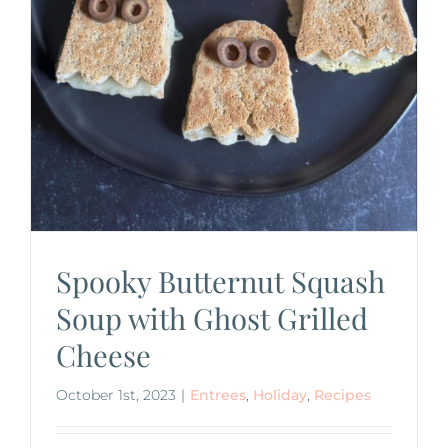
Spooky Butternut Squash
Soup with Ghost Grilled
Cheese
October 1st, 2023
|
Entrees
,
Holiday
,
Recipes