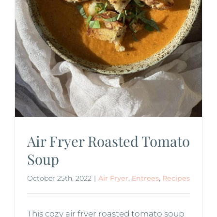
Air Fryer Roasted Tomato
Soup
October 25th, 2022
|
Air Fryer
,
Entrees
,
Recipes
This cozy air fryer roasted tomato soup