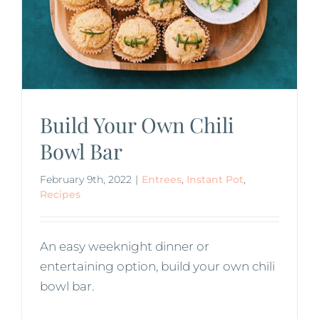
Build Your Own Chili
Bowl Bar
February 9th, 2022
|
Entrees
,
Instant Pot
,
Recipes
An easy weeknight dinner or
entertaining option, build your own chili
bowl bar.