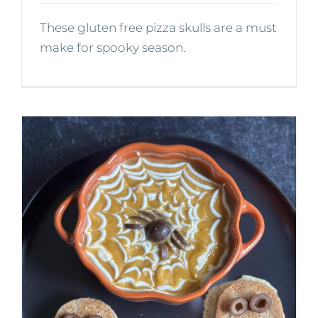
These gluten free pizza skulls are a must
make for spooky season.