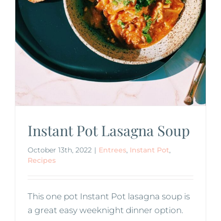
Instant Pot Lasagna Soup
October 13th, 2022
|
Entrees
,
Instant Pot
,
Recipes
This one pot Instant Pot lasagna soup is
a great easy weeknight dinner option.