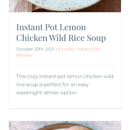
Instant Pot Lemon
Chicken Wild Rice Soup
October 20th, 2021
|
Entrees
,
Instant Pot
,
Recipes
This cozy Instant pot lemon chicken wild
rice soup is perfect for an easy
weeknight dinner option.