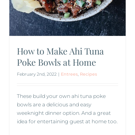
How to Make Ahi Tuna
Poke Bowls at Home
February 2nd, 2022
|
Entrees
,
Recipes
These build your own ahi tuna poke
bowls are a delicious and easy
weeknight dinner option. And a great
idea for entertaining guest at home too.