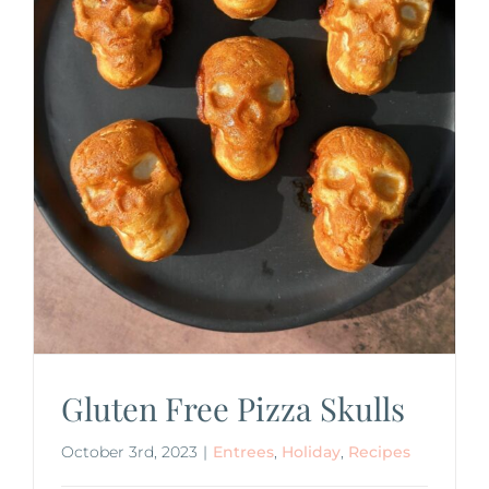
Gluten Free Pizza Skulls
October 3rd, 2023
|
Entrees
,
Holiday
,
Recipes