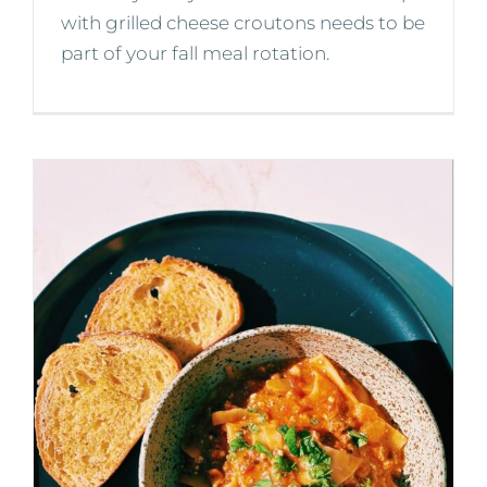
with grilled cheese croutons needs to be
part of your fall meal rotation.