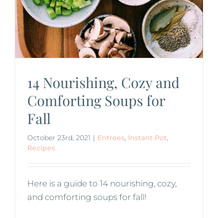
14 Nourishing, Cozy and
Comforting Soups for
Fall
October 23rd, 2021
|
Entrees
,
Instant Pot
,
Recipes
Here is a guide to 14 nourishing, cozy,
and comforting soups for fall!