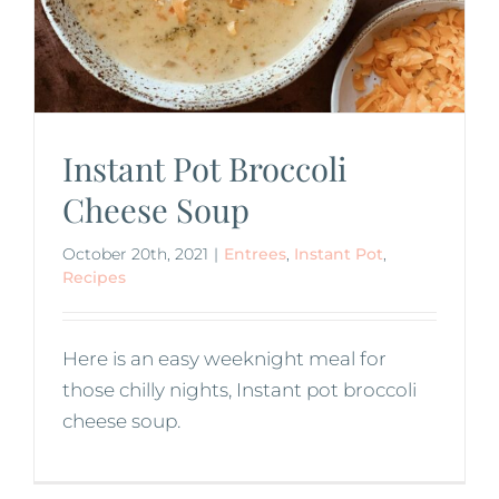
Instant Pot Broccoli
Cheese Soup
October 20th, 2021
|
Entrees
,
Instant Pot
,
Recipes
Here is an easy weeknight meal for
those chilly nights, Instant pot broccoli
cheese soup.