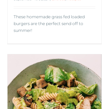
These homemade grass fed loaded
burgers are the perfect send off to
summer!