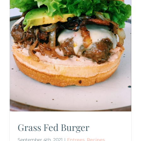
Grass Fed Burger
September 4th, 2021
|
Entrees
,
Recipes