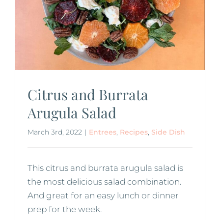
Citrus and Burrata
Arugula Salad
March 3rd, 2022
|
Entrees
,
Recipes
,
Side Dish
This citrus and burrata arugula salad is
the most delicious salad combination.
And great for an easy lunch or dinner
prep for the week.