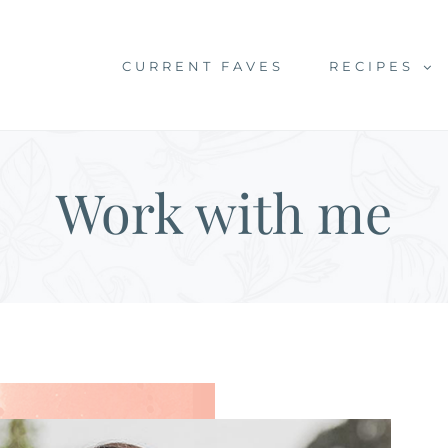
CURRENT FAVES
RECIPES
Work with me