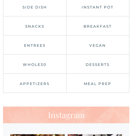
SIDE DISH
INSTANT POT
SNACKS
BREAKFAST
ENTREES
VEGAN
WHOLE30
DESSERTS
APPETIZERS
MEAL PREP
Instagram