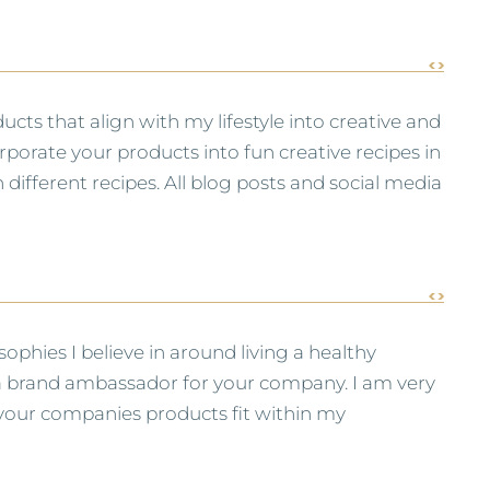
ucts that align with my lifestyle into creative and
porate your products into fun creative recipes in
different recipes. All blog posts and social media
phies I believe in around living a healthy
s a brand ambassador for your company. I am very
s your companies products fit within my