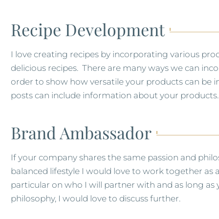
Recipe Development
I love creating recipes by incorporating various prod
delicious recipes. There are many ways we can incor
order to show how versatile your products can be in 
posts can include information about your products.
Brand Ambassador
If your company shares the same passion and philoso
balanced lifestyle I would love to work together a
particular on who I will partner with and as long a
philosophy, I would love to discuss further.