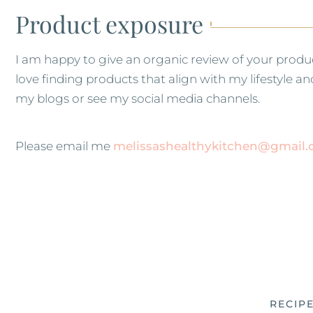
Product exposure
I am happy to give an organic review of your produ
love finding products that align with my lifestyle 
my blogs or see my social media channels.
Please email me
melissashealthykitchen@gmail
RECIP