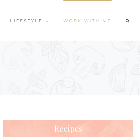
LIFESTYLE
WORK WITH ME
Recipes