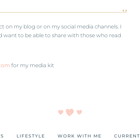
ct on my blog or on my social media channels. I
and want to be able to share with those who read
.com
for my media kit
ES
LIFESTYLE
WORK WITH ME
CURRENT