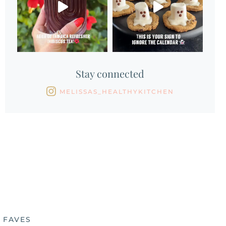
Stay connected
MELISSAS_HEALTHYKITCHEN
 FAVES