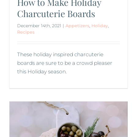
How to Make Holiday
Charcuterie Boards
December 14th, 2021
|
Appetizers
,
Holiday
,
Recipes
These holiday inspired charcuterie
boards are sure to be a crowd pleaser
this Holiday season.