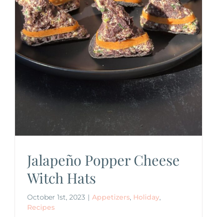
Jalapeño Popper Cheese
Witch Hats
October 1st, 2023
|
Appetizers
,
Holiday
,
Recipes