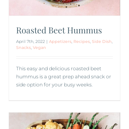
Roasted Beet Hummus
April 7th, 2022
|
Appetizers
,
Recipes
,
Side Dish
,
Snacks
,
Vegan
This easy and delicious roasted beet
hummus is a great prep ahead snack or
side option for your busy weeks.