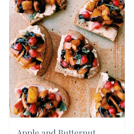
Apple and Butternut