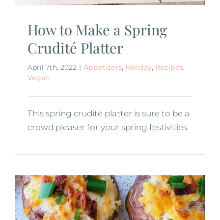
How to Make a Spring
Crudité Platter
April 7th, 2022
|
Appetizers
,
Holiday
,
Recipes
,
Vegan
This spring crudité platter is sure to be a
crowd pleaser for your spring festivities.