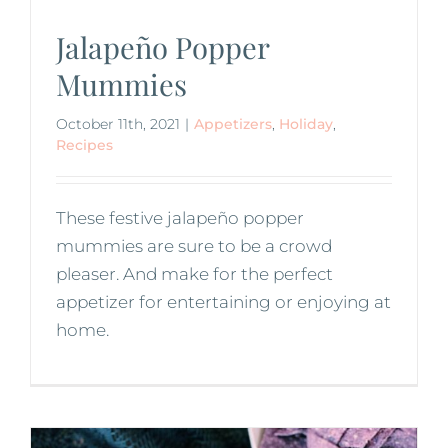
Jalapeño Popper
Mummies
October 11th, 2021
|
Appetizers
,
Holiday
,
Recipes
These festive jalapeño popper
mummies are sure to be a crowd
pleaser. And make for the perfect
appetizer for entertaining or enjoying at
home.