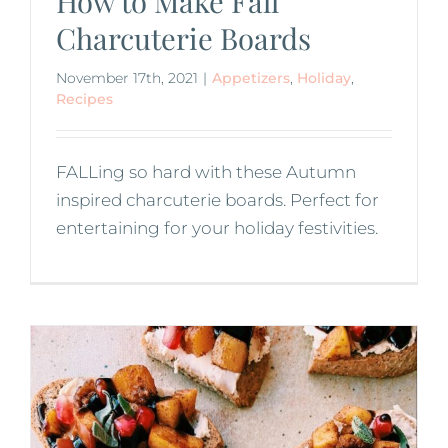
How to Make Fall
Charcuterie Boards
November 17th, 2021
|
Appetizers
,
Holiday
,
Recipes
FALLing so hard with these Autumn
inspired charcuterie boards. Perfect for
entertaining for your holiday festivities.