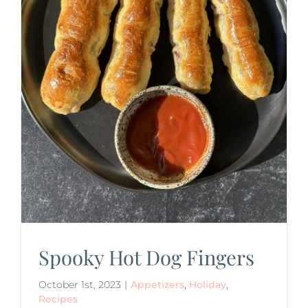
Spooky Hot Dog Fingers
October 1st, 2023
|
Appetizers
,
Holiday
,
Recipes