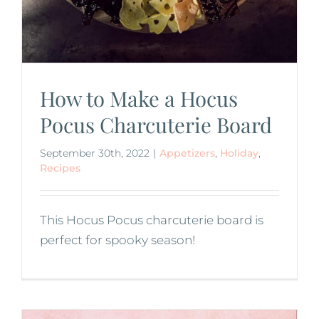
How to Make a Hocus
Pocus Charcuterie Board
September 30th, 2022
|
Appetizers
,
Holiday
,
Recipes
This Hocus Pocus charcuterie board is
perfect for spooky season!