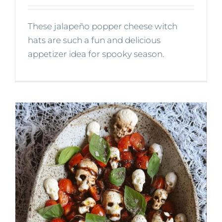
These jalapeño popper cheese witch
hats are such a fun and delicious
appetizer idea for spooky season.