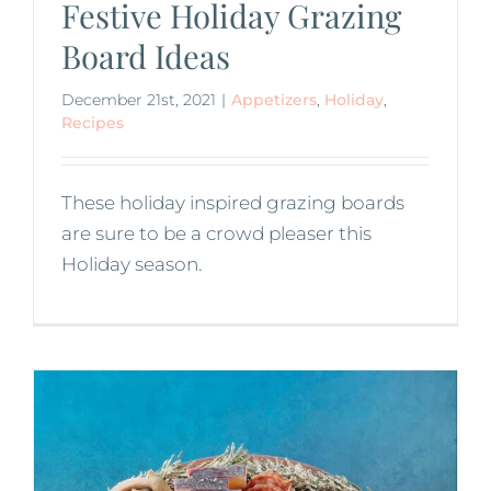
Festive Holiday Grazing
Board Ideas
December 21st, 2021
|
Appetizers
,
Holiday
,
Recipes
These holiday inspired grazing boards
are sure to be a crowd pleaser this
Holiday season.