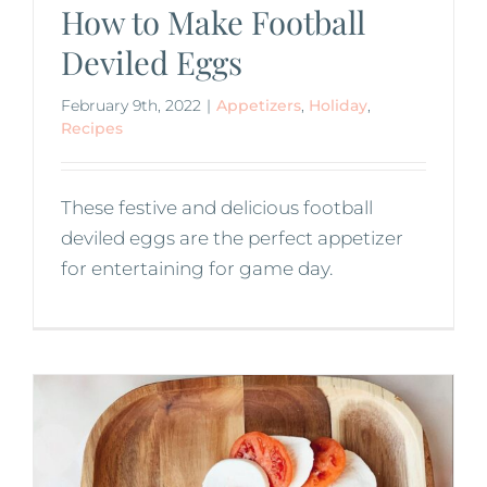
How to Make Football
Deviled Eggs
February 9th, 2022
|
Appetizers
,
Holiday
,
Recipes
These festive and delicious football
deviled eggs are the perfect appetizer
for entertaining for game day.