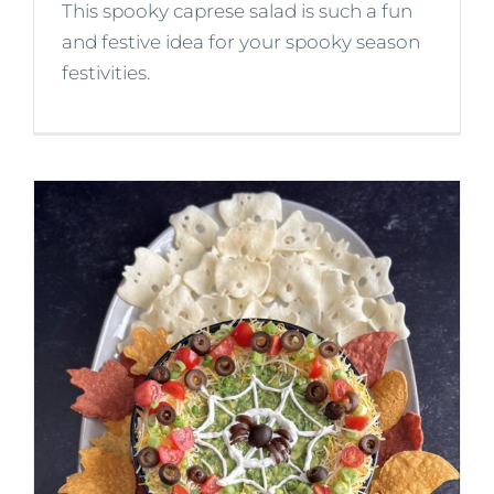
This spooky caprese salad is such a fun
and festive idea for your spooky season
festivities.