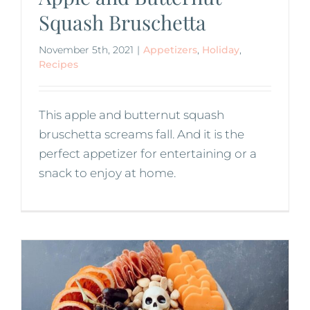
Squash Bruschetta
November 5th, 2021
|
Appetizers
,
Holiday
,
Recipes
This apple and butternut squash
bruschetta screams fall. And it is the
perfect appetizer for entertaining or a
snack to enjoy at home.