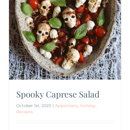
Spooky Caprese Salad
October 1st, 2023
|
Appetizers
,
Holiday
,
Recipes