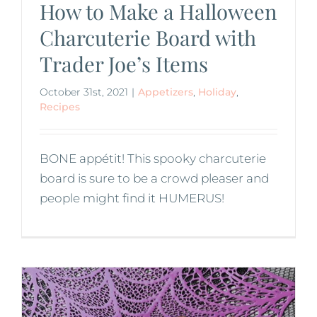
How to Make a Halloween
Charcuterie Board with
Trader Joe’s Items
October 31st, 2021
|
Appetizers
,
Holiday
,
Recipes
BONE appétit! This spooky charcuterie
board is sure to be a crowd pleaser and
people might find it HUMERUS!