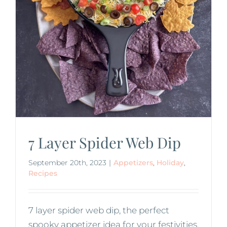
7 Layer Spider Web Dip
September 20th, 2023
|
Appetizers
,
Holiday
,
Recipes
7 layer spider web dip, the perfect
spooky appetizer idea for your festivities.