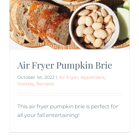
Air Fryer Pumpkin Brie
October 1st, 2022
|
Air Fryer
,
Appetizers
,
Holiday
,
Recipes
This air fryer pumpkin brie is perfect for
all your fall entertaining!