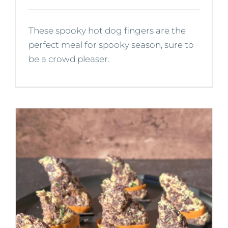
These spooky hot dog fingers are the
perfect meal for spooky season, sure to
be a crowd pleaser.