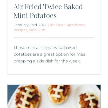
Air Fried Twice Baked
Mini Potatoes
February 23rd, 2022
|
Air Fryer
,
Appetizers
,
Recipes
,
Side Dish
These mini air fried twice baked
potatoes are a great option for meal
prepping a side dish for the week.