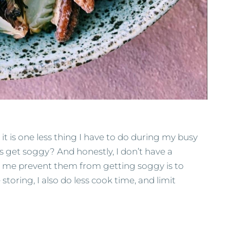
 it is one less thing I have to do during my busy
es get soggy? And honestly, I don’t have a
 me prevent them from getting soggy is to
toring, I also do less cook time, and limit