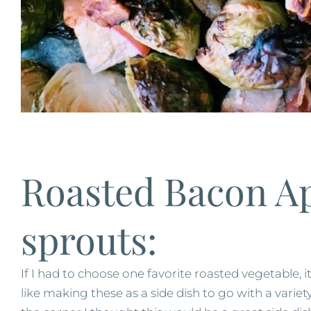
Roasted Bacon Ap
sprouts:
If I had to choose one favorite roasted vegetable, i
like making these as a side dish to go with a vari