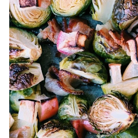
Larger
Image