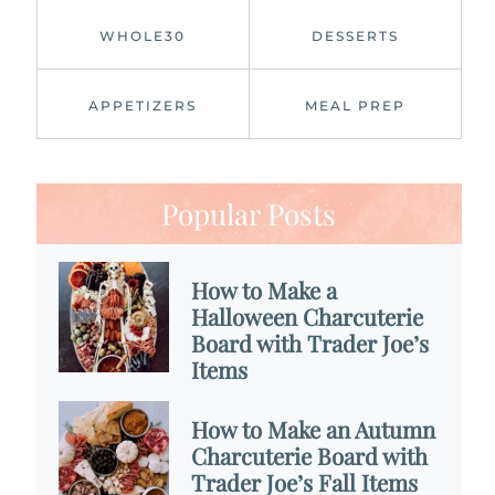
WHOLE30
DESSERTS
APPETIZERS
MEAL PREP
Popular Posts
How to Make a
Halloween Charcuterie
Board with Trader Joe’s
Items
How to Make an Autumn
Charcuterie Board with
Trader Joe’s Fall Items