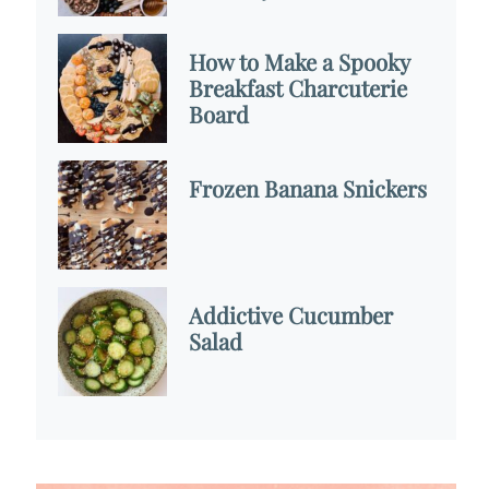
How to Make a Spooky
Breakfast Charcuterie
Board
Frozen Banana Snickers
Addictive Cucumber
Salad