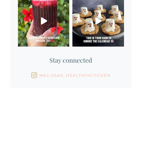
Stay connected
MELISSAS_HEALTHYKITCHEN