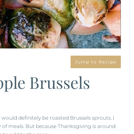
Jump to Recipe
ple Brussels
t would definitely be roasted Brussels sprouts. I
ety of meals. But because Thanksgiving is around