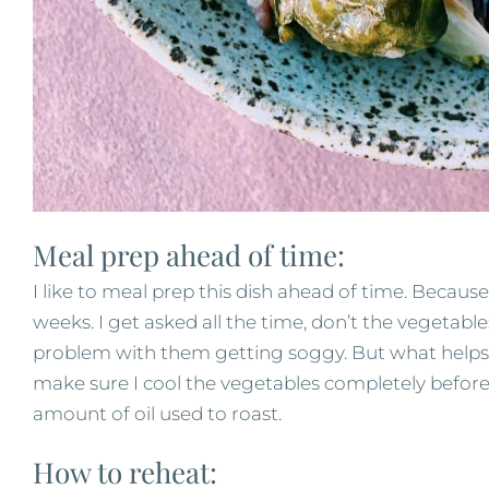
Meal prep ahead of time:
I like to meal prep this dish ahead of time. Because
weeks. I get asked all the time, don’t the vegetabl
problem with them getting soggy. But what helps
make sure I cool the vegetables completely before s
amount of oil used to roast.
How to reheat: