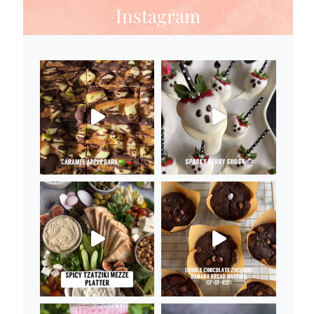
Instagram