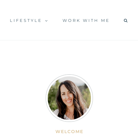
LIFESTYLE
WORK WITH ME
WELCOME