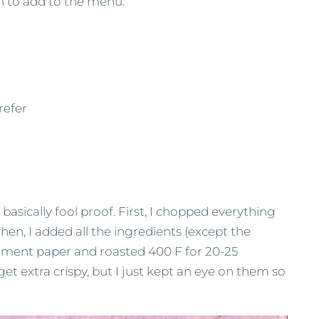
sh to add to the menu.
refer
basically fool proof. First, I chopped everything
Then, I added all the ingredients (except the
chment paper and roasted 400 F for 20-25
et extra crispy, but I just kept an eye on them so