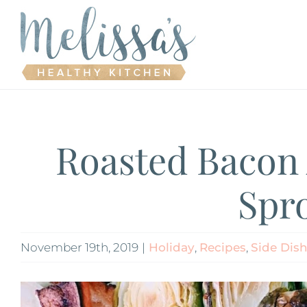
Skip
to
content
Roasted Bacon 
Spr
November 19th, 2019
|
Holiday
,
Recipes
,
Side Dis
View