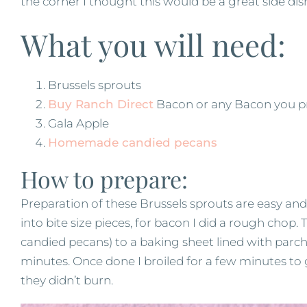
the corner I thought this would be a great side di
What you will need:
Brussels sprouts
Buy Ranch Direct
Bacon or any Bacon you p
Gala Apple
Homemade candied pecans
How to prepare:
Preparation of these Brussels sprouts are easy and 
into bite size pieces, for bacon I did a rough chop. 
candied pecans) to a baking sheet lined with par
minutes. Once done I broiled for a few minutes to g
they didn’t burn.