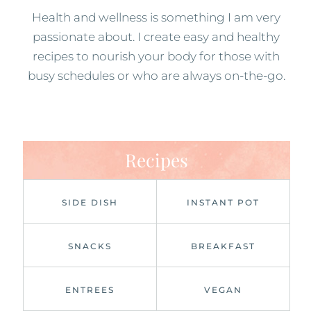
Health and wellness is something I am very
passionate about. I create easy and healthy
recipes to nourish your body for those with
busy schedules or who are always on-the-go.
Recipes
SIDE DISH
INSTANT POT
SNACKS
BREAKFAST
ENTREES
VEGAN