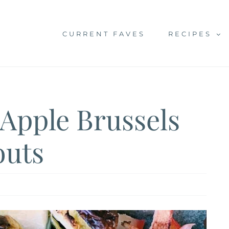
CURRENT FAVES
RECIPES
Apple Brussels
outs
h