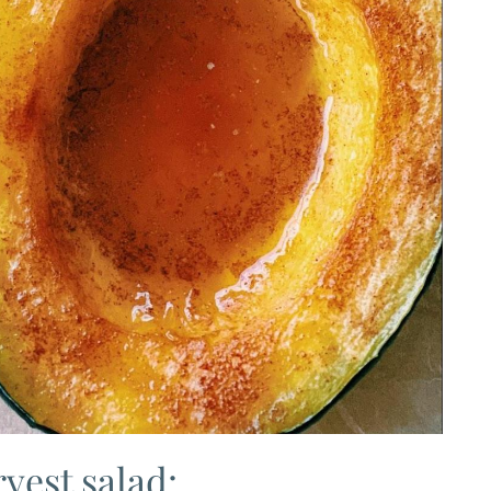
vest salad: