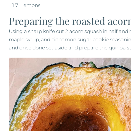
Lemons
Preparing the roasted acor
Using a sharp knife cut 2 acorn squash in half and
maple syrup, and cinnamon sugar cookie seasonin
and once done set aside and prepare the quinoa st