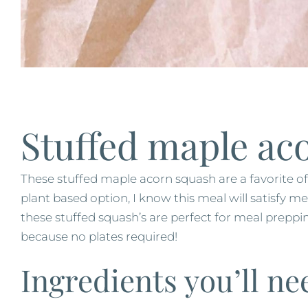
Stuffed maple ac
These stuffed maple acorn squash are a favorite o
plant based option, I know this meal will satisfy m
these stuffed squash’s are perfect for meal preppi
because no plates required!
Ingredients you’ll ne