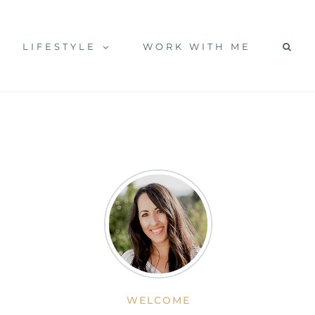
LIFESTYLE
WORK WITH ME
WELCOME