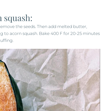
n squash:
 remove the seeds. Then add melted butter,
g to acorn squash. Bake 400 F for 20-25 minutes
uffing.