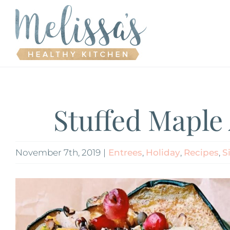
Skip
to
content
Stuffed Maple
November 7th, 2019
|
Entrees
,
Holiday
,
Recipes
,
S
View
Larger
Image