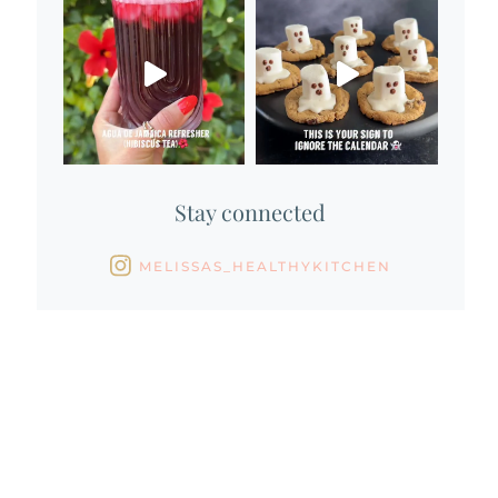
Stay connected
MELISSAS_HEALTHYKITCHEN