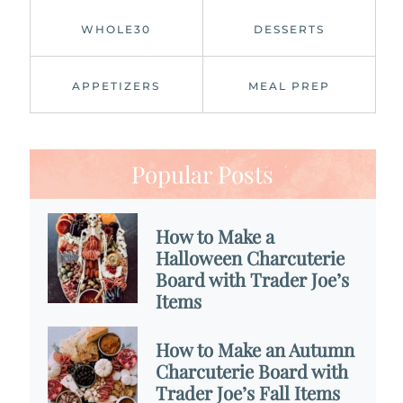
WHOLE30
DESSERTS
APPETIZERS
MEAL PREP
Popular Posts
How to Make a
Halloween Charcuterie
Board with Trader Joe’s
Items
How to Make an Autumn
Charcuterie Board with
Trader Joe’s Fall Items