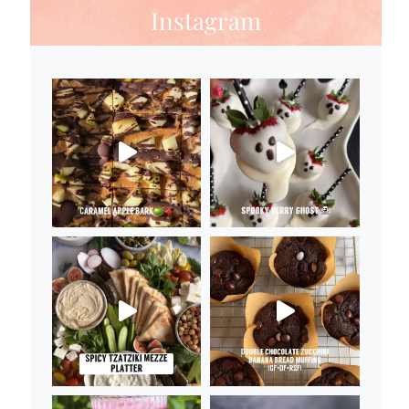
Instagram