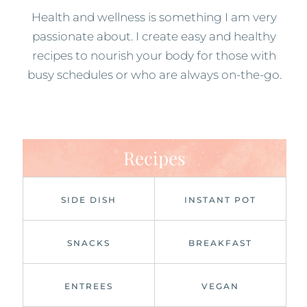
Health and wellness is something I am very
passionate about. I create easy and healthy
recipes to nourish your body for those with
busy schedules or who are always on-the-go.
Recipes
SIDE DISH
INSTANT POT
SNACKS
BREAKFAST
ENTREES
VEGAN