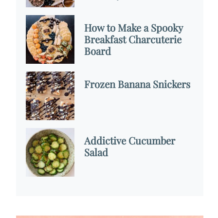
How to Make a Spooky
Breakfast Charcuterie
Board
Frozen Banana Snickers
Addictive Cucumber
Salad