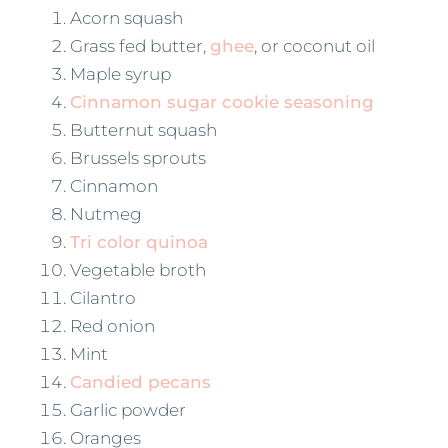
Acorn squash
Grass fed butter,
ghee
, or coconut oil
Maple syrup
Cinnamon sugar cookie seasoning
Butternut squash
Brussels sprouts
Cinnamon
Nutmeg
Tri color quinoa
Vegetable broth
Cilantro
Red onion
Mint
Candied pecans
Garlic powder
Oranges