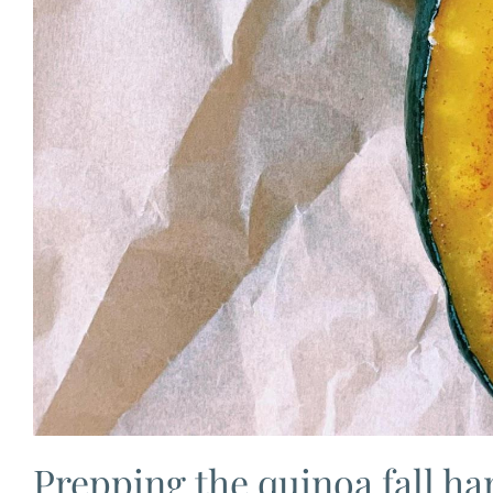
Prepping the quinoa fall har