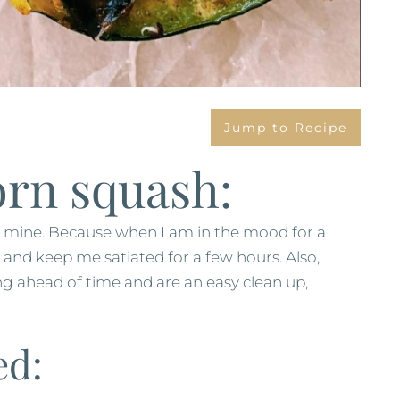
Jump to Recipe
orn squash:
f mine. Because when I am in the mood for a
e and keep me satiated for a few hours. Also,
ng ahead of time and are an easy clean up,
ed: