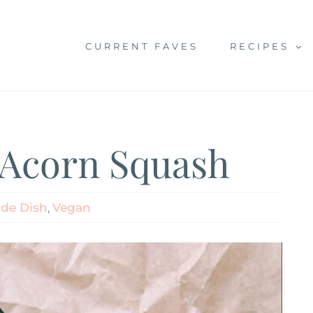
CURRENT FAVES
RECIPES
 Acorn Squash
ide Dish
,
Vegan