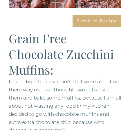
Jump to Recipe
Grain Free
Chocolate Zucchini
Muffins:
I had a bunch of zucchini’s that were about on
there way out, so I thought I would utilize
them and bake some muffins. Because I am all
about not wasting any food in my kitchen. I
decided to go with chocolate muffins and
extra extra chocolate chip, because who