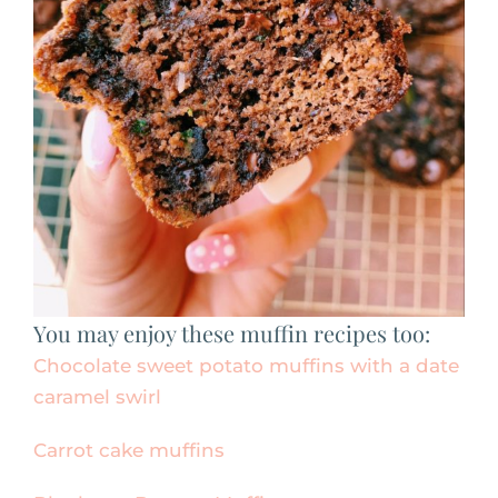
You may enjoy these muffin recipes too:
Chocolate sweet potato muffins with a date
caramel swirl
Carrot cake muffins