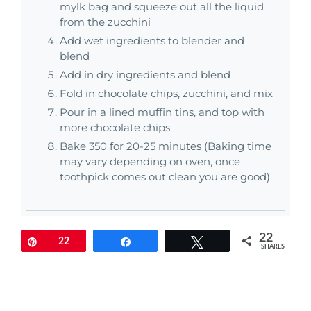
mylk bag and squeeze out all the liquid
from the zucchini
Add wet ingredients to blender and
blend
Add in dry ingredients and blend
Fold in chocolate chips, zucchini, and mix
Pour in a lined muffin tins, and top with
more chocolate chips
Bake 350 for 20-25 minutes (Baking time
may vary depending on oven, once
toothpick comes out clean you are good)
22
Pin
22
Share
Tweet
SHARES