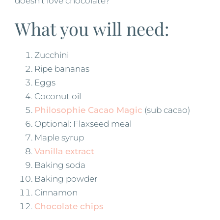
doesn’t love chocolate?
What you will need:
Zucchini
Ripe bananas
Eggs
Coconut oil
Philosophie Cacao Magic
(sub cacao)
Optional: Flaxseed meal
Maple syrup
Vanilla extract
Baking soda
Baking powder
Cinnamon
Chocolate chips