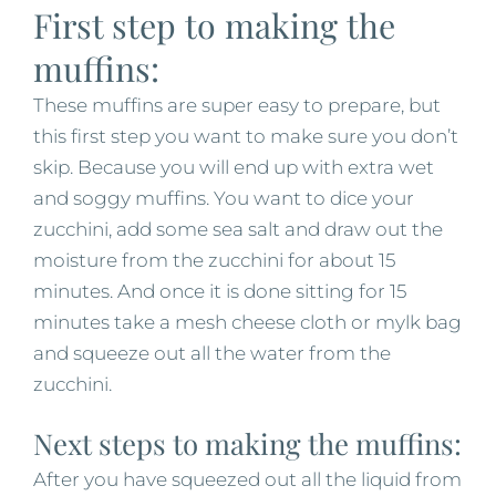
First step to making the
muffins:
These muffins are super easy to prepare, but
this first step you want to make sure you don’t
skip. Because you will end up with extra wet
and soggy muffins. You want to dice your
zucchini, add some sea salt and draw out the
moisture from the zucchini for about 15
minutes. And once it is done sitting for 15
minutes take a mesh cheese cloth or mylk bag
and squeeze out all the water from the
zucchini.
Next steps to making the muffins:
After you have squeezed out all the liquid from