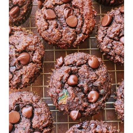
Image