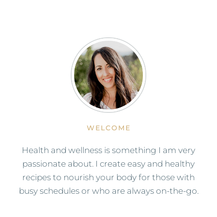
WELCOME
Health and wellness is something I am very
passionate about. I create easy and healthy
recipes to nourish your body for those with
busy schedules or who are always on-the-go.