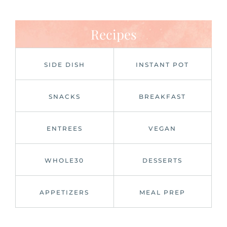
Recipes
SIDE DISH
INSTANT POT
SNACKS
BREAKFAST
ENTREES
VEGAN
WHOLE30
DESSERTS
APPETIZERS
MEAL PREP