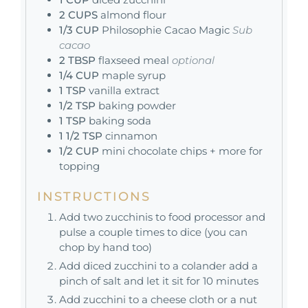
2
CUPS
almond flour
1/3
CUP
Philosophie Cacao Magic
Sub
cacao
2
TBSP
flaxseed meal
optional
1/4
CUP
maple syrup
1
TSP
vanilla extract
1/2
TSP
baking powder
1
TSP
baking soda
1 1/2
TSP
cinnamon
1/2
CUP
mini chocolate chips + more for
topping
INSTRUCTIONS
Add two zucchinis to food processor and
pulse a couple times to dice (you can
chop by hand too)
Add diced zucchini to a colander add a
pinch of salt and let it sit for 10 minutes
Add zucchini to a cheese cloth or a nut