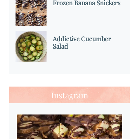
Frozen Banana Snickers
Addictive Cucumber
Salad
Instagram