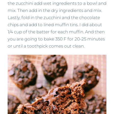
the zucchini add wet ingredients to a bowl and
mix. Then add in the dry ingredients and mix.
Lastly, fold in the zucchini and the chocolate
chips and add to lined muffin tins. I did about
1/4 cup of the batter for each muffin. And then
you are going to bake 350 F for 20-25 minutes
or until a toothpick comes out clean.