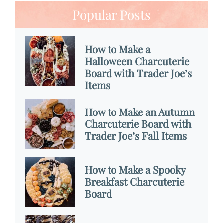
Popular Posts
How to Make a
Halloween Charcuterie
Board with Trader Joe’s
Items
How to Make an Autumn
Charcuterie Board with
Trader Joe’s Fall Items
How to Make a Spooky
Breakfast Charcuterie
Board