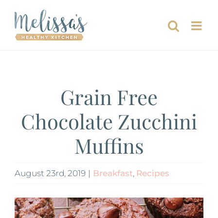
Skip
to
content
Grain Free
Chocolate Zucchini
Muffins
August 23rd, 2019
|
Breakfast
,
Recipes
View
Larger