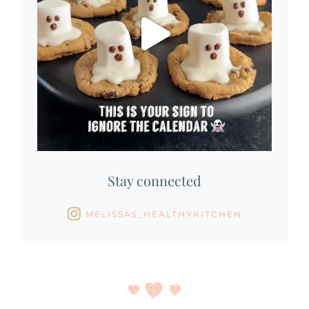
Stay connected
MELISSAS_HEALTHYKITCHEN