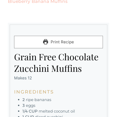
Blueberry Banana Muffins
Print Recipe
Grain Free Chocolate
Zucchini Muffins
Makes 12
INGREDIENTS
2
ripe bananas
3
eggs
1/4
CUP
melted coconut oil
1
CUP
diced zucchini