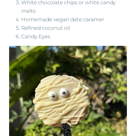
White chocolate chips or white candy
melts
Homemade vegan date caramel
Refined coconut oil
Candy Eyes