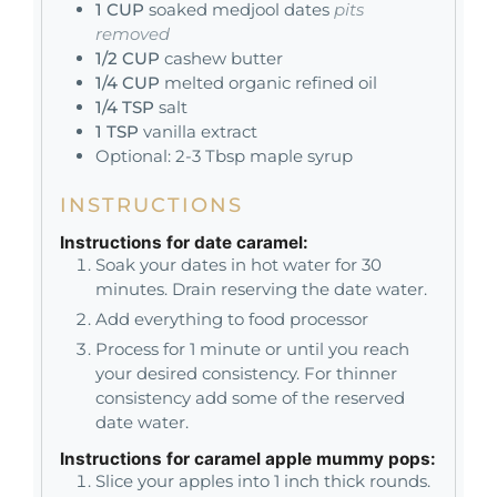
1
CUP
soaked medjool dates
pits
removed
1/2
CUP
cashew butter
1/4
CUP
melted organic refined oil
1/4
TSP
salt
1
TSP
vanilla extract
Optional: 2-3 Tbsp maple syrup
INSTRUCTIONS
Instructions for date caramel:
Soak your dates in hot water for 30
minutes. Drain reserving the date water.
Add everything to food processor
Process for 1 minute or until you reach
your desired consistency. For thinner
consistency add some of the reserved
date water.
Instructions for caramel apple mummy pops:
Slice your apples into 1 inch thick rounds.