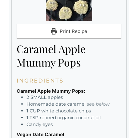
Print Recipe
Caramel Apple
Mummy Pops
INGREDIENTS
Caramel Apple Mummy Pops:
2
SMALL
apples
Homemade date caramel
see below
1
CUP
white chocolate chips
1
TSP
refined organic coconut oil
Candy eyes
Vegan Date Caramel