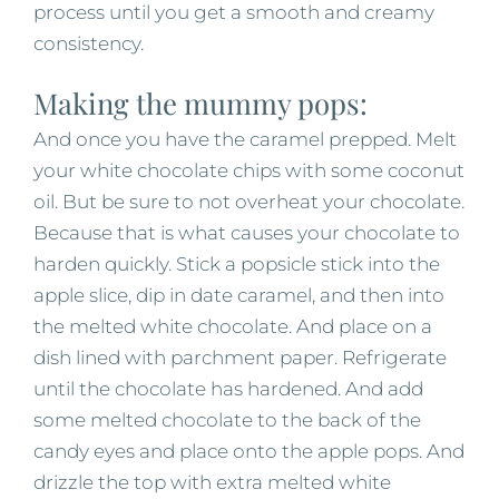
process until you get a smooth and creamy
consistency.
Making the mummy pops:
And once you have the caramel prepped. Melt
your white chocolate chips with some coconut
oil. But be sure to not overheat your chocolate.
Because that is what causes your chocolate to
harden quickly. Stick a popsicle stick into the
apple slice, dip in date caramel, and then into
the melted white chocolate. And place on a
dish lined with parchment paper. Refrigerate
until the chocolate has hardened. And add
some melted chocolate to the back of the
candy eyes and place onto the apple pops. And
drizzle the top with extra melted white