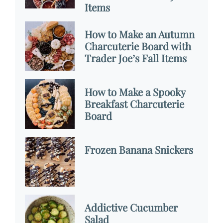
Items
How to Make an Autumn
Charcuterie Board with
Trader Joe’s Fall Items
How to Make a Spooky
Breakfast Charcuterie
Board
Frozen Banana Snickers
Addictive Cucumber
Salad