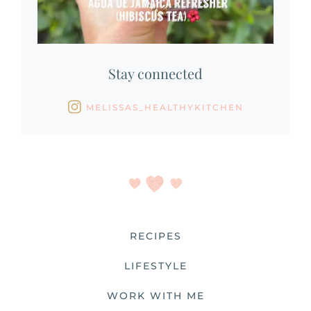
Stay connected
MELISSAS_HEALTHYKITCHEN
RECIPES
LIFESTYLE
WORK WITH ME