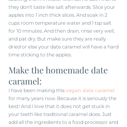
they don’t taste like salt afterwards. Slice your
apples into 1 inch thick slices. And soak in 2
cups room temperature water and 1 tsp salt
for 10 minutes. And then drain, rinse very well,
and pat dry. But make sure they are really
dried or else your date caramel will have a hard
time sticking to the apples.
Make the homemade date
caramel:
I have been making this
vegan date caramel
for many years now. Because it is seriously the
best! And I love that it does not get stuck in
your teeth like traditional caramel does. Just
add all the ingredients to a food processor and