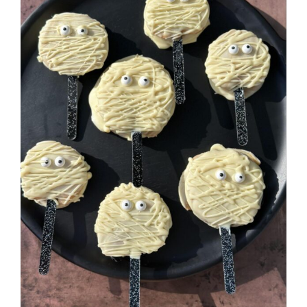
Image