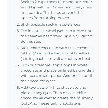
Soak in 2 cups room temperature water
and 1 tsp salt for 10 minutes. Drain, rinse,
and pat dry. This helps prevent the
apples from turning brown.
Stick popsicle stick in apple slices
Dip in date caramel (you can freeze until
the caramel has firmed up a bit) I didn’t
do this step
Melt white chocolate with 1 tsp coconut
oil for 20 second intervals until melted
(stirring each interval) do not over heat!
Dip your caramel apple pops in white
chocolate and place on lined baking dish
with parchment paper. And freeze until
the chocolate is set.
Add two dots of white chocolate and
place candy eyes. Then drizzle white
chocolate all over to create the mummy
look. And freeze until chocolate is