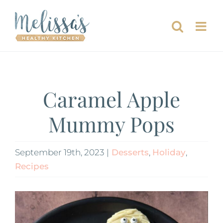
Skip
to
content
Caramel Apple
Mummy Pops
September 19th, 2023
|
Desserts
,
Holiday
,
Recipes
View
Larger