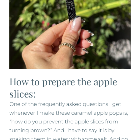
How to prepare the apple
slices:
One of the frequently asked questions I get
whenever I make these caramel apple pops is,
“how do you prevent the apple slices from
turning brown?” And I have to say it is by
soaking them in water with some salt. And no