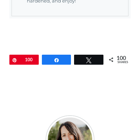
hardened, and enjoy!
100
Pin
100
Share
Tweet
SHARES