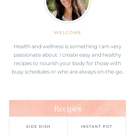
WELCOME
Health and wellness is something I am very
passionate about. I create easy and healthy
recipes to nourish your body for those with
busy schedules or who are always on-the-go.
Recipes
SIDE DISH
INSTANT POT