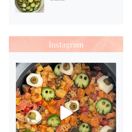
Instagram