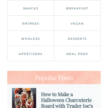
SNACKS
BREAKFAST
ENTREES
VEGAN
WHOLE30
DESSERTS
APPETIZERS
MEAL PREP
Popular Posts
How to Make a
Halloween Charcuterie
Board with Trader Joe’s