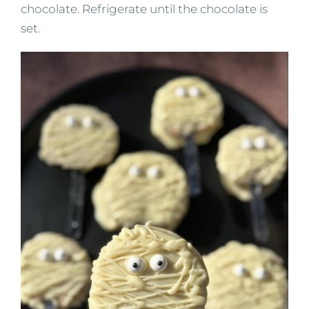
chocolate. Refrigerate until the chocolate is
set.