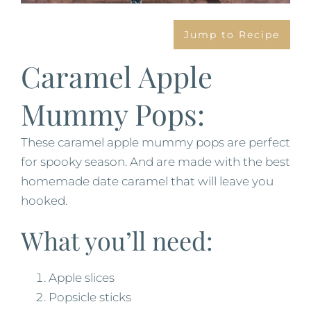
Jump to Recipe
Caramel Apple
Mummy Pops:
These caramel apple mummy pops are perfect
for spooky season. And are made with the best
homemade date caramel that will leave you
hooked.
What you’ll need:
Apple slices
Popsicle sticks