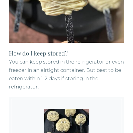
How do I keep stored?
You can keep stored in the refrigerator or even
freezer in an airtight container. But best to be
eaten within 1-2 days if storing in the
refrigerator.