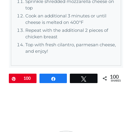
Sprinkle shredded mozzarella cheese on
top
Cook an additional 3 minutes or until
cheese is melted on 400°F
Repeat with the additional 2 pieces of
chicken breast
Top with fresh cilantro, parmesan cheese,
and enjoy!
100
Pin
100
Share
Tweet
SHARES