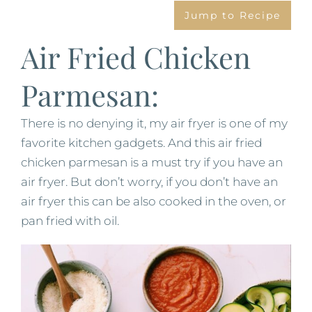
Jump to Recipe
Air Fried Chicken
Parmesan:
There is no denying it, my air fryer is one of my
favorite kitchen gadgets. And this air fried
chicken parmesan is a must try if you have an
air fryer. But don’t worry, if you don’t have an
air fryer this can be also cooked in the oven, or
pan fried with oil.