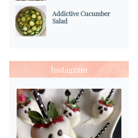
Addictive Cucumber
Salad
Instagram