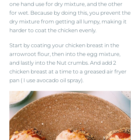
one hand use for dry mixture, and the other
for wet. Because by doing this, you prevent the
dry mixture from getting all lumpy, making it
harder to coat the chicken evenly.
Start by coating your chicken breast in the
arrowroot flour, then into the egg mixture,
and lastly into the Nut crumbs. And add 2
chicken breast at a time to a greased air fryer
pan ( I use avocado oil spray).