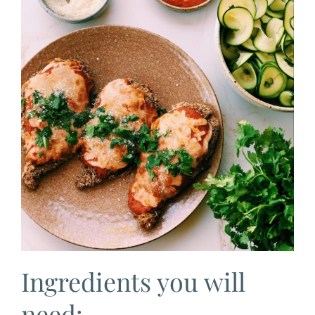
Ingredients you will
need: