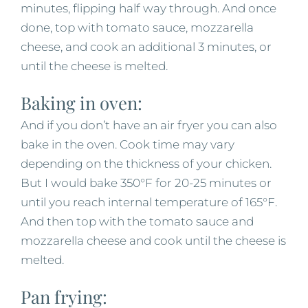
minutes, flipping half way through. And once
done, top with tomato sauce, mozzarella
cheese, and cook an additional 3 minutes, or
until the cheese is melted.
Baking in oven:
And if you don’t have an air fryer you can also
bake in the oven. Cook time may vary
depending on the thickness of your chicken.
But I would bake 350°F for 20-25 minutes or
until you reach internal temperature of 165°F.
And then top with the tomato sauce and
mozzarella cheese and cook until the cheese is
melted.
Pan frying: