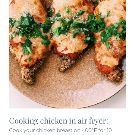
Cooking chicken in air fryer:
Cook your chicken breast on 400°F for 10