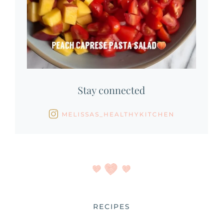
Stay connected
MELISSAS_HEALTHYKITCHEN
RECIPES