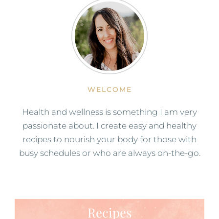
WELCOME
Health and wellness is something I am very
passionate about. I create easy and healthy
recipes to nourish your body for those with
busy schedules or who are always on-the-go.
Recipes