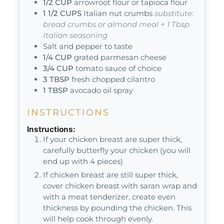
1/2
CUP
arrowroot flour or tapioca flour
1 1/2
CUPS
Italian nut crumbs
substitute:
bread crumbs or almond meal + 1 Tbsp
Italian seasoning
Salt and pepper to taste
1/4
CUP
grated parmesan cheese
3/4
CUP
tomato sauce of choice
3
TBSP
fresh chopped cilantro
1
TBSP
avocado oil spray
INSTRUCTIONS
Instructions:
If your chicken breast are super thick,
carefully butterfly your chicken (you will
end up with 4 pieces)
If chicken breast are still super thick,
cover chicken breast with saran wrap and
with a meat tenderizer, create even
thickness by pounding the chicken. This
will help cook through evenly.