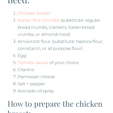
Chicken breast
Italian Nut Crumbs
(substitute: regular
bread crumbs, crackers, Italian bread
crumbs, or almond meal)
Arrowroot flour (substitute: tapioca flour,
cornstarch, or all purpose flour)
Egg
Tomato sauce
of your choice
Cilantro
Parmesan cheese
Salt + pepper
Avocado oil spray
How to prepare the chicken