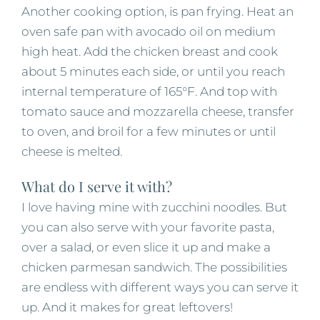
Another cooking option, is pan frying. Heat an
oven safe pan with avocado oil on medium
high heat. Add the chicken breast and cook
about 5 minutes each side, or until you reach
internal temperature of 165°F. And top with
tomato sauce and mozzarella cheese, transfer
to oven, and broil for a few minutes or until
cheese is melted.
What do I serve it with?
I love having mine with zucchini noodles. But
you can also serve with your favorite pasta,
over a salad, or even slice it up and make a
chicken parmesan sandwich. The possibilities
are endless with different ways you can serve it
up. And it makes for great leftovers!