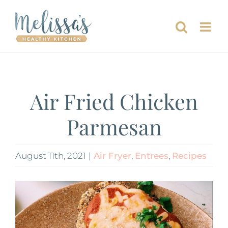
Skip
to
content
Air Fried Chicken
Parmesan
August 11th, 2021
|
Air Fryer
,
Entrees
,
Recipes
View
Larger
Image