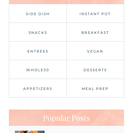
SIDE DISH
INSTANT POT
SNACKS
BREAKFAST
ENTREES
VEGAN
WHOLE30
DESSERTS
APPETIZERS
MEAL PREP
Popular Posts