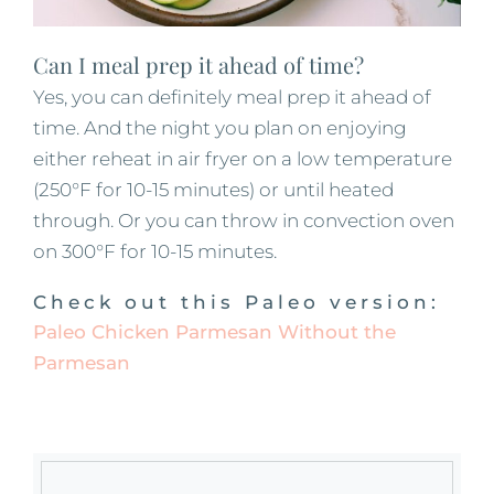
Can I meal prep it ahead of time?
Yes, you can definitely meal prep it ahead of
time. And the night you plan on enjoying
either reheat in air fryer on a low temperature
(250°F for 10-15 minutes) or until heated
through. Or you can throw in convection oven
on 300°F for 10-15 minutes.
Check out this Paleo version:
Paleo Chicken Parmesan Without the
Parmesan