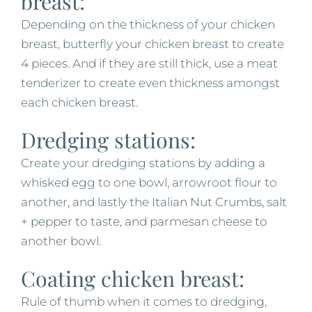
breast:
Depending on the thickness of your chicken
breast, butterfly your chicken breast to create
4 pieces. And if they are still thick, use a meat
tenderizer to create even thickness amongst
each chicken breast.
Dredging stations:
Create your dredging stations by adding a
whisked egg to one bowl, arrowroot flour to
another, and lastly the Italian Nut Crumbs, salt
+ pepper to taste, and parmesan cheese to
another bowl.
Coating chicken breast:
Rule of thumb when it comes to dredging,