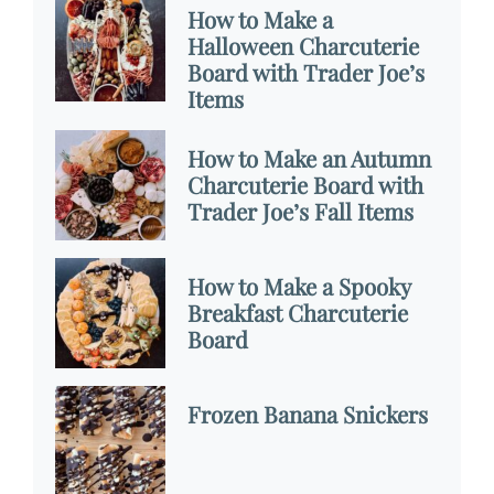
How to Make a
Halloween Charcuterie
Board with Trader Joe’s
Items
How to Make an Autumn
Charcuterie Board with
Trader Joe’s Fall Items
How to Make a Spooky
Breakfast Charcuterie
Board
Frozen Banana Snickers