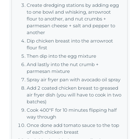
Create dredging stations by adding egg
to one bowl and whisking, arrowroot
flour to another, and nut crumbs +
parmesan cheese + salt and pepper to
another
Dip chicken breast into the arrowroot
flour first
Then dip into the egg mixture
And lastly into the nut crumb +
parmesan mixture
Spray air fryer pan with avocado oil spray
Add 2 coated chicken breast to greased
air fryer dish (you will have to cook in two
batches)
Cook 400°F for 10 minutes flipping half
way through
Once done add tomato sauce to the top
of each chicken breast