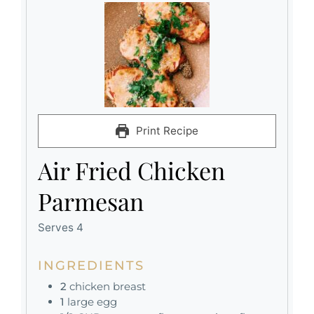
Print Recipe
Air Fried Chicken
Parmesan
Serves 4
INGREDIENTS
2
chicken breast
1
large egg