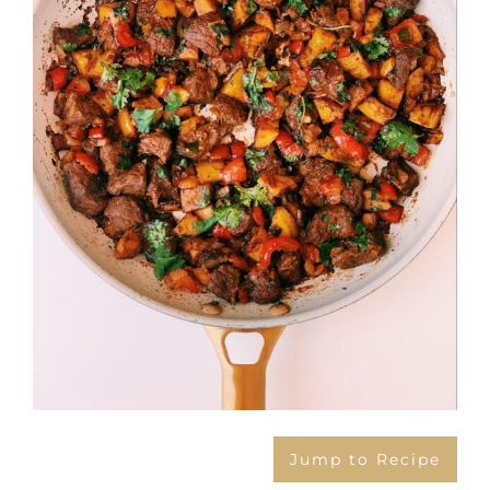
Jump to Recipe