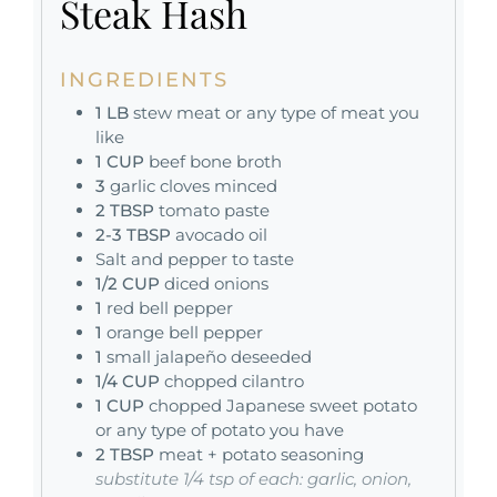
Steak Hash
INGREDIENTS
1
LB
stew meat or any type of meat you
like
1
CUP
beef bone broth
3
garlic cloves minced
2
TBSP
tomato paste
2-3
TBSP
avocado oil
Salt and pepper to taste
1/2
CUP
diced onions
1
red bell pepper
1
orange bell pepper
1
small jalapeño deseeded
1/4
CUP
chopped cilantro
1
CUP
chopped Japanese sweet potato
or any type of potato you have
2
TBSP
meat + potato seasoning
substitute 1/4 tsp of each: garlic, onion,