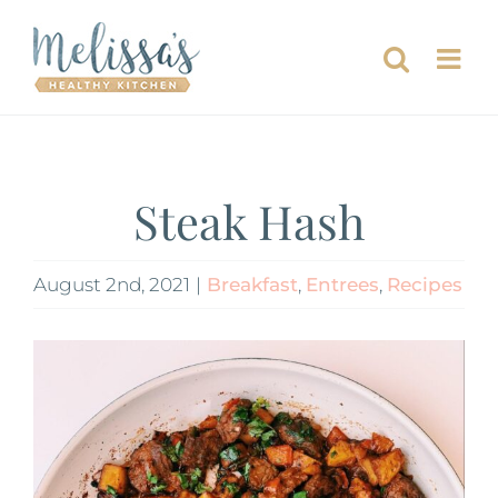
Skip
to
content
Steak Hash
August 2nd, 2021
|
Breakfast
,
Entrees
,
Recipes
View
Larger
Image