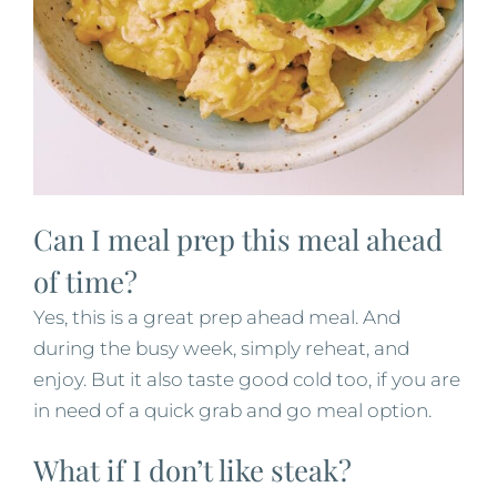
Can I meal prep this meal ahead
of time?
Yes, this is a great prep ahead meal. And
during the busy week, simply reheat, and
enjoy. But it also taste good cold too, if you are
in need of a quick grab and go meal option.
What if I don’t like steak?