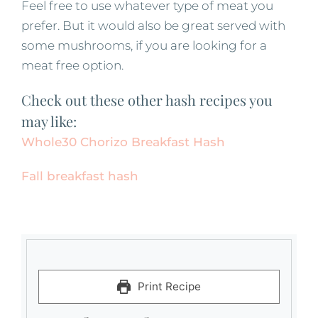
Feel free to use whatever type of meat you
prefer. But it would also be great served with
some mushrooms, if you are looking for a
meat free option.
Check out these other hash recipes you
may like:
Whole30 Chorizo Breakfast Hash
Fall breakfast hash
Print Recipe