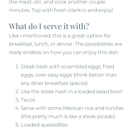
the meat, stir, and cook another couple
minutes. Top with fresh cilantro and enjoy!
What do I serve it with?
Like I mentioned, this is a great option for
breakfast, lunch, or dinner. The possibilities are
really endless on how you can enjoy this dish.
Steak hash with scrambled eggs, fried
eggs, over easy eggs (think better than
any diner breakfast special)
Use the steak hash in a loaded salad bowl
Tacos
Serve with some Mexican rice and tortillas
(this pretty much is like a steak picado)
Loaded quesadillas