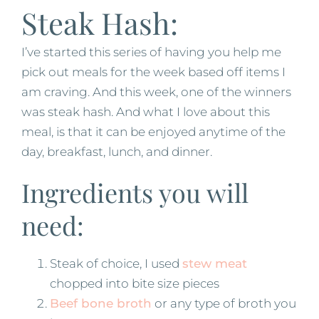
Steak Hash:
I’ve started this series of having you help me
pick out meals for the week based off items I
am craving. And this week, one of the winners
was steak hash. And what I love about this
meal, is that it can be enjoyed anytime of the
day, breakfast, lunch, and dinner.
Ingredients you will
need:
Steak of choice, I used
stew meat
chopped into bite size pieces
Beef bone broth
or any type of broth you