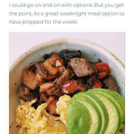
I could go on and on with options. But you get
the point, its a great weeknight meal option to
have prepped for the week!