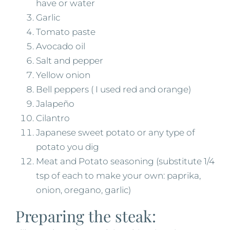
have or water
Garlic
Tomato paste
Avocado oil
Salt and pepper
Yellow onion
Bell peppers ( I used red and orange)
Jalapeño
Cilantro
Japanese sweet potato or any type of
potato you dig
Meat and Potato seasoning (substitute 1/4
tsp of each to make your own: paprika,
onion, oregano, garlic)
Preparing the steak: