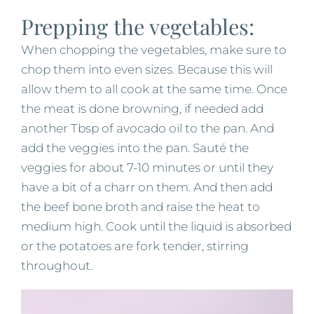
Prepping the vegetables:
When chopping the vegetables, make sure to
chop them into even sizes. Because this will
allow them to all cook at the same time. Once
the meat is done browning, if needed add
another Tbsp of avocado oil to the pan. And
add the veggies into the pan. Sauté the
veggies for about 7-10 minutes or until they
have a bit of a charr on them. And then add
the beef bone broth and raise the heat to
medium high. Cook until the liquid is absorbed
or the potatoes are fork tender, stirring
throughout.