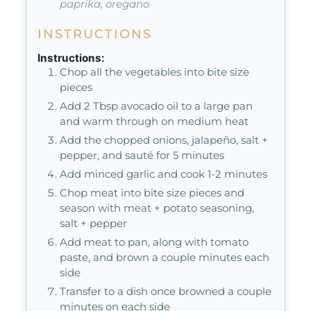
paprika, oregano
INSTRUCTIONS
Instructions:
Chop all the vegetables into bite size
pieces
Add 2 Tbsp avocado oil to a large pan
and warm through on medium heat
Add the chopped onions, jalapeño, salt +
pepper, and sauté for 5 minutes
Add minced garlic and cook 1-2 minutes
Chop meat into bite size pieces and
season with meat + potato seasoning,
salt + pepper
Add meat to pan, along with tomato
paste, and brown a couple minutes each
side
Transfer to a dish once browned a couple
minutes on each side