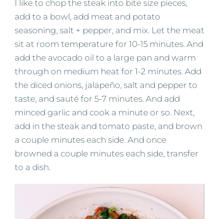
I like to chop the steak into bite size pieces,
add to a bowl, add meat and potato
seasoning, salt + pepper, and mix. Let the meat
sit at room temperature for 10-15 minutes. And
add the avocado oil to a large pan and warm
through on medium heat for 1-2 minutes. Add
the diced onions, jalapeño, salt and pepper to
taste, and sauté for 5-7 minutes. And add
minced garlic and cook a minute or so. Next,
add in the steak and tomato paste, and brown
a couple minutes each side. And once
browned a couple minutes each side, transfer
to a dish.