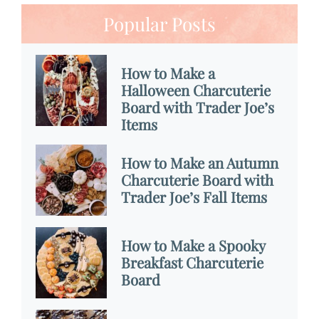
Popular Posts
How to Make a
Halloween Charcuterie
Board with Trader Joe’s
Items
How to Make an Autumn
Charcuterie Board with
Trader Joe’s Fall Items
How to Make a Spooky
Breakfast Charcuterie
Board