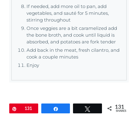
If needed, add more oil to pan, add
vegetables, and sauté for 5 minutes,
stirring throughout
Once veggies are a bit caramelized add
the bone broth, and cook until liquid is
absorbed, and potatoes are fork tender
Add back in the meat, fresh cilantro, and
cook a couple minutes
Enjoy
131
Pin
131
Share
Tweet
SHARES