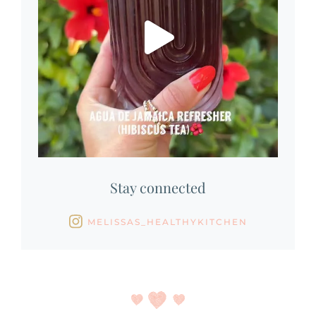
Stay connected
MELISSAS_HEALTHYKITCHEN