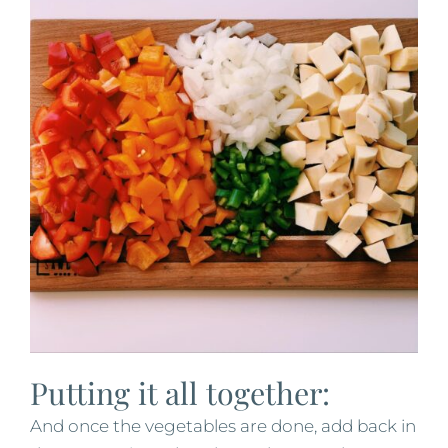
Putting it all together:
And once the vegetables are done, add back in