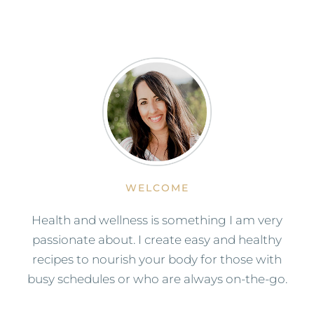
WELCOME
Health and wellness is something I am very
passionate about. I create easy and healthy
recipes to nourish your body for those with
busy schedules or who are always on-the-go.