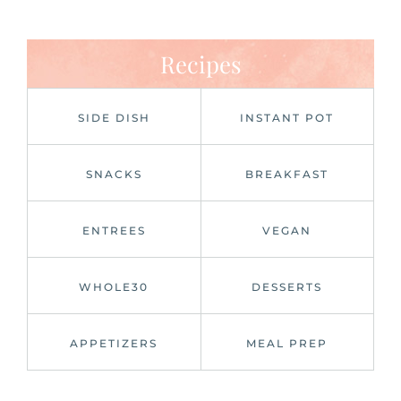
Recipes
SIDE DISH
INSTANT POT
SNACKS
BREAKFAST
ENTREES
VEGAN
WHOLE30
DESSERTS
APPETIZERS
MEAL PREP