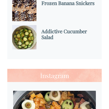
Frozen Banana Snickers
Addictive Cucumber
Salad
Instagram