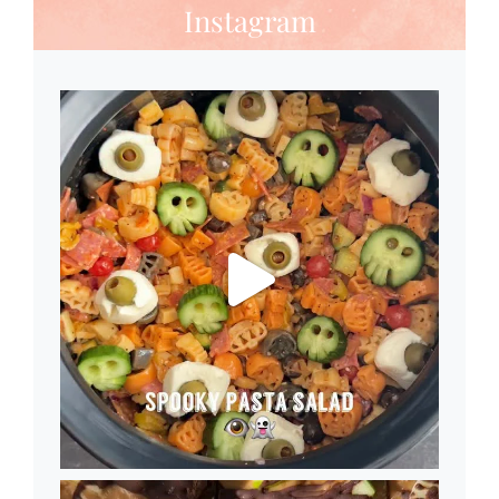
Instagram