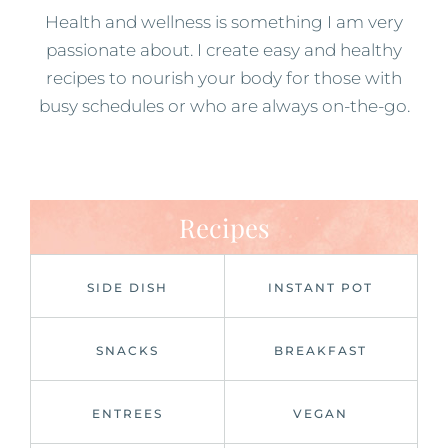
Health and wellness is something I am very
passionate about. I create easy and healthy
recipes to nourish your body for those with
busy schedules or who are always on-the-go.
Recipes
SIDE DISH
INSTANT POT
SNACKS
BREAKFAST
ENTREES
VEGAN