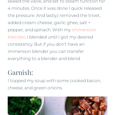
sealed the valve, and set to steam function for
4 minutes. Once it was done I quick released
the pressure. And lastly,I removed the trivet,
added cream cheese, garlic ghee, salt +
pepper, and spinach. With my
immersion
blender
, I blended until I got my desired
consistency. But if you don’t have an
immersion blender you can transfer
everything to a blender and blend.
Garnish:
I topped my soup with some cooked bacon,
cheese, and green onions.