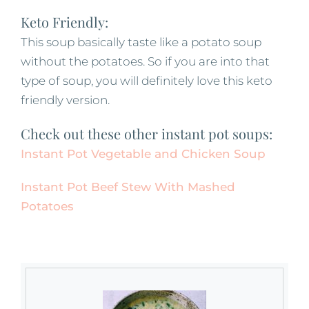
Keto Friendly:
This soup basically taste like a potato soup
without the potatoes. So if you are into that
type of soup, you will definitely love this keto
friendly version.
Check out these other instant pot soups:
Instant Pot Vegetable and Chicken Soup
Instant Pot Beef Stew With Mashed
Potatoes