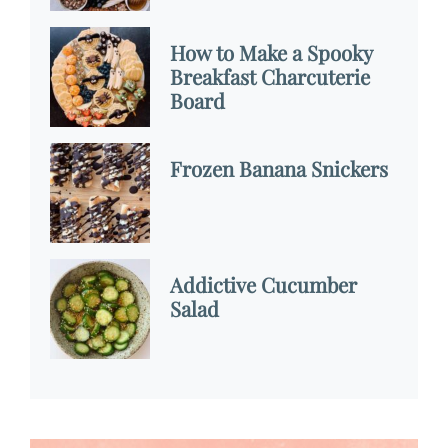
How to Make a Spooky
Breakfast Charcuterie
Board
Frozen Banana Snickers
Addictive Cucumber
Salad