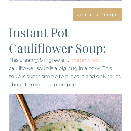
Jump to Recipe
Instant Pot
Cauliflower Soup:
This creamy, 8 ingredient,
instant pot
cauliflower soup is a big hug in a bowl. This
soup is super simple to prepare and only takes
about 10 minutes to prepare.