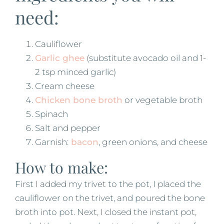
need:
Cauliflower
Garlic ghee
(substitute avocado oil and 1-
2 tsp minced garlic)
Cream cheese
Chicken bone broth
or vegetable broth
Spinach
Salt and pepper
Garnish:
bacon
, green onions, and cheese
How to make:
First I added my trivet to the pot, I placed the
cauliflower on the trivet, and poured the bone
broth into pot. Next, I closed the instant pot,