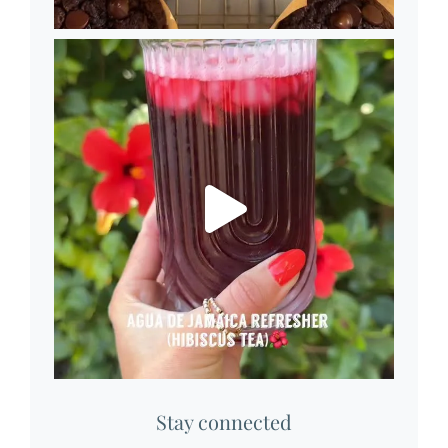
Stay connected