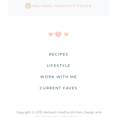
MELISSAS_HEALTHYKITCHEN
RECIPES
LIFESTYLE
WORK WITH ME
CURRENT FAVES
Copyright © 2019. Melissa’s Healthy Kitchen. Design and