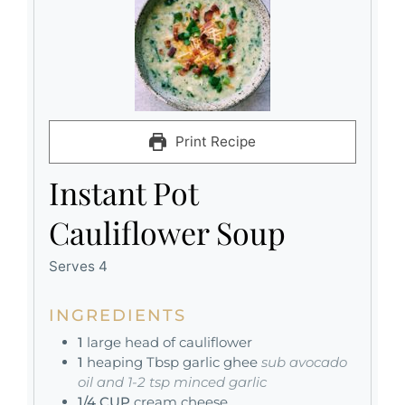
Print Recipe
Instant Pot
Cauliflower Soup
Serves 4
INGREDIENTS
1
large head of cauliflower
1
heaping Tbsp garlic ghee
sub avocado
oil and 1-2 tsp minced garlic
1/4
CUP
cream cheese