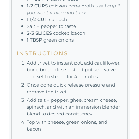
1-2
CUPS
chicken bone broth
use 1 cup if
you want it nice and thick
1 1/2
CUP
spinach
Salt + pepper to taste
2-3
SLICES
cooked bacon
1
TBSP
green onions
INSTRUCTIONS
Add trivet to instant pot, add cauliflower,
bone broth, close instant pot seal valve
and set to steam for 4 minutes
Once done quick release pressure and
remove the trivet
Add salt + pepper, ghee, cream cheese,
spinach, and with an immersion blender
blend to desired consistency
Top with cheese, green onions, and
bacon