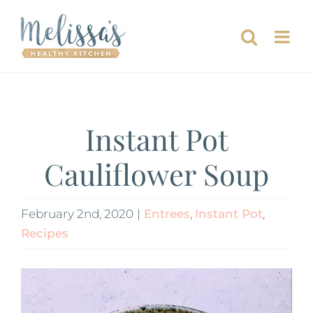
Skip
to
content
Instant Pot
Cauliflower Soup
February 2nd, 2020
|
Entrees
,
Instant Pot
,
Recipes
View
Larger