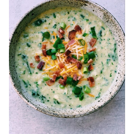
Image