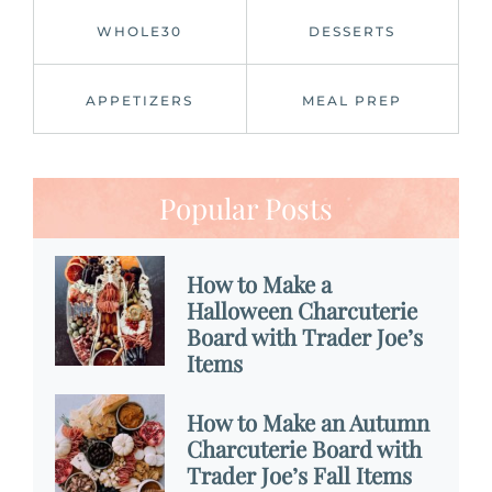
WHOLE30
DESSERTS
APPETIZERS
MEAL PREP
Popular Posts
How to Make a
Halloween Charcuterie
Board with Trader Joe’s
Items
How to Make an Autumn
Charcuterie Board with
Trader Joe’s Fall Items