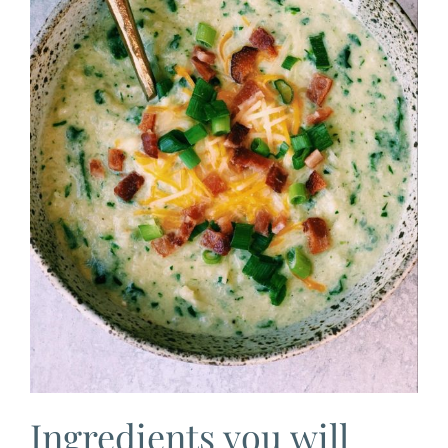
Ingredients you will