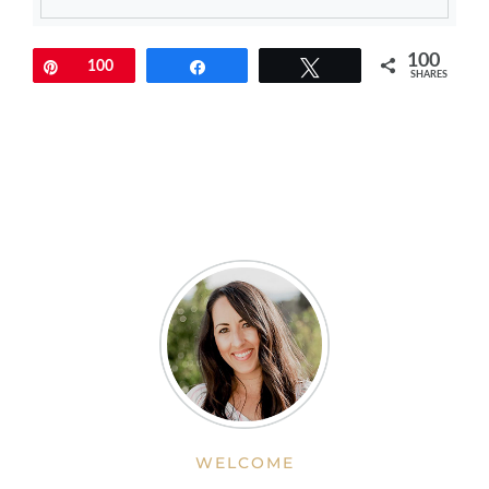
100
Pin
100
Share
Tweet
SHARES
WELCOME