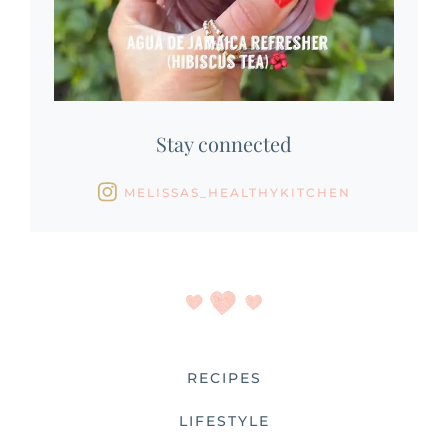
Stay connected
MELISSAS_HEALTHYKITCHEN
RECIPES
LIFESTYLE