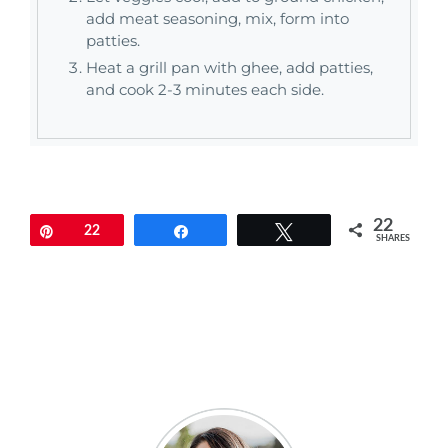
add meat seasoning, mix, form into
patties.
Heat a grill pan with ghee, add patties,
and cook 2-3 minutes each side.
22
Pin
22
Share
Tweet
SHARES