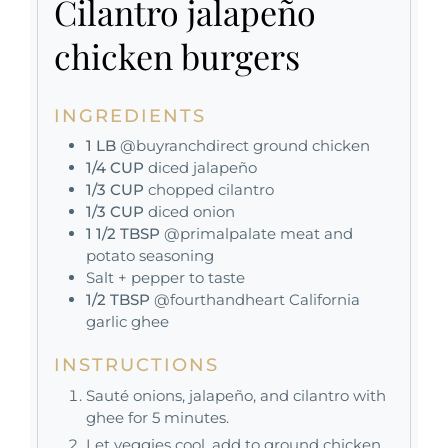
Cilantro jalapeño
chicken burgers
INGREDIENTS
1
LB
@buyranchdirect ground chicken
1/4
CUP
diced jalapeño
1/3
CUP
chopped cilantro
1/3
CUP
diced onion
1 1/2
TBSP
@primalpalate meat and
potato seasoning
Salt + pepper to taste
1/2
TBSP
@fourthandheart California
garlic ghee
INSTRUCTIONS
Sauté onions, jalapeño, and cilantro with
ghee for 5 minutes.
Let veggies cool, add to ground chicken,