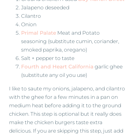
Jalapeno deseeded
Cilantro
Onion
Primal Palate
Meat and Potato
seasoning (substitute cumin, coriander,
smoked paprika, oregano)
Salt + pepper to taste
Fourth and Heart California
garlic ghee
(substitute any oil you use)
I like to saute my onions, jalapeno, and cilantro
with the ghee for a few minutes in a pan on
medium heat before adding it to the ground
chicken. This step is optional but it really does
make the chicken burgers taste extra
delicious. If you are skipping this step, just add