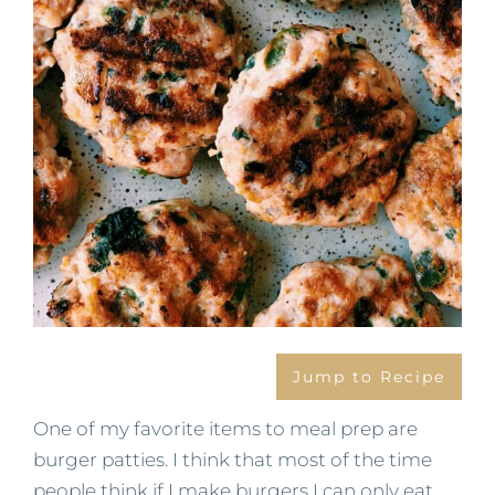
Jump to Recipe
One of my favorite items to meal prep are
burger patties. I think that most of the time
people think if I make burgers I can only eat