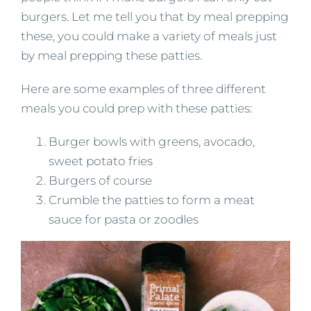
burgers. Let me tell you that by meal prepping
these, you could make a variety of meals just
by meal prepping these patties.
Here are some examples of three different
meals you could prep with these patties:
Burger bowls with greens, avocado,
sweet potato fries
Burgers of course
Crumble the patties to form a meat
sauce for pasta or zoodles