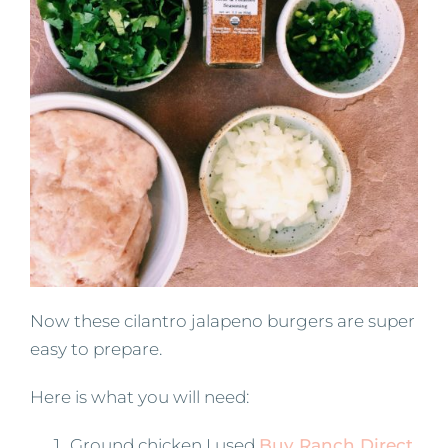
Now these cilantro jalapeno burgers are super
easy to prepare.
Here is what you will need:
Ground chicken I used
Buy Ranch Direct