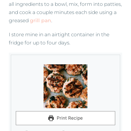
all ingredients to a bowl, mix, form into patties,
and cook a couple minutes each side using a
greased
grill pan
.
I store mine in an airtight container in the
fridge for up to four days.
Print Recipe