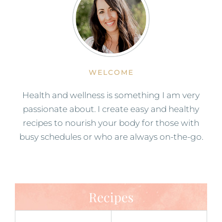
WELCOME
Health and wellness is something I am very
passionate about. I create easy and healthy
recipes to nourish your body for those with
busy schedules or who are always on-the-go.
Recipes