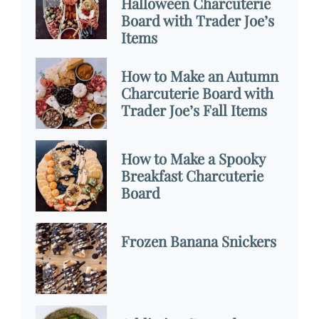
Halloween Charcuterie
Board with Trader Joe’s
Items
How to Make an Autumn
Charcuterie Board with
Trader Joe’s Fall Items
How to Make a Spooky
Breakfast Charcuterie
Board
Frozen Banana Snickers