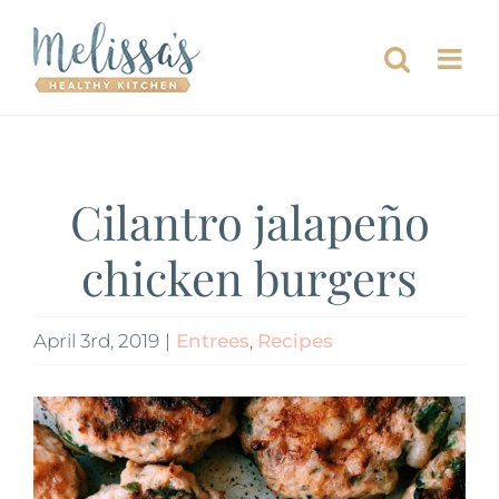
Skip
to
content
Cilantro jalapeño
chicken burgers
April 3rd, 2019
|
Entrees
,
Recipes
View
Larger
Image