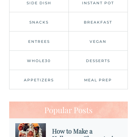
SIDE DISH
INSTANT POT
SNACKS
BREAKFAST
ENTREES
VEGAN
WHOLE30
DESSERTS
APPETIZERS
MEAL PREP
Popular Posts
How to Make a