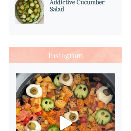
Addictive Cucumber
Salad
Instagram