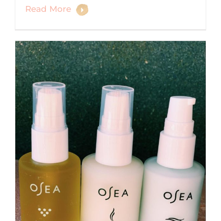
Read More