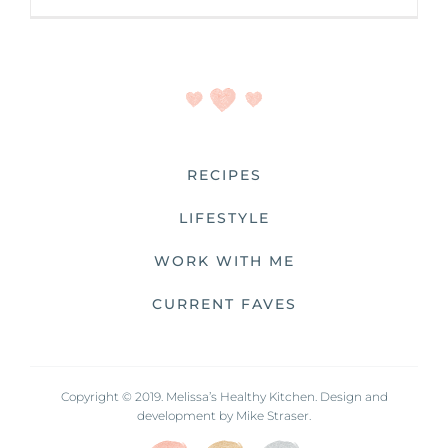
RECIPES
LIFESTYLE
WORK WITH ME
CURRENT FAVES
Copyright © 2019. Melissa’s Healthy Kitchen. Design and
development by
Mike Straser.