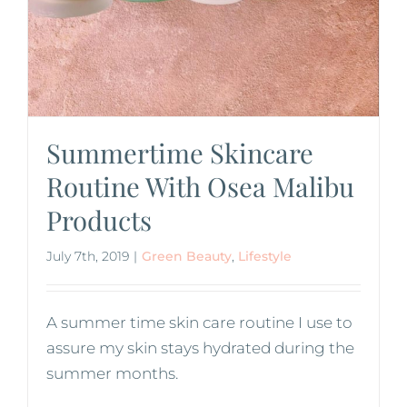
Summertime Skincare
Routine With Osea Malibu
Products
July 7th, 2019
|
Green Beauty
,
Lifestyle
A summer time skin care routine I use to
assure my skin stays hydrated during the
summer months.