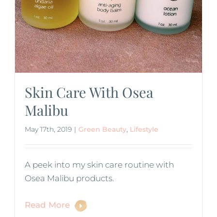
Skin Care With Osea
Malibu
May 17th, 2019
|
Green Beauty
,
Lifestyle
A peek into my skin care routine with
Osea Malibu products.
Read More