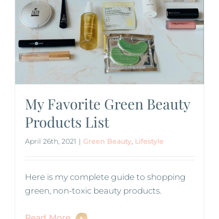
My Favorite Green Beauty
Products List
April 26th, 2021
|
Green Beauty
,
Lifestyle
Here is my complete guide to shopping
green, non-toxic beauty products.
Read More