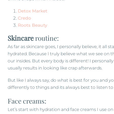
Detox Market
Credo
Roots Beauty
Skincare
routine:
As far as skincare goes, I personally believe, it all 
hydrated. Because I truly believe what we see on th
our insides. But every body is different! I personal
usually results in looking like crap afterwards.
But like I always say, do what is best for you and y
differently to things and its always best to listen t
Face creams:
Let’s start with hydration and face creams I use on