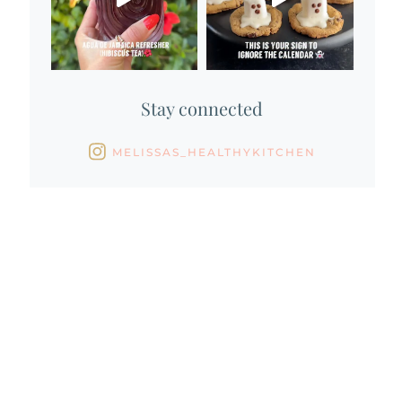
Stay connected
MELISSAS_HEALTHYKITCHEN