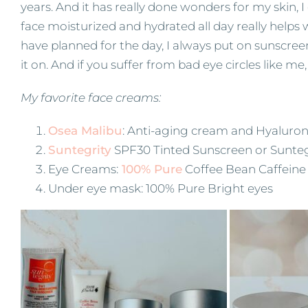
years. And it has really done wonders for my skin,
face moisturized and hydrated all day really helps
have planned for the day, I always put on sunscreen! 
it on. And if you suffer from bad eye circles like m
My favorite face creams:
Osea Malibu
: Anti-aging cream and Hyaluron
Suntegrity
SPF30 Tinted Sunscreen or Sunteg
Eye Creams:
100% Pure
Coffee Bean Caffeine
Under eye mask: 100% Pure Bright eyes