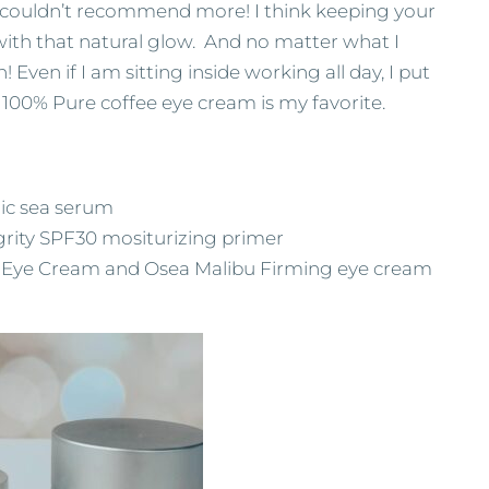
 I couldn’t recommend more! I think keeping your
 with that natural glow. And no matter what I
Even if I am sitting inside working all day, I put
e, 100% Pure coffee eye cream is my favorite.
ic sea serum
rity SPF30 mositurizing primer
 Eye Cream and Osea Malibu Firming eye cream