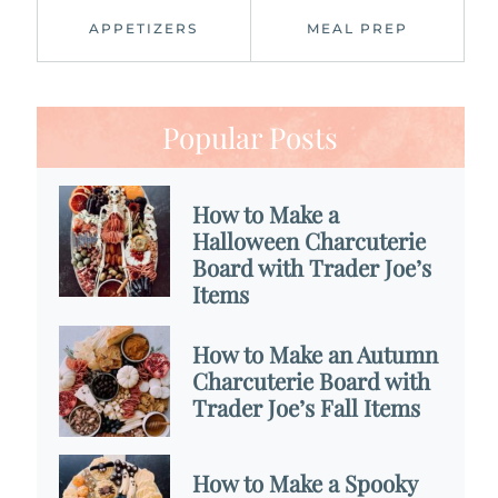
APPETIZERS
MEAL PREP
Popular Posts
How to Make a
Halloween Charcuterie
Board with Trader Joe’s
Items
How to Make an Autumn
Charcuterie Board with
Trader Joe’s Fall Items
How to Make a Spooky