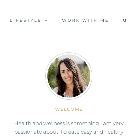
LIFESTYLE
WORK WITH ME
WELCOME
Health and wellness is something I am very
passionate about. I create easy and healthy