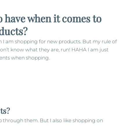
 have when it comes to
ducts?
en I am shopping for new products. But my rule of
don’t know what they are, run! HAHA I am just
edients when shopping.
ts?
op through them. But I also like shopping on