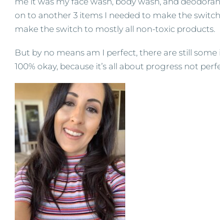
me it was my face wash, body wash, and deodorant
on to another 3 items I needed to make the switch t
make the switch to mostly all non-toxic products.
But by no means am I perfect, there are still some 
100% okay, because it’s all about progress not perf