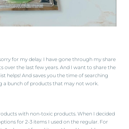
sorry for my delay. I have gone through my share
ts over the last few years. And I want to share the
 list helps! And saves you the time of searching
 a bunch of products that may not work.
products with non-toxic products. When I decided
ptions for 2-3 items I used on the regular. For