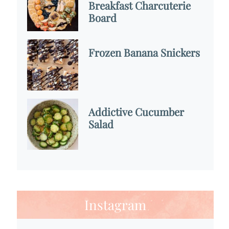
Breakfast Charcuterie
Board
Frozen Banana Snickers
Addictive Cucumber
Salad
Instagram