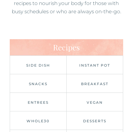
recipes to nourish your body for those with
busy schedules or who are always on-the-go.
Recipes
SIDE DISH
INSTANT POT
SNACKS
BREAKFAST
ENTREES
VEGAN
WHOLE30
DESSERTS