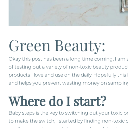
Green Beauty:
Okay this post has been a long time coming, I am 
of testing out a variety of non-toxic beauty produc
products I love and use on the daily. Hopefully this
and helps you prevent wasting money on sampling
Where do I start?
Baby steps is the key to switching out your toxic 
to make the switch, I started by finding non-toxic o