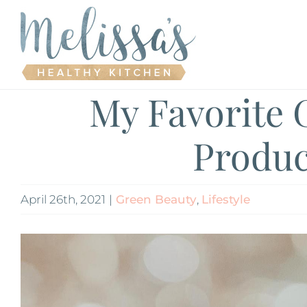
Skip
to
content
My Favorite 
Produc
April 26th, 2021
|
Green Beauty
,
Lifestyle
View
Larger
Image