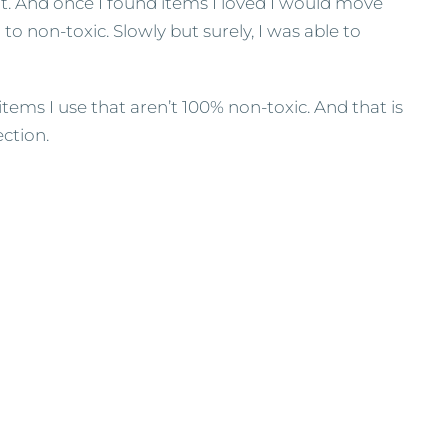
. And once I found items I loved I would move
o non-toxic. Slowly but surely, I was able to
items I use that aren’t 100% non-toxic. And that is
ection.