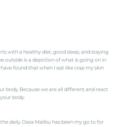
starts with a healthy diet, good sleep, and staying
e outside is a depiction of what is going on in
ly have found that when I eat like crap my skin
our body. Because we are all different and react
o your body.
 the daily. Osea Malibu has been my go to for