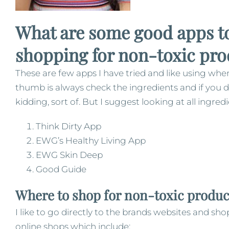
What are some good apps to
shopping for non-toxic pro
These are few apps I have tried and like using wh
thumb is always check the ingredients and if you 
kidding, sort of. But I suggest looking at all ingr
Think Dirty App
EWG’s Healthy Living App
EWG Skin Deep
Good Guide
Where to shop for non-toxic produc
I like to go directly to the brands websites and sh
online shops which include: