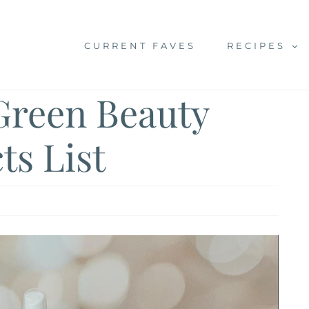
CURRENT FAVES
RECIPES
Green Beauty
ts List