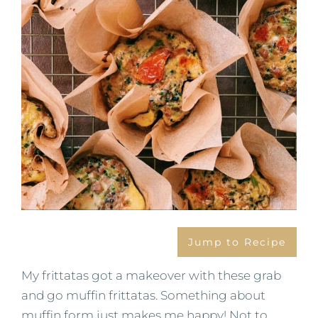
Jump to Recipe
My frittatas got a makeover with these grab
and go muffin frittatas. Something about
muffin form just makes me happy! Not to