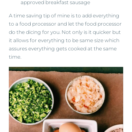
approved breakfast sausage
A time saving tip of mine is to add everything
to a food processor and let the food processor
do the dicing for you. Not only is it quicker but
it allows for everything to be same size which
assures everything gets cooked at the same
time.