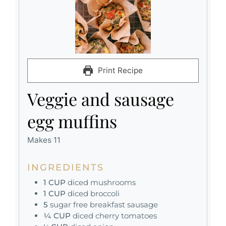
Print Recipe
Veggie and sausage
egg muffins
Makes 11
INGREDIENTS
1
CUP
diced mushrooms
1
CUP
diced broccoli
5
sugar free breakfast sausage
¼
CUP
diced cherry tomatoes