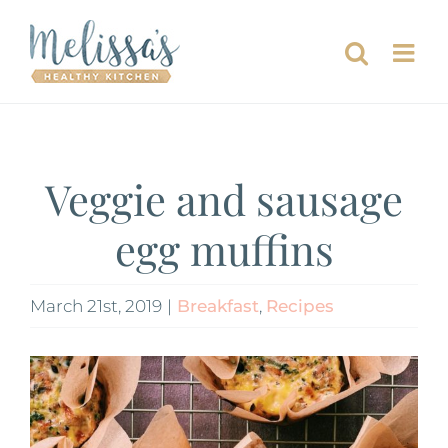
Skip
to
content
Veggie and sausage
egg muffins
March 21st, 2019
|
Breakfast
,
Recipes
View
Larger
Image