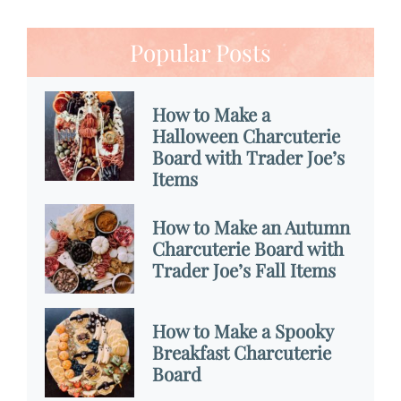
Popular Posts
How to Make a
Halloween Charcuterie
Board with Trader Joe’s
Items
How to Make an Autumn
Charcuterie Board with
Trader Joe’s Fall Items
How to Make a Spooky
Breakfast Charcuterie
Board