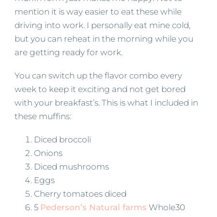
mention it is way easier to eat these while
driving into work. I personally eat mine cold,
but you can reheat in the morning while you
are getting ready for work.
You can switch up the flavor combo every
week to keep it exciting and not get bored
with your breakfast’s. This is what I included in
these muffins:
Diced broccoli
Onions
Diced mushrooms
Eggs
Cherry tomatoes diced
5
Pederson’s Natural farms
Whole30