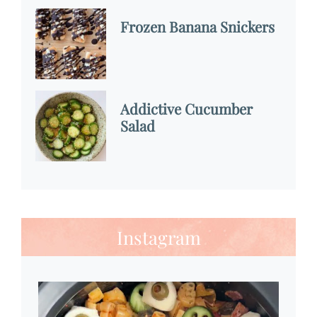
Frozen Banana Snickers
Addictive Cucumber
Salad
Instagram