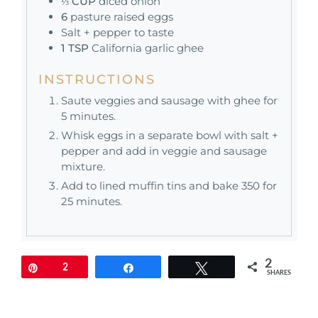
⅓
CUP
diced onion
6
pasture raised eggs
Salt + pepper to taste
1
TSP
California garlic ghee
INSTRUCTIONS
Saute veggies and sausage with ghee for
5 minutes.
Whisk eggs in a separate bowl with salt +
pepper and add in veggie and sausage
mixture.
Add to lined muffin tins and bake 350 for
25 minutes.
2
Pin
2
Share
Tweet
SHARES