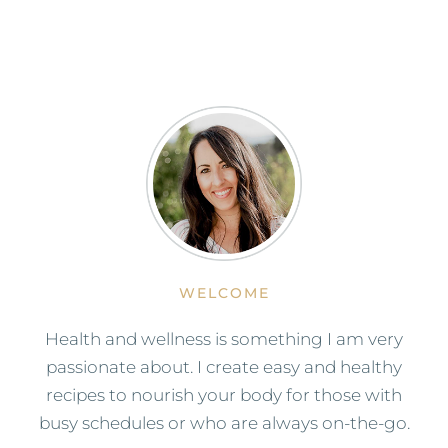
WELCOME
Health and wellness is something I am very
passionate about. I create easy and healthy
recipes to nourish your body for those with
busy schedules or who are always on-the-go.