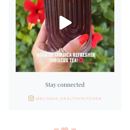
Stay connected
MELISSAS_HEALTHYKITCHEN