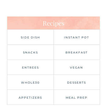
Recipes
SIDE DISH
INSTANT POT
SNACKS
BREAKFAST
ENTREES
VEGAN
WHOLE30
DESSERTS
APPETIZERS
MEAL PREP