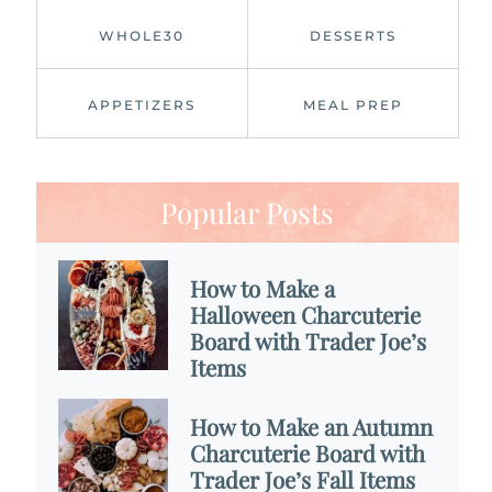
WHOLE30
DESSERTS
APPETIZERS
MEAL PREP
Popular Posts
How to Make a
Halloween Charcuterie
Board with Trader Joe’s
Items
How to Make an Autumn
Charcuterie Board with
Trader Joe’s Fall Items