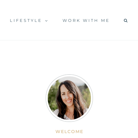
LIFESTYLE
WORK WITH ME
WELCOME