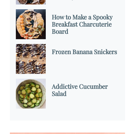
How to Make a Spooky
Breakfast Charcuterie
Board
Frozen Banana Snickers
Addictive Cucumber
Salad