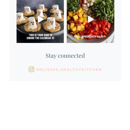
Stay connected
MELISSAS_HEALTHYKITCHEN