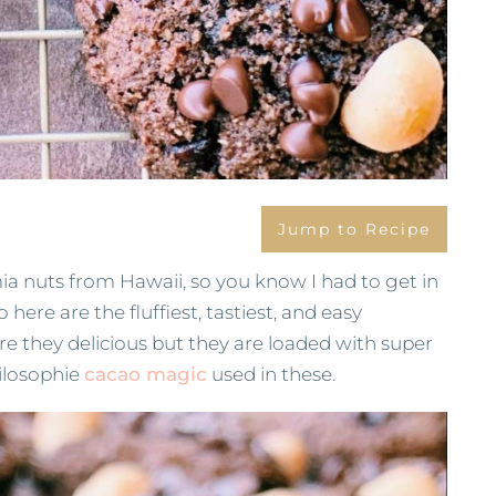
Jump to Recipe
 nuts from Hawaii, so you know I had to get in
here are the fluffiest, tastiest, and easy
e they delicious but they are loaded with super
hilosophie
cacao magic
used in these.