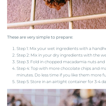
These are very simple to prepare:
Step 1: Mix your wet ingredients with a handh
Step 2: Mix in your dry ingredients with the w
Step 3: Fold in chopped macadamia nuts and 
Step 4: Top with more chocolate chips and ma
minutes. Do less time if you like them more 
Step 5: Store in an airtight container for 3-4 day