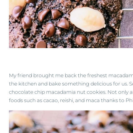
My friend brought me back the freshest macadamia
the kitchen and bake something delicious for us. So 
chocolate chip macadamia nut cookies. Not only ar
foods such as cacao, reishi, and maca thanks to P