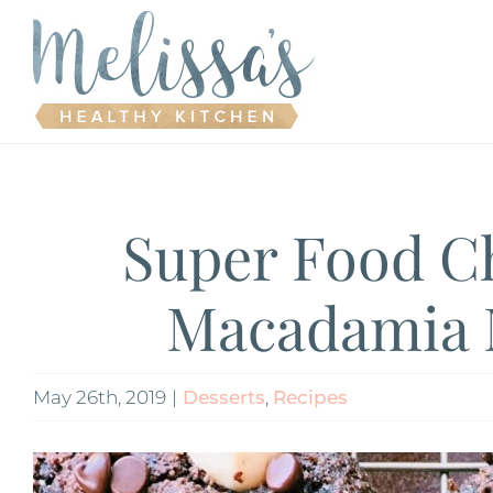
Skip
to
content
Super Food C
Macadamia 
May 26th, 2019
|
Desserts
,
Recipes
View