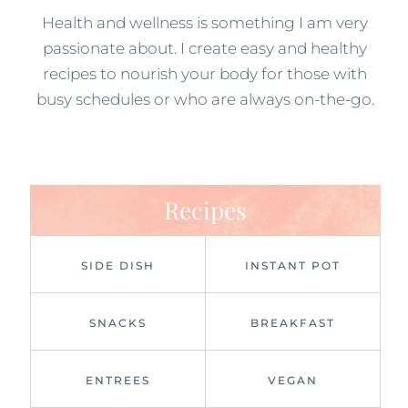
Health and wellness is something I am very
passionate about. I create easy and healthy
recipes to nourish your body for those with
busy schedules or who are always on-the-go.
Recipes
SIDE DISH
INSTANT POT
SNACKS
BREAKFAST
ENTREES
VEGAN