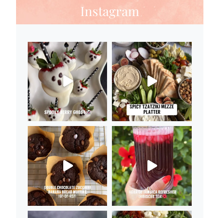
Instagram