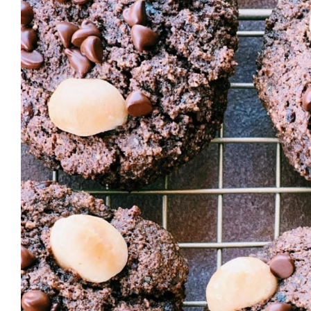
Larger
Image