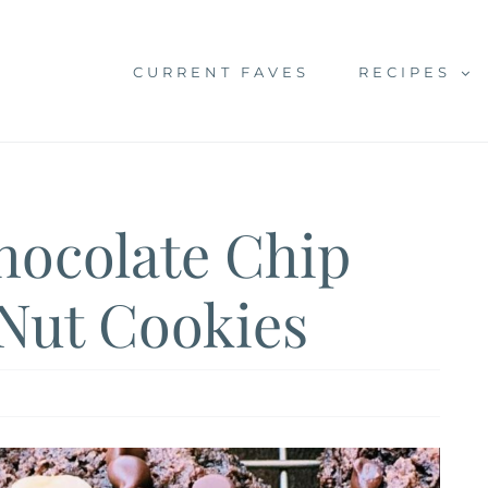
CURRENT FAVES
RECIPES
hocolate Chip
Nut Cookies