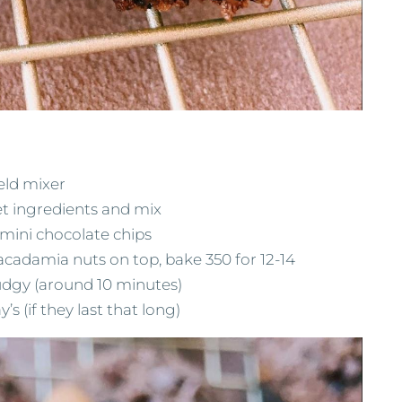
eld mixer
et ingredients and mix
mini chocolate chips
cadamia nuts on top, bake 350 for 12-14
fudgy (around 10 minutes)
’s (if they last that long)