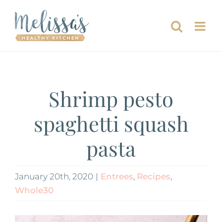
Skip
to
content
Shrimp pesto
spaghetti squash
pasta
January 20th, 2020
|
Entrees
,
Recipes
,
Whole30
View