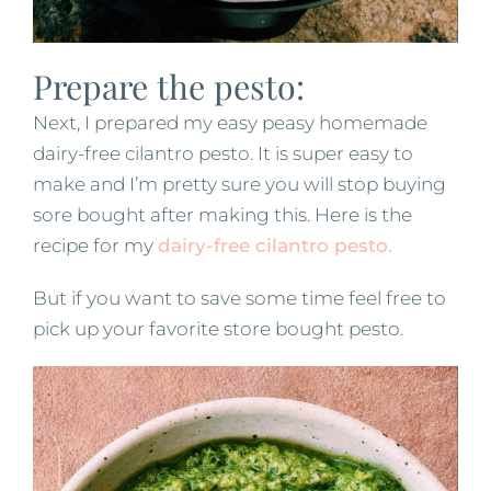
Prepare the pesto:
Next, I prepared my easy peasy homemade
dairy-free cilantro pesto. It is super easy to
make and I’m pretty sure you will stop buying
sore bought after making this. Here is the
recipe for my
dairy-free cilantro pesto.
But if you want to save some time feel free to
pick up your favorite store bought pesto.