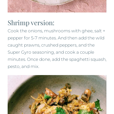
Shrimp version:
Cook the onions, mushrooms with ghee, salt +
pepper for 5-7 minutes. And then add the wild
caught prawns, crushed peppers, and the
Super Gyro seasoning, and cook a couple
minutes. Once done, add the spaghetti squash,
pesto, and mix.