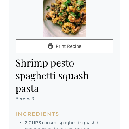
Print Recipe
Shrimp pesto
spaghetti squash
pasta
Serves 3
INGREDIENTS
2
CUPS
cooked spaghetti squash
I
cooked mine in my instant pot