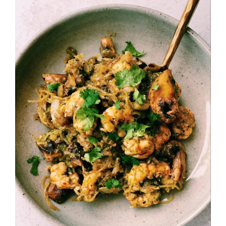
Larger
Image