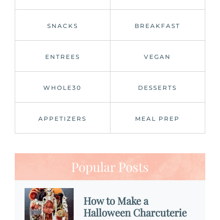
SNACKS
BREAKFAST
ENTREES
VEGAN
WHOLE30
DESSERTS
APPETIZERS
MEAL PREP
Popular Posts
How to Make a
Halloween Charcuterie