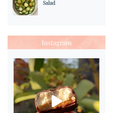
Salad
Instagram