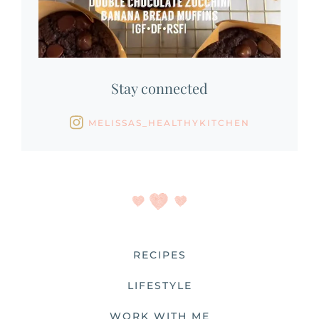
Stay connected
MELISSAS_HEALTHYKITCHEN
RECIPES
LIFESTYLE
WORK WITH ME