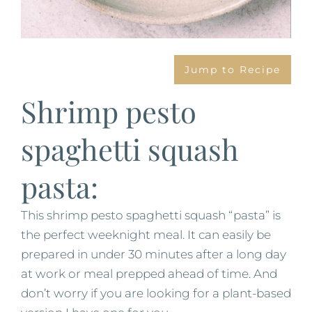
Jump to Recipe
Shrimp pesto
spaghetti squash
pasta:
This shrimp pesto spaghetti squash “pasta” is
the perfect weeknight meal. It can easily be
prepared in under 30 minutes after a long day
at work or meal prepped ahead of time. And
don’t worry if you are looking for a plant-based