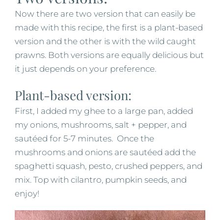
Now there are two version that can easily be
made with this recipe, the first is a plant-based
version and the other is with the wild caught
prawns. Both versions are equally delicious but
it just depends on your preference.
Plant-based version:
First, I added my ghee to a large pan, added
my onions, mushrooms, salt + pepper, and
sautéed for 5-7 minutes. Once the
mushrooms and onions are sautéed add the
spaghetti squash, pesto, crushed peppers, and
mix. Top with cilantro, pumpkin seeds, and
enjoy!