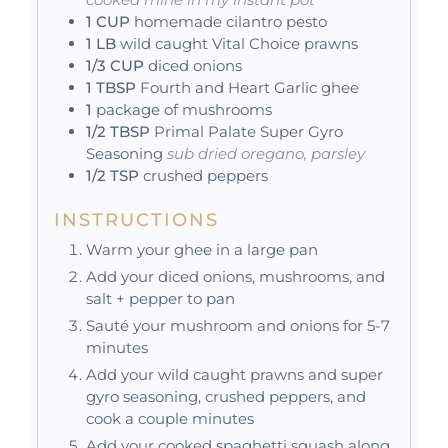
1
CUP
homemade cilantro pesto
1
LB
wild caught Vital Choice prawns
1/3
CUP
diced onions
1
TBSP
Fourth and Heart Garlic ghee
1
package of mushrooms
1/2
TBSP
Primal Palate Super Gyro
Seasoning
sub dried oregano, parsley
1/2
TSP
crushed peppers
INSTRUCTIONS
Warm your ghee in a large pan
Add your diced onions, mushrooms, and
salt + pepper to pan
Sauté your mushroom and onions for 5-7
minutes
Add your wild caught prawns and super
gyro seasoning, crushed peppers, and
cook a couple minutes
Add your cooked spaghetti squash along