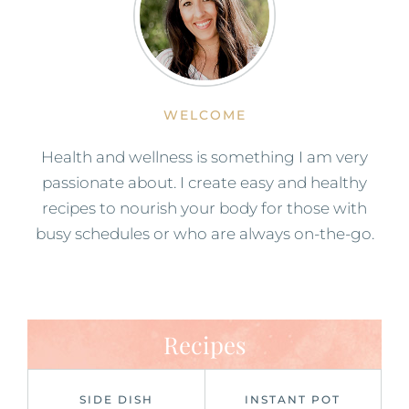
WELCOME
Health and wellness is something I am very
passionate about. I create easy and healthy
recipes to nourish your body for those with
busy schedules or who are always on-the-go.
Recipes
SIDE DISH
INSTANT POT