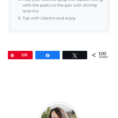
with the pesto to the pan with shrimp
and mix
Top with cilantro and enjoy
100
Pin
100
Share
Tweet
SHARES