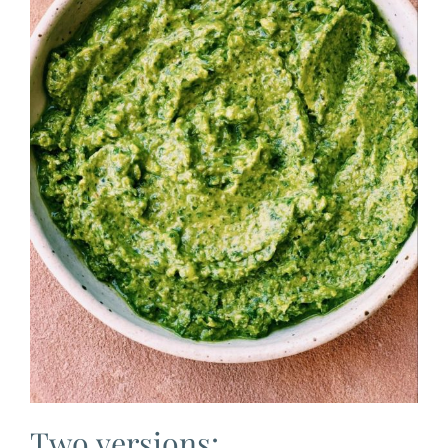
Two versions: