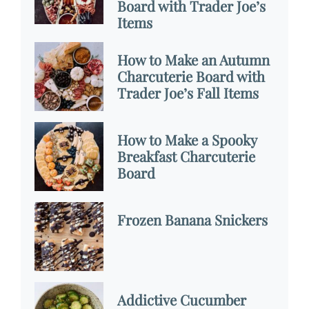
Board with Trader Joe’s
Items
How to Make an Autumn
Charcuterie Board with
Trader Joe’s Fall Items
How to Make a Spooky
Breakfast Charcuterie
Board
Frozen Banana Snickers
Addictive Cucumber