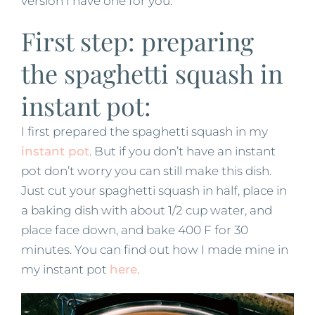
version I have one for you.
First step: preparing
the spaghetti squash in
instant pot:
I first prepared the spaghetti squash in my
instant pot
. But if you don’t have an instant
pot don’t worry you can still make this dish.
Just cut your spaghetti squash in half, place in
a baking dish with about 1/2 cup water, and
place face down, and bake 400 F for 30
minutes. You can find out how I made mine in
my instant pot
here
.