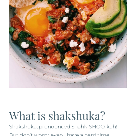
What is shakshuka?
Shakshuka, pronounced Shahk-SHOO-kah!
But don’t worry, even I have a hard time