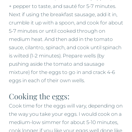
+ pepper to taste, and sauté for 5-7 minutes.
Next if using the breakfast sausage, add it in,
crumble it up with a spoon, and cook for about
5-7 minutes or until cooked through on
medium heat. And then add in the tomato
sauce, cilantro, spinach, and cook until spinach
is wilted (1-2 minutes). Prepare wells (by
pushing aside the tomato and sausage
mixture) for the eggs to go in and crack 4-6
eggs in each of their own wells.
Cooking the eggs:
Cook time for the eggs will vary, depending on
the way you take your eggs. I would cook on a
medium-low simmer for about 5-10 minutes,
cook longer if you like your eggs well done like