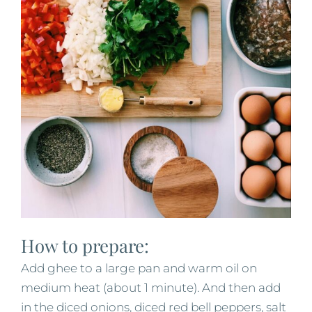
How to prepare:
Add ghee to a large pan and warm oil on
medium heat (about 1 minute). And then add
in the diced onions, diced red bell peppers, salt