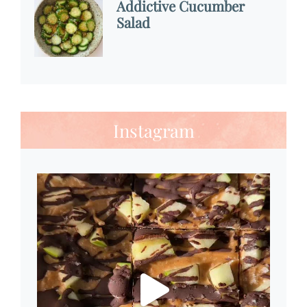
Addictive Cucumber
Salad
Instagram