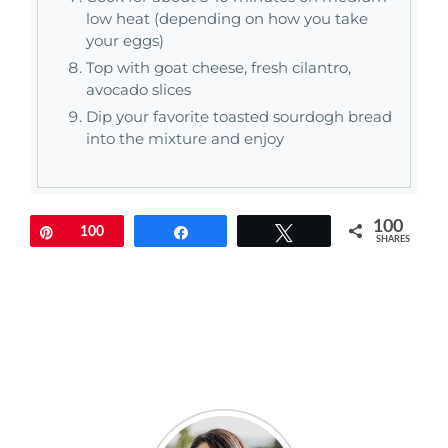
low heat (depending on how you take
your eggs)
Top with goat cheese, fresh cilantro,
avocado slices
Dip your favorite toasted sourdogh bread
into the mixture and enjoy
100
Pin
100
Share
Tweet
SHARES