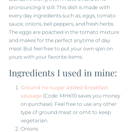
pronouncing it still. This dish is made with
every day ingredients such as; eggs, tomato
sauce, onions, bell peppers, and fresh herbs.
The eggs are poached in the tomato mixture
and makes for the perfect anytime of day
meal. But feel free to put your own spin on
yours with your favorite items.
Ingredients I used in mine:
Ground no sugar added breakfast
sausage
(Code: MHK10 saves you money
on purchase). Feel free to use any other
type of ground meat or omit to keep
vegetarian.
Onions