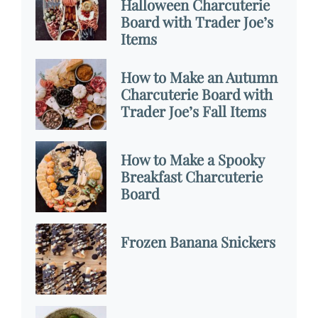
Halloween Charcuterie
Board with Trader Joe’s
Items
How to Make an Autumn
Charcuterie Board with
Trader Joe’s Fall Items
How to Make a Spooky
Breakfast Charcuterie
Board
Frozen Banana Snickers