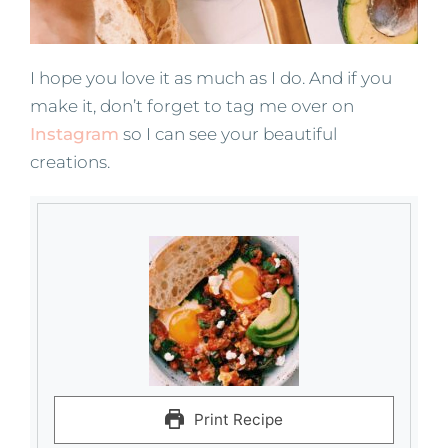
I hope you love it as much as I do. And if you
make it, don’t forget to tag me over on
Instagram
so I can see your beautiful
creations.
Print Recipe