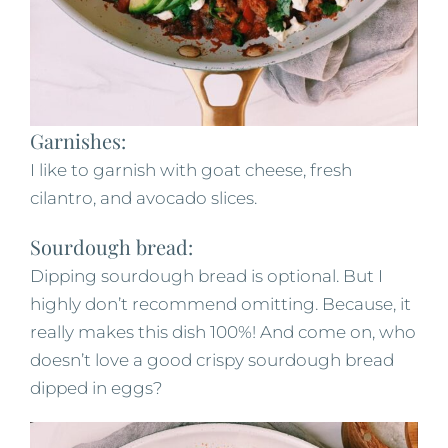
Garnishes:
I like to garnish with goat cheese, fresh
cilantro, and avocado slices.
Sourdough bread:
Dipping sourdough bread is optional. But I
highly don’t recommend omitting. Because, it
really makes this dish 100%! And come on, who
doesn’t love a good crispy sourdough bread
dipped in eggs?