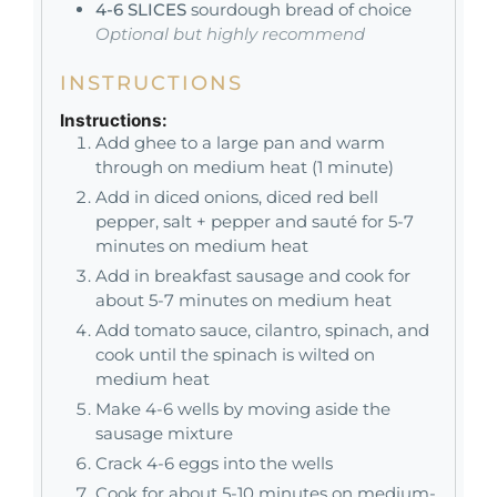
4-6
SLICES
sourdough bread of choice
Optional but highly recommend
INSTRUCTIONS
Instructions:
Add ghee to a large pan and warm
through on medium heat (1 minute)
Add in diced onions, diced red bell
pepper, salt + pepper and sauté for 5-7
minutes on medium heat
Add in breakfast sausage and cook for
about 5-7 minutes on medium heat
Add tomato sauce, cilantro, spinach, and
cook until the spinach is wilted on
medium heat
Make 4-6 wells by moving aside the
sausage mixture
Crack 4-6 eggs into the wells
Cook for about 5-10 minutes on medium-