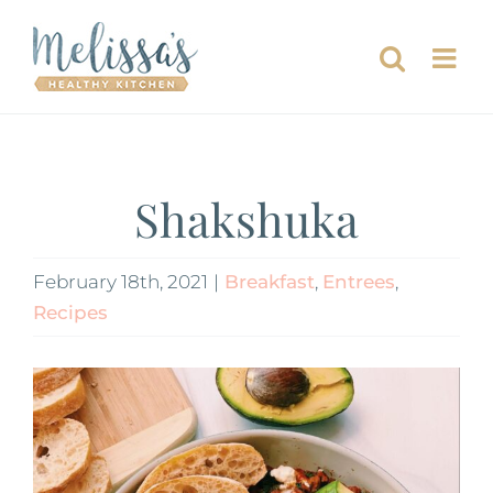
Skip
to
content
Shakshuka
February 18th, 2021
|
Breakfast
,
Entrees
,
Recipes
View
Larger
Image