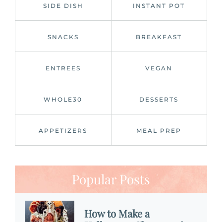
SIDE DISH
INSTANT POT
SNACKS
BREAKFAST
ENTREES
VEGAN
WHOLE30
DESSERTS
APPETIZERS
MEAL PREP
Popular Posts
How to Make a