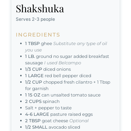
Shakshuka
Serves 2-3 people
INGREDIENTS
1
TBSP
ghee
Substitute any type of oil
you use
1
LB.
ground no sugar added breakfast
sausage
I used Belcampo
1/3
CUP
diced onions
1
LARGE
red bell pepper diced
1/2
CUP
chopped fresh cilantro + 1 Tbsp
for garnish
1
15 OZ
can unsalted tomato sauce
2
CUPS
spinach
Salt + pepper to taste
4-6
LARGE
pasture raised eggs
2
TBSP
goat cheese
Optional
1/2
SMALL
avocado sliced