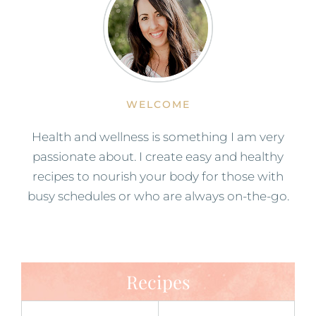
WELCOME
Health and wellness is something I am very
passionate about. I create easy and healthy
recipes to nourish your body for those with
busy schedules or who are always on-the-go.
Recipes