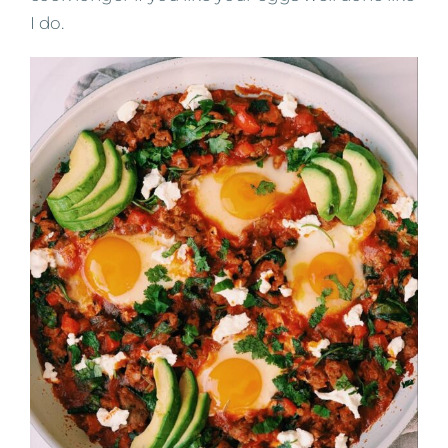
I do.