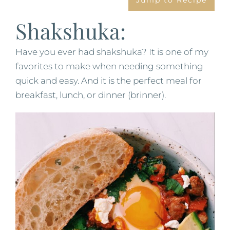
Jump to Recipe
Shakshuka:
Have you ever had shakshuka? It is one of my
favorites to make when needing something
quick and easy. And it is the perfect meal for
breakfast, lunch, or dinner (brinner).