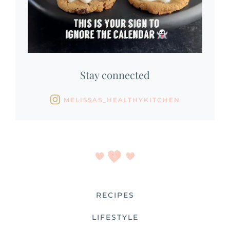
Stay connected
MELISSAS_HEALTHYKITCHEN
RECIPES
LIFESTYLE