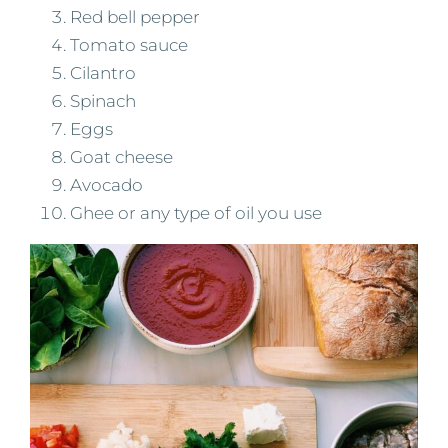
Red bell pepper
Tomato sauce
Cilantro
Spinach
Eggs
Goat cheese
Avocado
Ghee or any type of oil you use