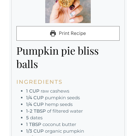
Print Recipe
Pumpkin pie bliss
balls
INGREDIENTS
1
CUP
raw cashews
1/4
CUP
pumpkin seeds
1/4
CUP
hemp seeds
1-2
TBSP
of filtered water
5
dates
1
TBSP
coconut butter
1/3
CUP
organic pumpkin