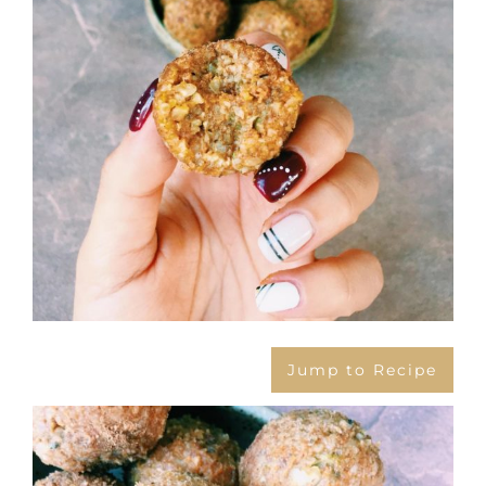
Jump to Recipe