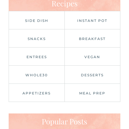
Recipes
SIDE DISH
INSTANT POT
SNACKS
BREAKFAST
ENTREES
VEGAN
WHOLE30
DESSERTS
APPETIZERS
MEAL PREP
Popular Posts