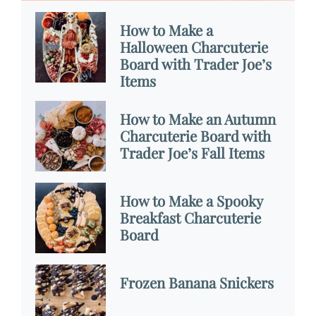
How to Make a
Halloween Charcuterie
Board with Trader Joe’s
Items
How to Make an Autumn
Charcuterie Board with
Trader Joe’s Fall Items
How to Make a Spooky
Breakfast Charcuterie
Board
Frozen Banana Snickers