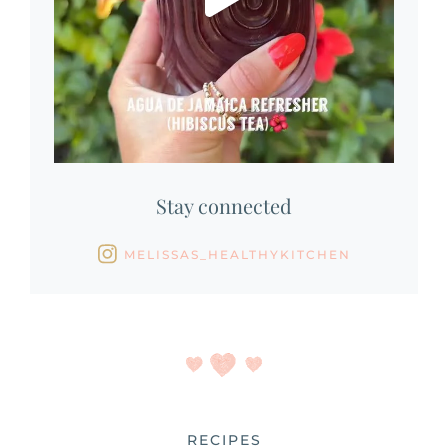
Stay connected
MELISSAS_HEALTHYKITCHEN
RECIPES