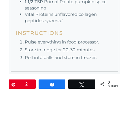
1 1/2
TSP
Primal Palate pumpkin spice
seasoning
Vital Proteins unflavored collagen
peptides
optional
INSTRUCTIONS
Pulse everything in food processor.
Store in fridge for 20-30 minutes.
Roll into balls and store in freezer.
2
Pin
2
Share
Tweet
SHARES