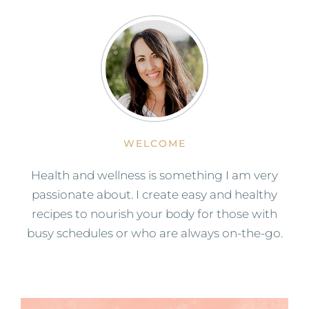
WELCOME
Health and wellness is something I am very
passionate about. I create easy and healthy
recipes to nourish your body for those with
busy schedules or who are always on-the-go.