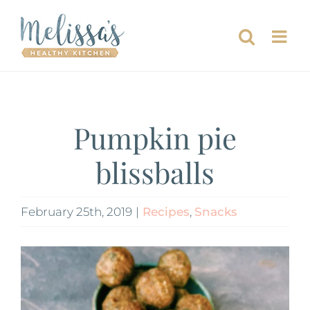
Skip
to
content
Pumpkin pie
blissballs
February 25th, 2019
|
Recipes
,
Snacks
View
Larger
Image