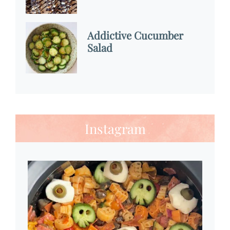
Addictive Cucumber
Salad
Instagram