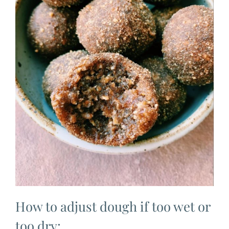
How to adjust dough if too wet or
too dry: