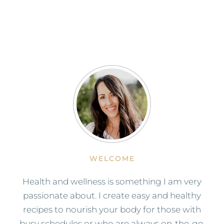
WELCOME
Health and wellness is something I am very
passionate about. I create easy and healthy
recipes to nourish your body for those with
busy schedules or who are always on-the-go.