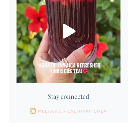
Stay connected
MELISSAS_HEALTHYKITCHEN