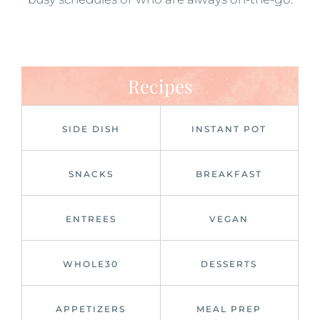
Recipes
SIDE DISH
INSTANT POT
SNACKS
BREAKFAST
ENTREES
VEGAN
WHOLE30
DESSERTS
APPETIZERS
MEAL PREP