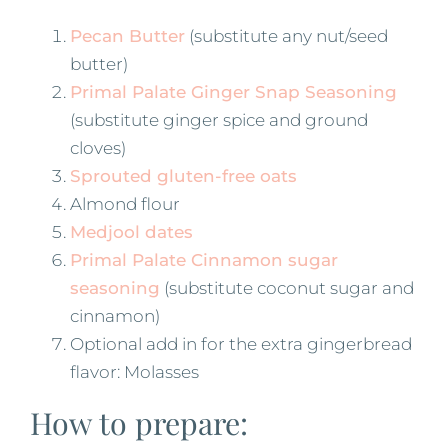
Pecan Butter
(substitute any nut/seed
butter)
Primal Palate Ginger Snap Seasoning
(substitute ginger spice and ground
cloves)
Sprouted gluten-free oats
Almond flour
Medjool dates
Primal Palate Cinnamon sugar
seasoning
(substitute coconut sugar and
cinnamon)
Optional add in for the extra gingerbread
flavor: Molasses
How to prepare: