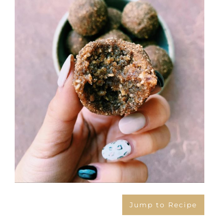
Larger
Image
Jump to Recipe