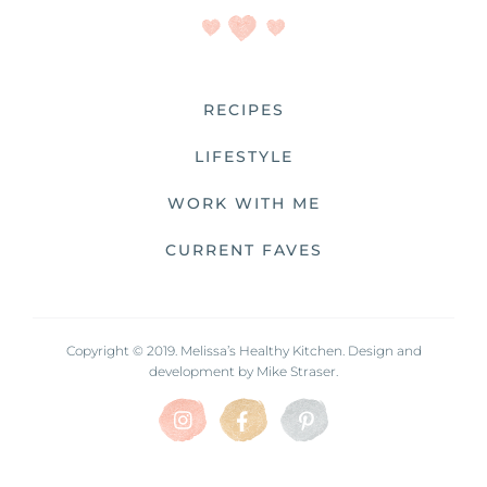
RECIPES
LIFESTYLE
WORK WITH ME
CURRENT FAVES
Copyright © 2019. Melissa’s Healthy Kitchen. Design and
development by
Mike Straser.