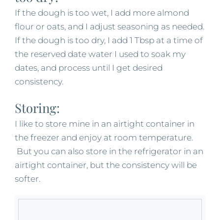
If the dough is too wet, I add more almond
flour or oats, and I adjust seasoning as needed.
If the dough is too dry, I add 1 Tbsp at a time of
the reserved date water I used to soak my
dates, and process until I get desired
consistency.
Storing:
I like to store mine in an airtight container in
the freezer and enjoy at room temperature.
But you can also store in the refrigerator in an
airtight container, but the consistency will be
softer.