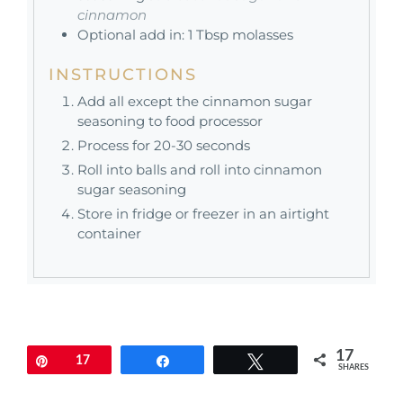
cinnamon
Optional add in: 1 Tbsp molasses
INSTRUCTIONS
Add all except the cinnamon sugar
seasoning to food processor
Process for 20-30 seconds
Roll into balls and roll into cinnamon
sugar seasoning
Store in fridge or freezer in an airtight
container
17
Pin
17
Share
Tweet
SHARES