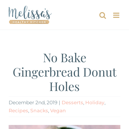
Skip
to
content
No Bake
Gingerbread Donut
Holes
December 2nd, 2019
|
Desserts
,
Holiday
,
Recipes
,
Snacks
,
Vegan
View