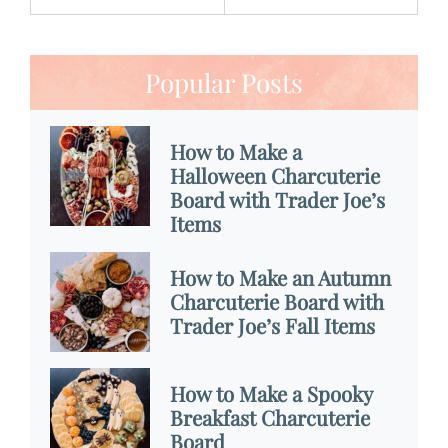
Popular Posts
How to Make a
Halloween Charcuterie
Board with Trader Joe’s
Items
How to Make an Autumn
Charcuterie Board with
Trader Joe’s Fall Items
How to Make a Spooky
Breakfast Charcuterie
Board