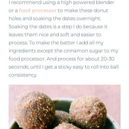
I recommend using a high powered blender
or a
food processor
to make these donut
holes and soaking the dates overnight.
Soaking the dates is a step I do because it
leaves them nice and soft and easier to
process. To make the batter I add all my
ingredients except the cinnamon sugar to my
food processor. And process for about 20-30
seconds, until I get a sticky easy to roll into ball
consistency.