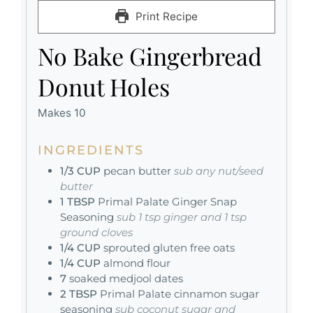
Print Recipe
No Bake Gingerbread
Donut Holes
Makes 10
INGREDIENTS
1/3
CUP
pecan butter
sub any nut/seed
butter
1
TBSP
Primal Palate Ginger Snap
Seasoning
sub 1 tsp ginger and 1 tsp
ground cloves
1/4
CUP
sprouted gluten free oats
1/4
CUP
almond flour
7
soaked medjool dates
2
TBSP
Primal Palate cinnamon sugar
seasoning
sub coconut sugar and