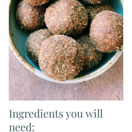
Ingredients you will
need: