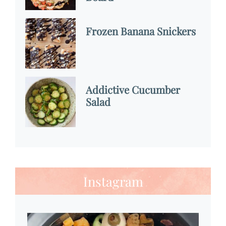
Frozen Banana Snickers
Addictive Cucumber
Salad
Instagram