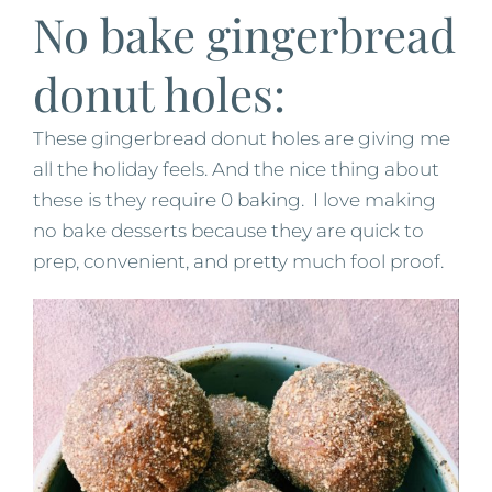
No bake gingerbread
donut holes:
These gingerbread donut holes are giving me
all the holiday feels. And the nice thing about
these is they require 0 baking. I love making
no bake desserts because they are quick to
prep, convenient, and pretty much fool proof.