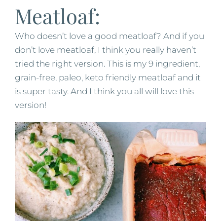
Meatloaf:
Who doesn’t love a good meatloaf? And if you
don’t love meatloaf, I think you really haven’t
tried the right version. This is my 9 ingredient,
grain-free, paleo, keto friendly meatloaf and it
is super tasty. And I think you all will love this
version!