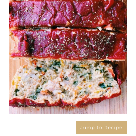
Jump to Recipe