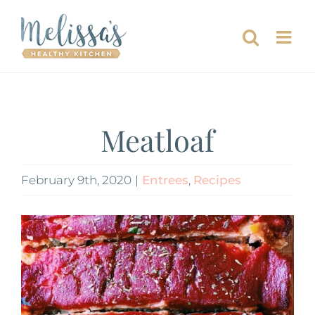
Skip
to
content
Meatloaf
February 9th, 2020
|
Entrees
,
Recipes
View
Larger
Image