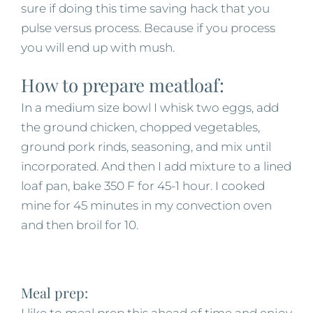
sure if doing this time saving hack that you
pulse versus process. Because if you process
you will end up with mush.
How to prepare meatloaf:
In a medium size bowl I whisk two eggs, add
the ground chicken, chopped vegetables,
ground pork rinds, seasoning, and mix until
incorporated. And then I add mixture to a lined
loaf pan, bake 350 F for 45-1 hour. I cooked
mine for 45 minutes in my convection oven
and then broil for 10.
Meal prep:
I like to meal prep this ahead of time and enjoy