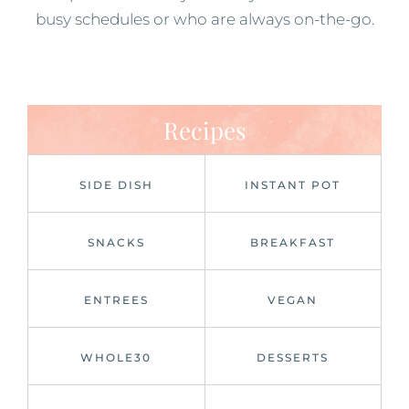
busy schedules or who are always on-the-go.
Recipes
SIDE DISH
INSTANT POT
SNACKS
BREAKFAST
ENTREES
VEGAN
WHOLE30
DESSERTS