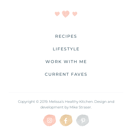
RECIPES
LIFESTYLE
WORK WITH ME
CURRENT FAVES
Copyright © 2019. Melissa’s Healthy Kitchen. Design and
development by
Mike Straser.