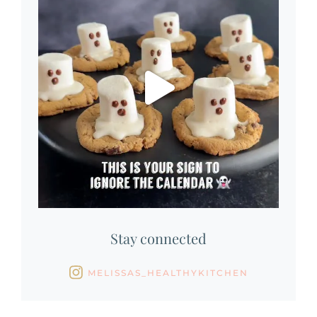
Stay connected
MELISSAS_HEALTHYKITCHEN