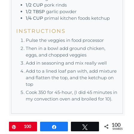
1/2
CUP
pork rinds
1/2
TBSP
garlic powder
1/4
CUP
primal kitchen foods ketchup
INSTRUCTIONS
Pulse the veggies in food processor
Then in a bowl add ground chicken,
eggs, and chopped veggies
Add in seasoning and mix really well
Add to a lined loaf pan with, add mixture
and flatten the top, and the ketchup on
top
Cook 350 for 45-hour, (I did 45 minutes in
my convection oven and broiled for 10).
100
Pin
100
Share
Tweet
SHARES