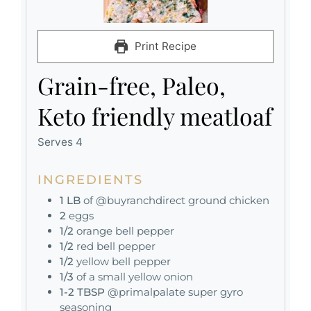
Print Recipe
Grain-free, Paleo,
Keto friendly meatloaf
Serves 4
INGREDIENTS
1
LB
of @buyranchdirect ground chicken
2
eggs
1/2
orange bell pepper
1/2
red bell pepper
1/2
yellow bell pepper
1/3
of a small yellow onion
1-2
TBSP
@primalpalate super gyro
seasoning