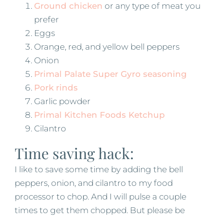
Ground chicken
or any type of meat you
prefer
Eggs
Orange, red, and yellow bell peppers
Onion
Primal Palate Super Gyro seasoning
Pork rinds
Garlic powder
Primal Kitchen Foods Ketchup
Cilantro
Time saving hack:
I like to save some time by adding the bell
peppers, onion, and cilantro to my food
processor to chop. And I will pulse a couple
times to get them chopped. But please be