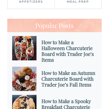
APPETIZERS
MEAL PREP
Popular Posts
How to Make a
Halloween Charcuterie
Board with Trader Joe’s
Items
How to Make an Autumn
Charcuterie Board with
Trader Joe’s Fall Items
How to Make a Spooky
Breakfast Charcuterie