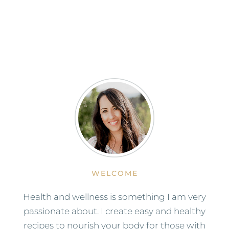
WELCOME
Health and wellness is something I am very
passionate about. I create easy and healthy
recipes to nourish your body for those with