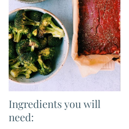
Ingredients you will
need: