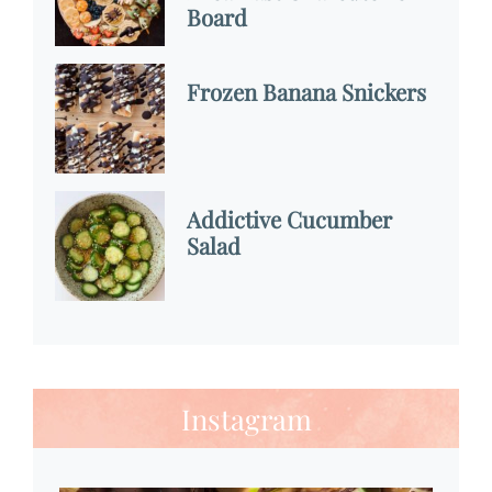
Board
Frozen Banana Snickers
Addictive Cucumber
Salad
Instagram