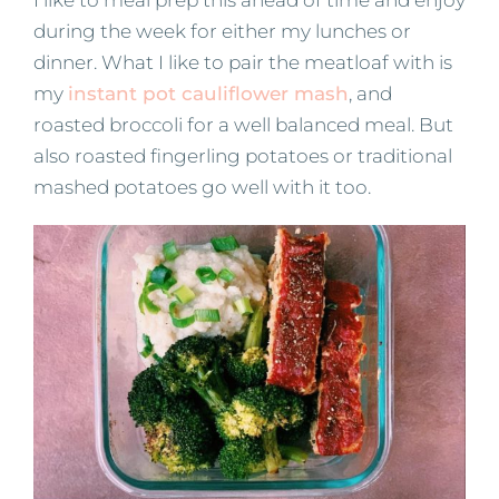
during the week for either my lunches or
dinner. What I like to pair the meatloaf with is
my
instant pot cauliflower mash
, and
roasted broccoli for a well balanced meal. But
also roasted fingerling potatoes or traditional
mashed potatoes go well with it too.