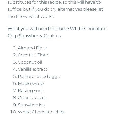
substitutes for this recipe, so this will have to
suffice, but if you do try alternatives please let
me know what works.
What you will need for these White Chocolate
Chip Strawberry Cookies:
Almond Flour
Coconut Flour
Coconut oil
Vanilla extract
Pasture raised eggs
Maple syrup
Baking soda
Celtic sea salt
Strawberries
White Chocolate chips