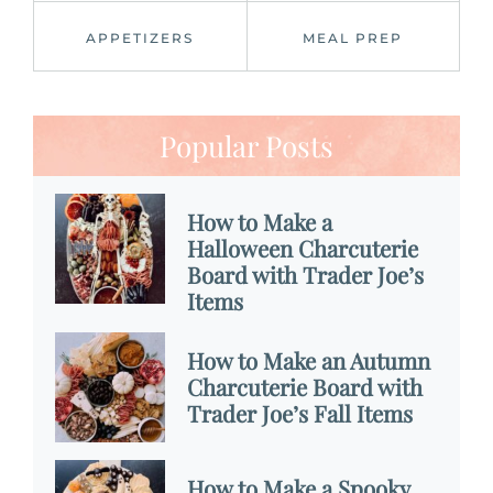
APPETIZERS
MEAL PREP
Popular Posts
How to Make a
Halloween Charcuterie
Board with Trader Joe’s
Items
How to Make an Autumn
Charcuterie Board with
Trader Joe’s Fall Items
How to Make a Spooky