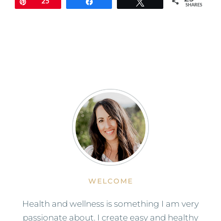
Pin
25
Share
Tweet
SHARES
WELCOME
Health and wellness is something I am very
passionate about. I create easy and healthy