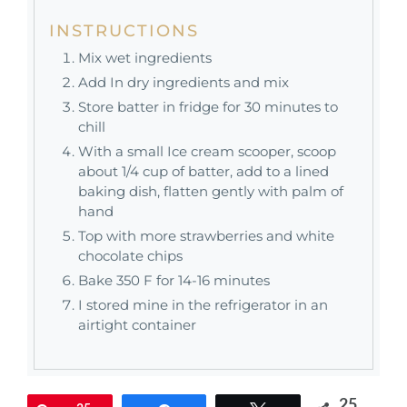
INSTRUCTIONS
Mix wet ingredients
Add In dry ingredients and mix
Store batter in fridge for 30 minutes to
chill
With a small Ice cream scooper, scoop
about 1/4 cup of batter, add to a lined
baking dish, flatten gently with palm of
hand
Top with more strawberries and white
chocolate chips
Bake 350 F for 14-16 minutes
I stored mine in the refrigerator in an
airtight container
25