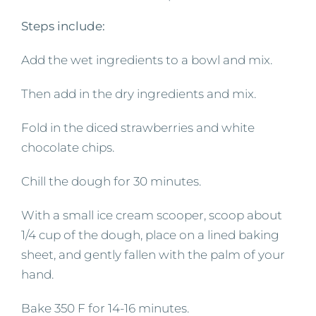
Steps include:
Add the wet ingredients to a bowl and mix.
Then add in the dry ingredients and mix.
Fold in the diced strawberries and white
chocolate chips.
Chill the dough for 30 minutes.
With a small ice cream scooper, scoop about
1/4 cup of the dough, place on a lined baking
sheet, and gently fallen with the palm of your
hand.
Bake 350 F for 14-16 minutes.