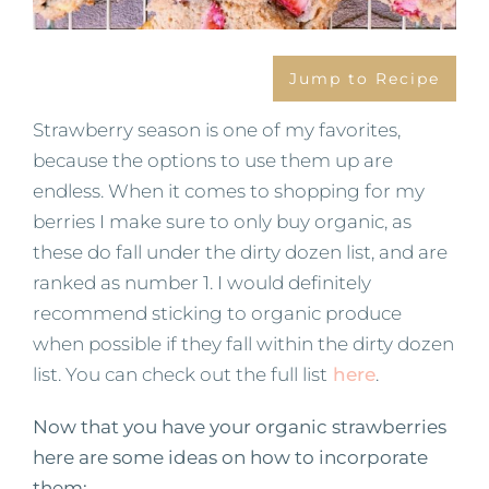
Jump to Recipe
Strawberry season is one of my favorites,
because the options to use them up are
endless. When it comes to shopping for my
berries I make sure to only buy organic, as
these do fall under the dirty dozen list, and are
ranked as number 1. I would definitely
recommend sticking to organic produce
when possible if they fall within the dirty dozen
list. You can check out the full list
here
.
Now that you have your organic strawberries
here are some ideas on how to incorporate
them: