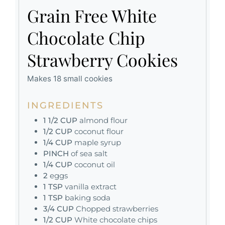
Grain Free White
Chocolate Chip
Strawberry Cookies
Makes 18 small cookies
INGREDIENTS
1 1/2
CUP
almond flour
1/2
CUP
coconut flour
1/4
CUP
maple syrup
PINCH
of sea salt
1/4
CUP
coconut oil
2
eggs
1
TSP
vanilla extract
1
TSP
baking soda
3/4
CUP
Chopped strawberries
1/2
CUP
White chocolate chips