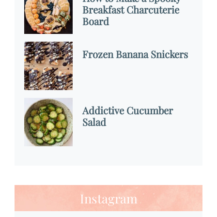
Breakfast Charcuterie
Board
Frozen Banana Snickers
Addictive Cucumber
Salad
Instagram