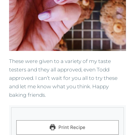
These were given to a variety of my taste
testers and they all approved, even Todd
approved. I can’t wait for you all to try these
and let me know what you think. Happy
baking friends.
Print Recipe