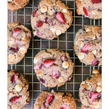
Image