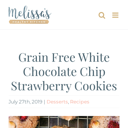
Skip
to
content
Grain Free White
Chocolate Chip
Strawberry Cookies
July 27th, 2019
|
Desserts
,
Recipes
View
Larger