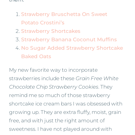
Strawberry Bruschetta On Sweet
Potato Crostini’s
Strawberry Shortcakes
Strawberry Banana Coconut Muffins
No Sugar Added Strawberry Shortcake
Baked Oats
My new favorite way to incorporate
strawberries include these
Grain Free White
Chocolate Chip Strawberry Cookies
. They
remind me so much of those strawberry
shortcake ice cream bars I was obsessed with
growing up. They are extra fluffy, moist, grain
free, and with just the right amount of
sweetness. I have not played around with