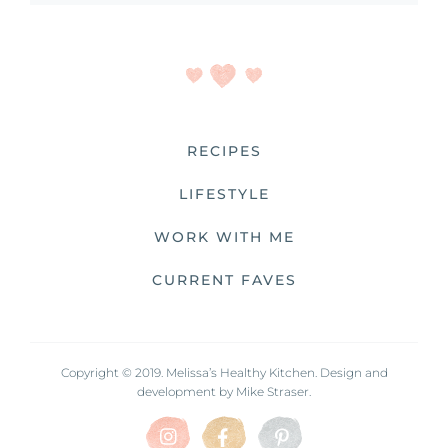
RECIPES
LIFESTYLE
WORK WITH ME
CURRENT FAVES
Copyright © 2019. Melissa’s Healthy Kitchen. Design and
development by
Mike Straser.