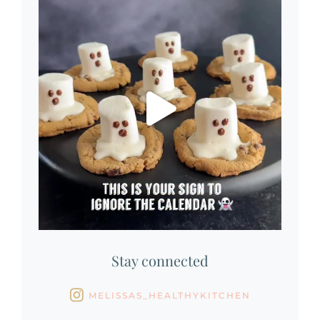
Stay connected
MELISSAS_HEALTHYKITCHEN