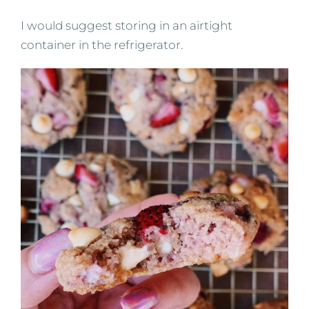
I would suggest storing in an airtight
container in the refrigerator.