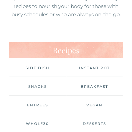
recipes to nourish your body for those with
busy schedules or who are always on-the-go.
Recipes
SIDE DISH
INSTANT POT
SNACKS
BREAKFAST
ENTREES
VEGAN
WHOLE30
DESSERTS