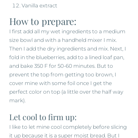
Vanilla extract
How to prepare:
I first add all my wet ingredients to a medium
size bowl and with a handheld mixer I mix.
Then I add the dry ingredients and mix. Next, I
fold in the blueberries, add to a lined loaf pan,
and bake 350 F for 50-60 minutes. But to
prevent the top from getting too brown, I
cover mine with some foil once I get the
perfect color on top (a little over the half way
mark).
Let cool to firm up:
I like to let mine cool completely before slicing
it up because it is a super moist bread. But I