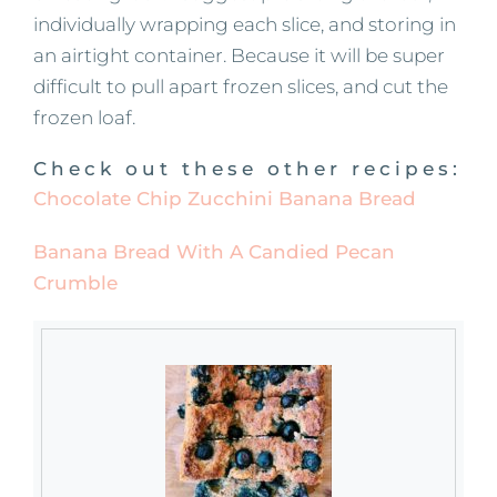
individually wrapping each slice, and storing in
an airtight container. Because it will be super
difficult to pull apart frozen slices, and cut the
frozen loaf.
Check out these other recipes:
Chocolate Chip Zucchini Banana Bread
Banana Bread With A Candied Pecan
Crumble