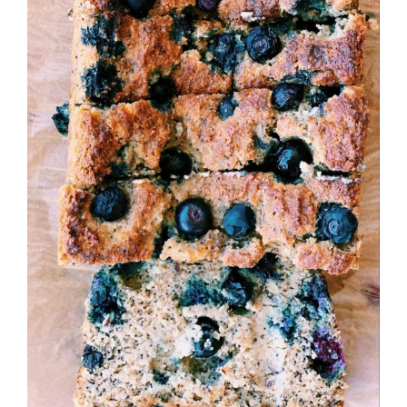
Image