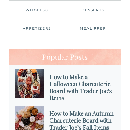
WHOLE30
DESSERTS
APPETIZERS
MEAL PREP
Popular Posts
How to Make a
Halloween Charcuterie
Board with Trader Joe’s
Items
How to Make an Autumn
Charcuterie Board with
Trader Joe’s Fall Items