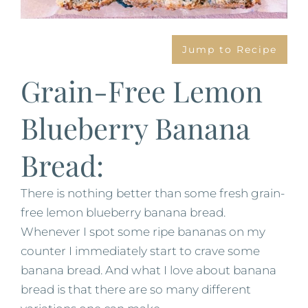
Jump to Recipe
Grain-Free Lemon
Blueberry Banana
Bread:
There is nothing better than some fresh grain-
free lemon blueberry banana bread.
Whenever I spot some ripe bananas on my
counter I immediately start to crave some
banana bread. And what I love about banana
bread is that there are so many different