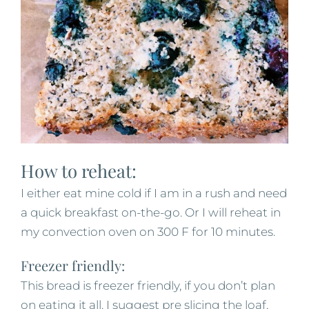
How to reheat:
I either eat mine cold if I am in a rush and need
a quick breakfast on-the-go. Or I will reheat in
my convection oven on 300 F for 10 minutes.
Freezer friendly:
This bread is freezer friendly, if you don’t plan
on eating it all. I suggest pre slicing the loaf,