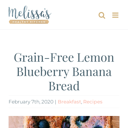
Skip
to
content
Grain-Free Lemon
Blueberry Banana
Bread
February 7th, 2020
|
Breakfast
,
Recipes
View
Larger