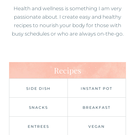
Health and wellness is something I am very
passionate about. I create easy and healthy
recipes to nourish your body for those with
busy schedules or who are always on-the-go.
Recipes
SIDE DISH
INSTANT POT
SNACKS
BREAKFAST
ENTREES
VEGAN