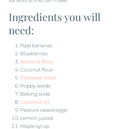
variations one can make.
Ingredients you will
need:
Ripe bananas
Blueberries
Almond flour
Coconut flour
Flaxseed meal
Poppy seeds
Baking soda
Coconut oil
Pasture raised eggs
Lemon juiced
Maple syrup