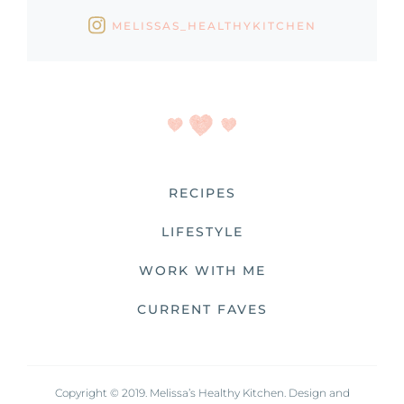
MELISSAS_HEALTHYKITCHEN
RECIPES
LIFESTYLE
WORK WITH ME
CURRENT FAVES
Copyright © 2019. Melissa’s Healthy Kitchen. Design and