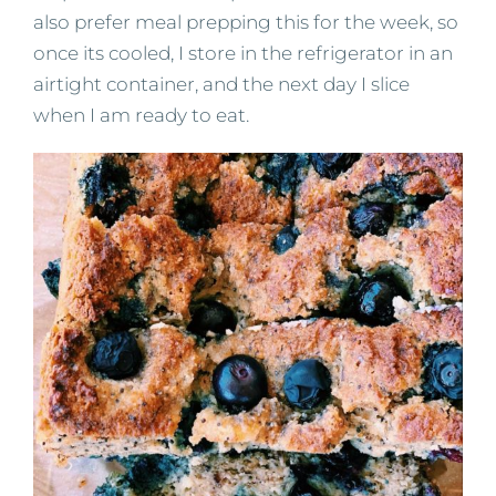
also prefer meal prepping this for the week, so
once its cooled, I store in the refrigerator in an
airtight container, and the next day I slice
when I am ready to eat.