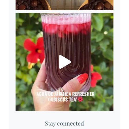
Stay connected