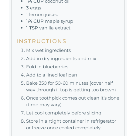
1/4
CUP
coconut oil
3
eggs
1
lemon juiced
1/4
CUP
maple syrup
1
TSP
vanilla extract
INSTRUCTIONS
Mix wet ingredients
Add in dry ingredients and mix
Fold in blueberries
Add to a lined loaf pan
Bake 350 for 50-60 minutes (cover half
way through if top is getting too brown)
Once toothpick comes out clean it’s done
(time may vary)
Let cool completely before slicing
Store in airtight container in refrigerator
or freeze once cooled completely