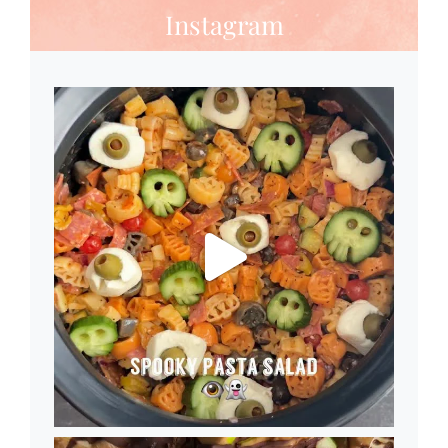
Instagram