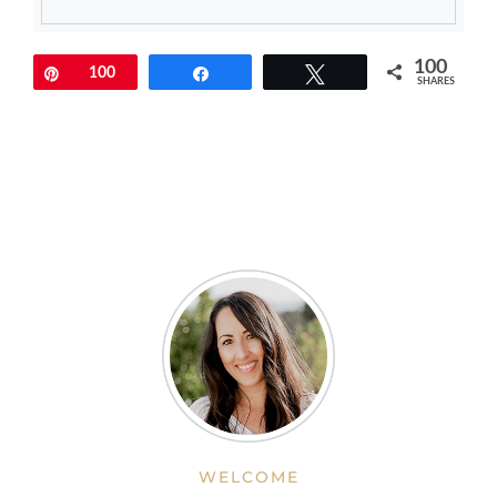
100
Pin
100
Share
Tweet
SHARES
WELCOME