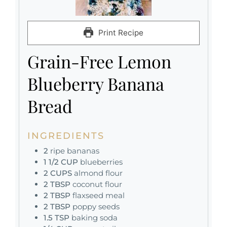
Print Recipe
Grain-Free Lemon
Blueberry Banana
Bread
INGREDIENTS
2
ripe bananas
1 1/2
CUP
blueberries
2
CUPS
almond flour
2
TBSP
coconut flour
2
TBSP
flaxseed meal
2
TBSP
poppy seeds
1.5
TSP
baking soda