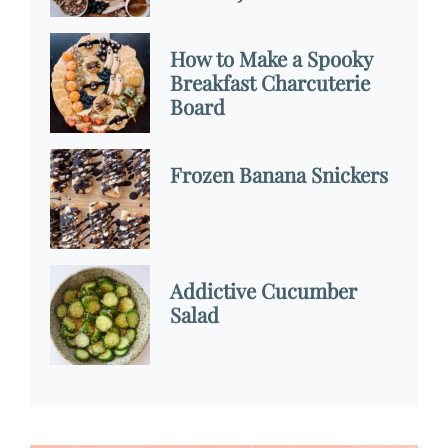
How to Make a Spooky
Breakfast Charcuterie
Board
Frozen Banana Snickers
Addictive Cucumber
Salad