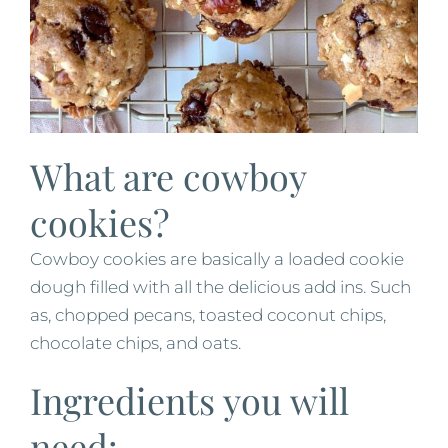
What are cowboy
cookies?
Cowboy cookies are basically a loaded cookie
dough filled with all the delicious add ins. Such
as, chopped pecans, toasted coconut chips,
chocolate chips, and oats.
Ingredients you will
need: