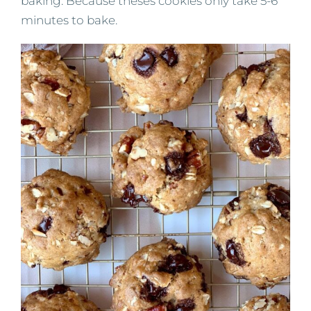
baking. Because theses cookies only take 5-6
minutes to bake.