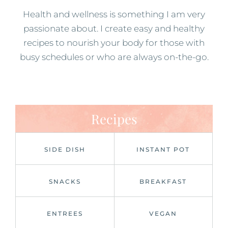
Health and wellness is something I am very
passionate about. I create easy and healthy
recipes to nourish your body for those with
busy schedules or who are always on-the-go.
Recipes
SIDE DISH
INSTANT POT
SNACKS
BREAKFAST
ENTREES
VEGAN