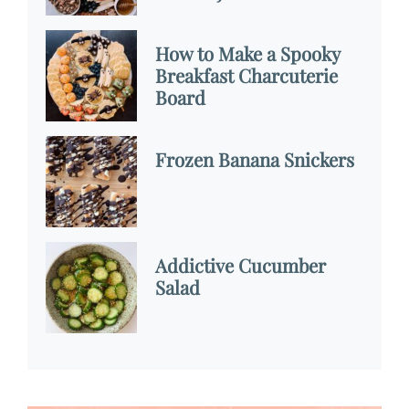
How to Make a Spooky
Breakfast Charcuterie
Board
Frozen Banana Snickers
Addictive Cucumber
Salad