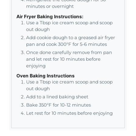
minutes or overnight
Air Fryer Baking Instructions:
Use a Tbsp ice cream scoop and scoop
out dough
Add cookie dough to a greased air fryer
pan and cook 300°F for 5-6 minutes
Once done carefully remove from pan
and let rest for 10 minutes before
enjoying
Oven Baking Instructions
Use a Tbsp ice cream scoop and scoop
out dough
Add to a lined baking sheet
Bake 350°F for 10-12 minutes
Let rest for 10 minutes before enjoying