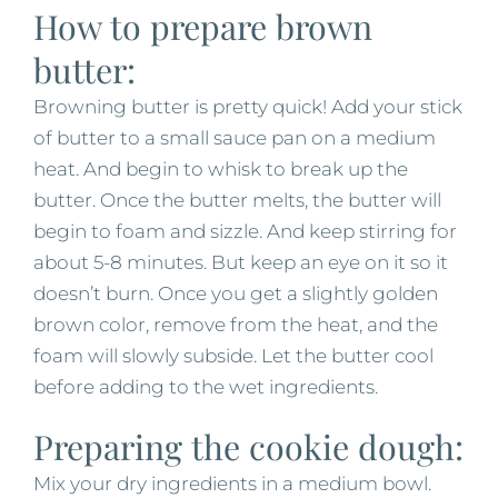
How to prepare brown
butter:
Browning butter is pretty quick! Add your stick
of butter to a small sauce pan on a medium
heat. And begin to whisk to break up the
butter. Once the butter melts, the butter will
begin to foam and sizzle. And keep stirring for
about 5-8 minutes. But keep an eye on it so it
doesn’t burn. Once you get a slightly golden
brown color, remove from the heat, and the
foam will slowly subside. Let the butter cool
before adding to the wet ingredients.
Preparing the cookie dough:
Mix your dry ingredients in a medium bowl.