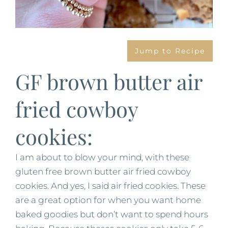
Jump to Recipe
GF brown butter air
fried cowboy
cookies:
I am about to blow your mind, with these
gluten free brown butter air fried cowboy
cookies. And yes, I said air fried cookies. These
are a great option for when you want home
baked goodies but don’t want to spend hours