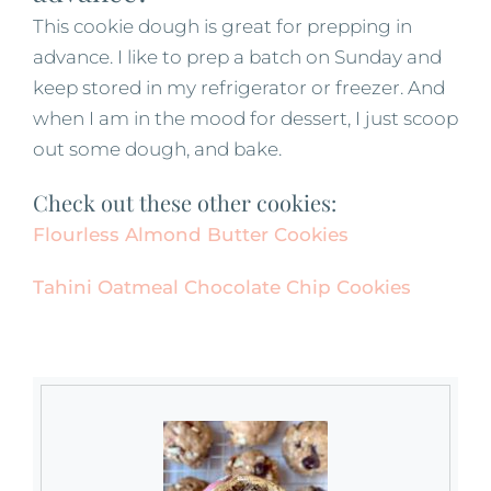
This cookie dough is great for prepping in
advance. I like to prep a batch on Sunday and
keep stored in my refrigerator or freezer. And
when I am in the mood for dessert, I just scoop
out some dough, and bake.
Check out these other cookies:
Flourless Almond Butter Cookies
Tahini Oatmeal Chocolate Chip Cookies