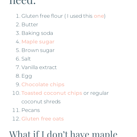
Gluten free flour ( I used this
one
)
Butter
Baking soda
Maple sugar
Brown sugar
Salt
Vanilla extract
Egg
Chocolate chips
Toasted coconut chips
or regular
coconut shreds
Pecans
Gluten free oats
What if I don’t have maple