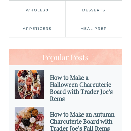
WHOLE30
DESSERTS
APPETIZERS
MEAL PREP
Popular Posts
How to Make a
Halloween Charcuterie
Board with Trader Joe’s
Items
How to Make an Autumn
Charcuterie Board with
Trader Joe’s Fall Items