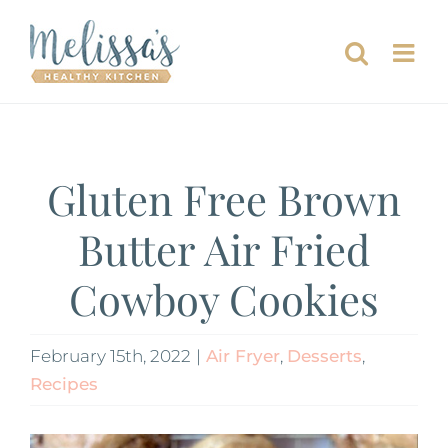
Skip
to
content
Gluten Free Brown
Butter Air Fried
Cowboy Cookies
February 15th, 2022
|
Air Fryer
,
Desserts
,
Recipes
View