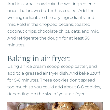
And in a small bowl mix the wet ingredients
once the brown butter has cooled. Add the
wet ingredients to the dry ingredients, and
mix. Fold in the chopped pecans, toasted
coconut chips, chocolate chips, oats, and mix.
And refrigerate the dough for at least 30
minutes.
Baking in air fryer:
Using an ice cream scoop, scoop batter, and
add to a greased air fryer dish. And bake 330°f
for 5-6 minutes. These cookies don’t spread
too much so you could add about 6-8 cookies,
depending on the size of your air fryer.