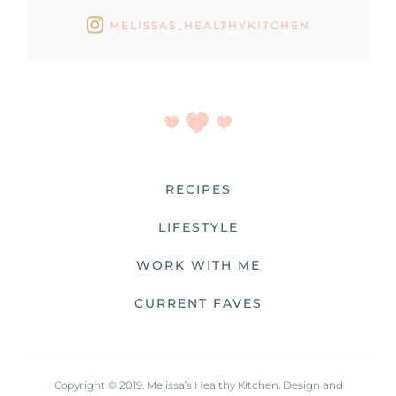
MELISSAS_HEALTHYKITCHEN
RECIPES
LIFESTYLE
WORK WITH ME
CURRENT FAVES
Copyright © 2019. Melissa’s Healthy Kitchen. Design and