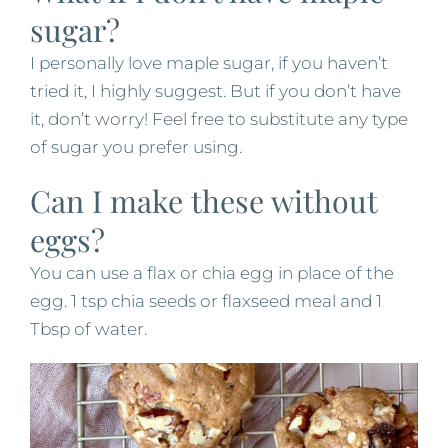
sugar?
I personally love maple sugar, if you haven’t
tried it, I highly suggest. But if you don’t have
it, don’t worry! Feel free to substitute any type
of sugar you prefer using.
Can I make these without
eggs?
You can use a flax or chia egg in place of the
egg. 1 tsp chia seeds or flaxseed meal and 1
Tbsp of water.