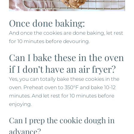
Once done baking:
And once the cookies are done baking, let rest
for 10 minutes before devouring.
Can I bake these in the oven
if I don’t have an air fryer?
Yes, you can totally bake these cookies in the
oven. Preheat oven to 350°F and bake 10-12
minutes. And let rest for 10 minutes before
enjoying.
Can I prep the cookie dough in
advance?