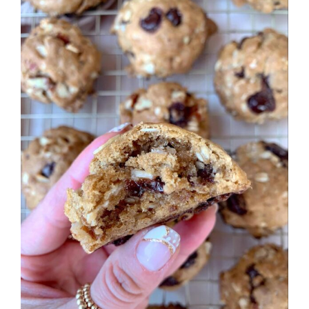
Larger
Image