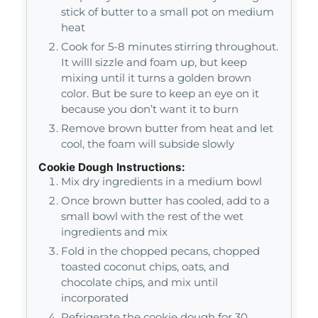
stick of butter to a small pot on medium
heat
Cook for 5-8 minutes stirring throughout.
It willl sizzle and foam up, but keep
mixing until it turns a golden brown
color. But be sure to keep an eye on it
because you don’t want it to burn
Remove brown butter from heat and let
cool, the foam will subside slowly
Cookie Dough Instructions:
Mix dry ingredients in a medium bowl
Once brown butter has cooled, add to a
small bowl with the rest of the wet
ingredients and mix
Fold in the chopped pecans, chopped
toasted coconut chips, oats, and
chocolate chips, and mix until
incorporated
Refrigerate the cookie dough for 30