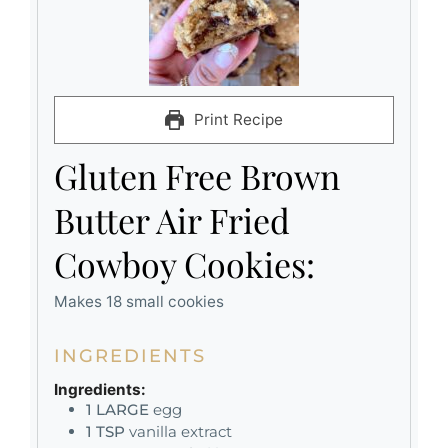
Print Recipe
Gluten Free Brown
Butter Air Fried
Cowboy Cookies:
Makes 18 small cookies
INGREDIENTS
Ingredients:
1
LARGE
egg
1
TSP
vanilla extract