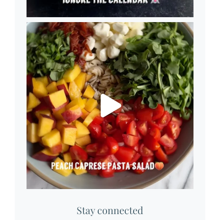
Stay connected