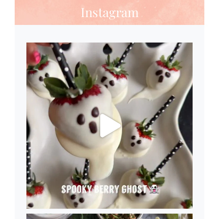
Instagram