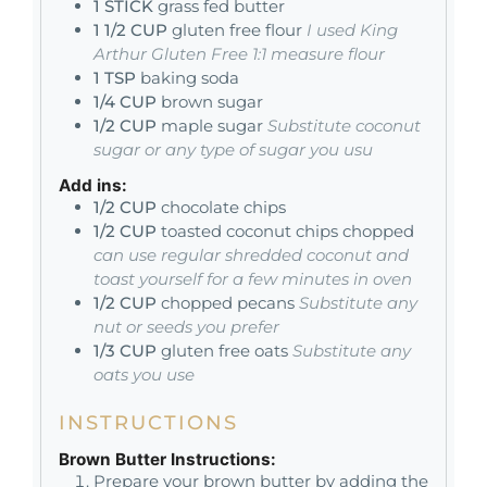
1
STICK
grass fed butter
1 1/2
CUP
gluten free flour
I used King
Arthur Gluten Free 1:1 measure flour
1
TSP
baking soda
1/4
CUP
brown sugar
1/2
CUP
maple sugar
Substitute coconut
sugar or any type of sugar you usu
Add ins:
1/2
CUP
chocolate chips
1/2
CUP
toasted coconut chips chopped
can use regular shredded coconut and
toast yourself for a few minutes in oven
1/2
CUP
chopped pecans
Substitute any
nut or seeds you prefer
1/3
CUP
gluten free oats
Substitute any
oats you use
INSTRUCTIONS
Brown Butter Instructions:
Prepare your brown butter by adding the