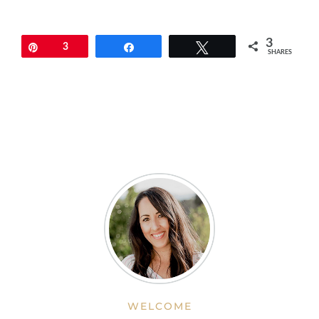
3
Pin
3
Share
Tweet
SHARES
WELCOME