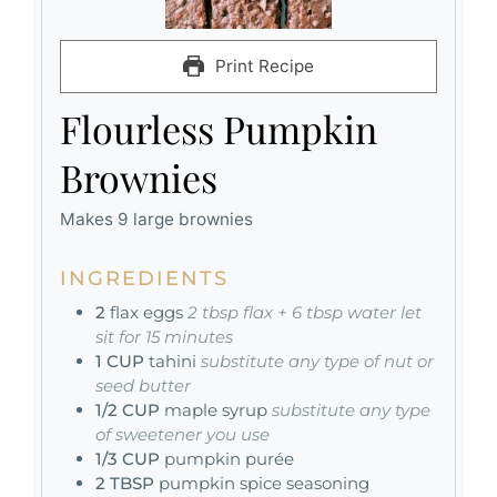
Print Recipe
Flourless Pumpkin
Brownies
Makes 9 large brownies
INGREDIENTS
2
flax eggs
2 tbsp flax + 6 tbsp water let
sit for 15 minutes
1
CUP
tahini
substitute any type of nut or
seed butter
1/2
CUP
maple syrup
substitute any type
of sweetener you use
1/3
CUP
pumpkin purée
2
TBSP
pumpkin spice seasoning