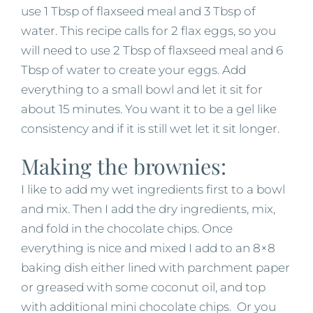
use 1 Tbsp of flaxseed meal and 3 Tbsp of
water. This recipe calls for 2 flax eggs, so you
will need to use 2 Tbsp of flaxseed meal and 6
Tbsp of water to create your eggs. Add
everything to a small bowl and let it sit for
about 15 minutes. You want it to be a gel like
consistency and if it is still wet let it sit longer.
Making the brownies:
I like to add my wet ingredients first to a bowl
and mix. Then I add the dry ingredients, mix,
and fold in the chocolate chips. Once
everything is nice and mixed I add to an 8×8
baking dish either lined with parchment paper
or greased with some coconut oil, and top
with additional mini chocolate chips. Or you