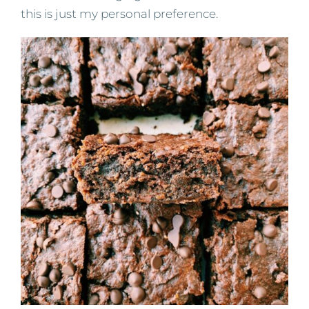
this is just my personal preference.