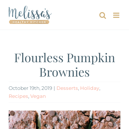
Skip
to
content
Flourless Pumpkin
Brownies
October 19th, 2019
|
Desserts
,
Holiday
,
Recipes
,
Vegan
View
Larger