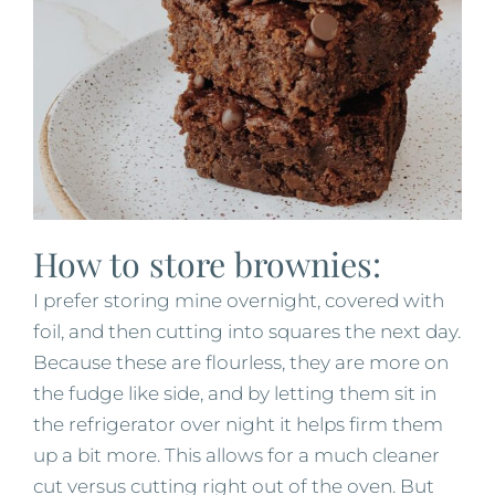
How to store brownies:
I prefer storing mine overnight, covered with
foil, and then cutting into squares the next day.
Because these are flourless, they are more on
the fudge like side, and by letting them sit in
the refrigerator over night it helps firm them
up a bit more. This allows for a much cleaner
cut versus cutting right out of the oven. But