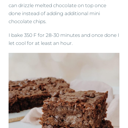
can drizzle melted chocolate on top once
done instead of adding additional mini
chocolate chips.
I bake 350 F for 28-30 minutes and once done I
let cool for at least an hour.