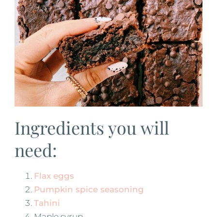
Ingredients you will
need:
Flax eggs
Pumpkin spice seasoning
Tahini
Maple syrup