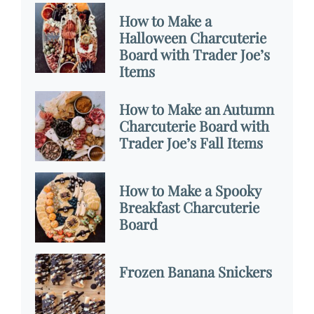
How to Make a
Halloween Charcuterie
Board with Trader Joe’s
Items
How to Make an Autumn
Charcuterie Board with
Trader Joe’s Fall Items
How to Make a Spooky
Breakfast Charcuterie
Board
Frozen Banana Snickers