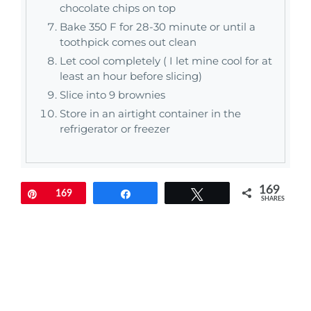
chocolate chips on top
Bake 350 F for 28-30 minute or until a
toothpick comes out clean
Let cool completely ( I let mine cool for at
least an hour before slicing)
Slice into 9 brownies
Store in an airtight container in the
refrigerator or freezer
169
Pin
169
Share
Tweet
SHARES