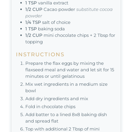
1
TSP
vanilla extract
1/2
CUP
Cacao powder
substitute cocoa
powder
1/4
TSP
salt of choice
1
TSP
baking soda
1/2
CUP
mini chocolate chips + 2 Tbsp for
topping
INSTRUCTIONS
Prepare the flax eggs by mixing the
flaxseed meal and water and let sit for 15
minutes or until gelatinous
Mix wet ingredients in a medium size
bowl
Add dry ingredients and mix
Fold in chocolate chips
Add batter to a lined 8x8 baking dish
and spread flat
Top with additional 2 Tbsp of mini