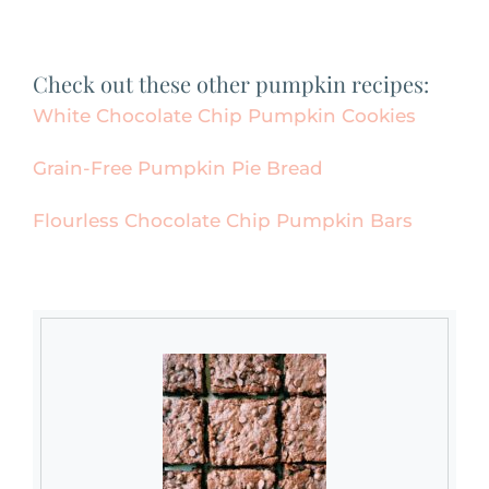
Check out these other pumpkin recipes:
White Chocolate Chip Pumpkin Cookies
Grain-Free Pumpkin Pie Bread
Flourless Chocolate Chip Pumpkin Bars