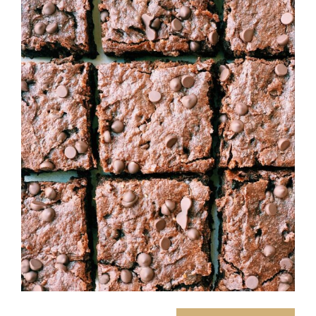
Image