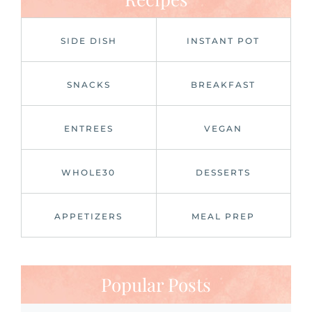
SIDE DISH
INSTANT POT
SNACKS
BREAKFAST
ENTREES
VEGAN
WHOLE30
DESSERTS
APPETIZERS
MEAL PREP
Popular Posts