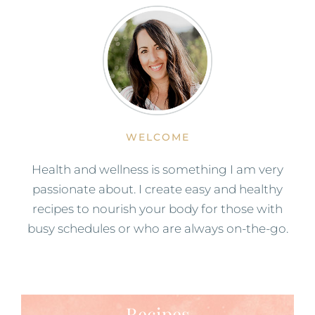
WELCOME
Health and wellness is something I am very
passionate about. I create easy and healthy
recipes to nourish your body for those with
busy schedules or who are always on-the-go.
Recipes