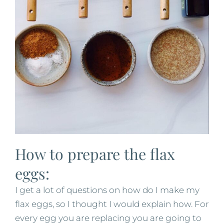
How to prepare the flax
eggs:
I get a lot of questions on how do I make my
flax eggs, so I thought I would explain how. For
every egg you are replacing you are going to