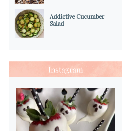
Addictive Cucumber
Salad
Instagram