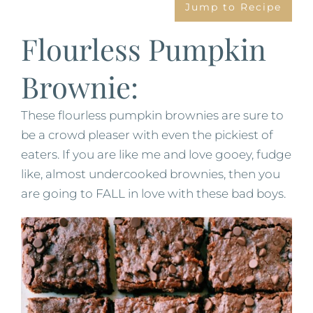
Jump to Recipe
Flourless Pumpkin
Brownie:
These flourless pumpkin brownies are sure to
be a crowd pleaser with even the pickiest of
eaters. If you are like me and love gooey, fudge
like, almost undercooked brownies, then you
are going to FALL in love with these bad boys.