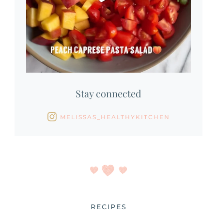
Stay connected
MELISSAS_HEALTHYKITCHEN
RECIPES