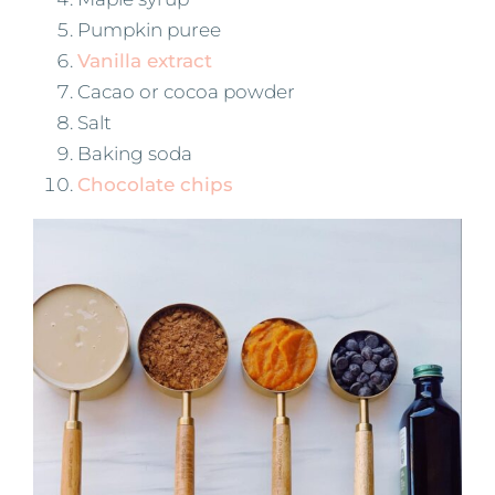
Pumpkin puree
Vanilla extract
Cacao or cocoa powder
Salt
Baking soda
Chocolate chips