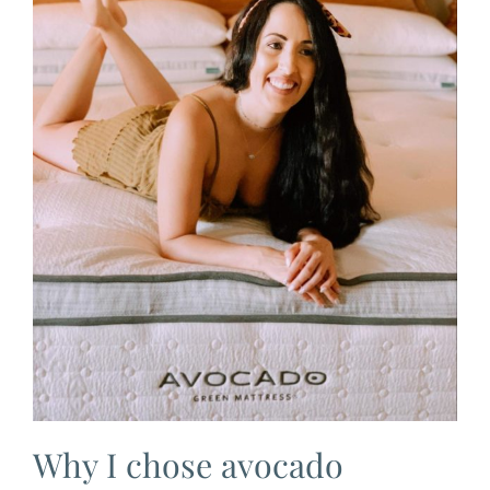
Why I chose avocado