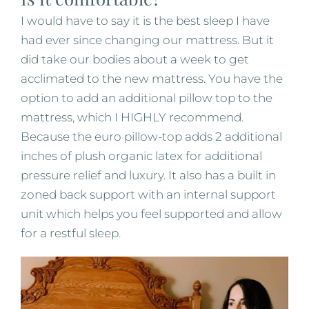
I would have to say it is the best sleep I have
had ever since changing our mattress. But it
did take our bodies about a week to get
acclimated to the new mattress. You have the
option to add an additional pillow top to the
mattress, which I HIGHLY recommend.
Because the euro pillow-top adds 2 additional
inches of plush organic latex for additional
pressure relief and luxury. It also has a built in
zoned back support with an internal support
unit which helps you feel supported and allow
for a restful sleep.