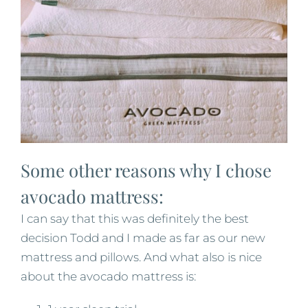
Some other reasons why I chose
avocado mattress:
I can say that this was definitely the best
decision Todd and I made as far as our new
mattress and pillows. And what also is nice
about the avocado mattress is: