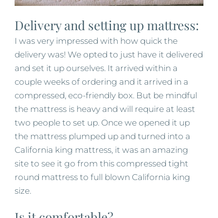
Delivery and setting up mattress:
I was very impressed with how quick the
delivery was! We opted to just have it delivered
and set it up ourselves. It arrived within a
couple weeks of ordering and it arrived in a
compressed, eco-friendly box. But be mindful
the mattress is heavy and will require at least
two people to set up. Once we opened it up
the mattress plumped up and turned into a
California king mattress, it was an amazing
site to see it go from this compressed tight
round mattress to full blown California king
size.
Is it comfortable?