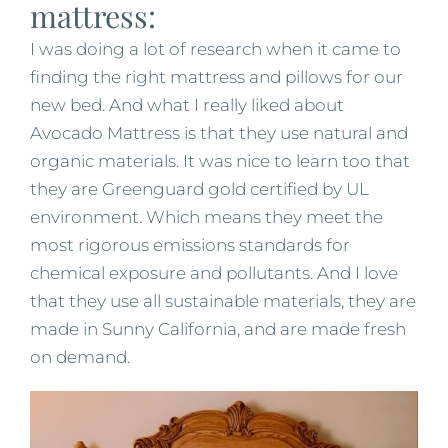
mattress:
I was doing a lot of research when it came to
finding the right mattress and pillows for our
new bed. And what I really liked about
Avocado Mattress is that they use natural and
organic materials. It was nice to learn too that
they are Greenguard gold certified by UL
environment. Which means they meet the
most rigorous emissions standards for
chemical exposure and pollutants. And I love
that they use all sustainable materials, they are
made in Sunny California, and are made fresh
on demand.