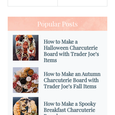
Popular Posts
How to Make a
Halloween Charcuterie
Board with Trader Joe’s
Items
How to Make an Autumn
Charcuterie Board with
Trader Joe’s Fall Items
How to Make a Spooky
Breakfast Charcuterie