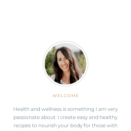
WELCOME
Health and wellness is something I am very
passionate about. I create easy and healthy
recipes to nourish your body for those with