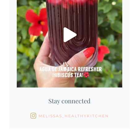
Stay connected
MELISSAS_HEALTHYKITCHEN