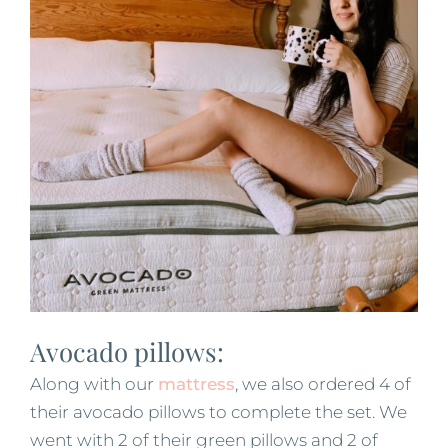
Avocado pillows:
Along with our
mattress
, we also ordered 4 of
their avocado pillows to complete the set. We
went with 2 of their green pillows and 2 of