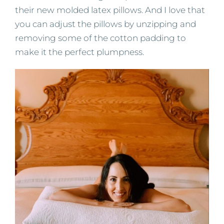
their new molded latex pillows. And I love that
you can adjust the pillows by unzipping and
removing some of the cotton padding to
make it the perfect plumpness.