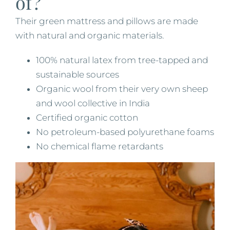
of?
Their green mattress and pillows are made
with natural and organic materials.
100% natural latex from tree-tapped and
sustainable sources
Organic wool from their very own sheep
and wool collective in India
Certified organic cotton
No petroleum-based polyurethane foams
​No chemical flame retardants