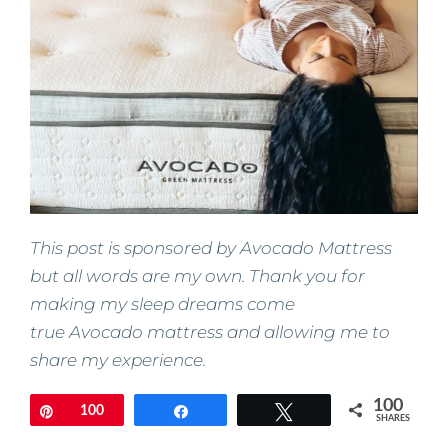
This post is sponsored by Avocado Mattress
but all words are my own. Thank you for
making my sleep dreams come
true Avocado mattress and allowing me to
share my experience.
100
Pin
100
Share
Tweet
SHARES