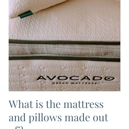
What is the mattress
and pillows made out