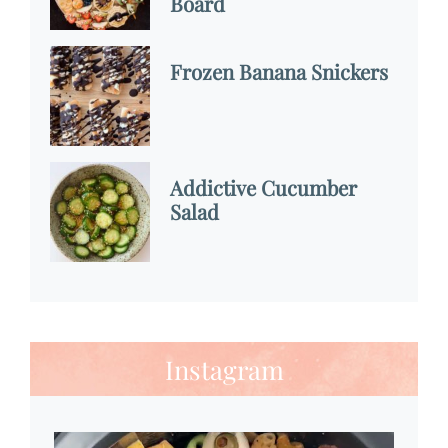
Board
Frozen Banana Snickers
Addictive Cucumber
Salad
Instagram