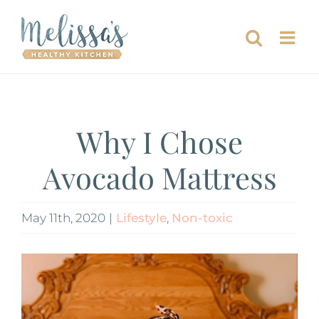
Skip
to
content
Why I Chose
Avocado Mattress
May 11th, 2020
|
Lifestyle
,
Non-toxic
View
Larger
Image