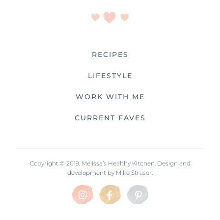
RECIPES
LIFESTYLE
WORK WITH ME
CURRENT FAVES
Copyright © 2019. Melissa’s Healthy Kitchen. Design and
development by
Mike Straser.