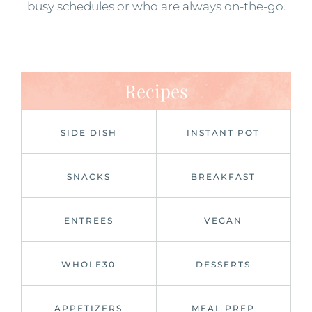
busy schedules or who are always on-the-go.
Recipes
SIDE DISH
INSTANT POT
SNACKS
BREAKFAST
ENTREES
VEGAN
WHOLE30
DESSERTS
APPETIZERS
MEAL PREP