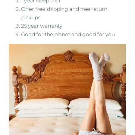
1 year sleep trial
Offer free shipping and free return
pickups
25 year warranty
Good for the planet and good for you