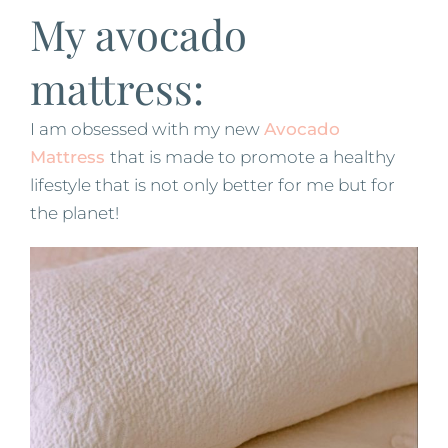
My avocado
mattress:
I am obsessed with my new
Avocado
Mattress
that is made to promote a healthy
lifestyle that is not only better for me but for
the planet!