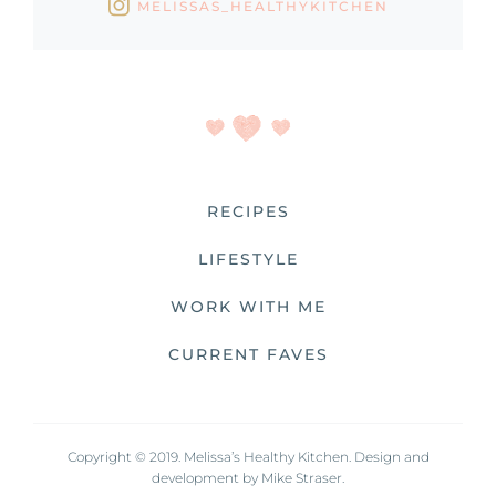
MELISSAS_HEALTHYKITCHEN
RECIPES
LIFESTYLE
WORK WITH ME
CURRENT FAVES
Copyright © 2019. Melissa’s Healthy Kitchen. Design and
development by
Mike Straser.