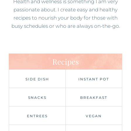
Health and wellness is something I am very
passionate about. I create easy and healthy
recipes to nourish your body for those with
busy schedules or who are always on-the-go.
Recipes
SIDE DISH
INSTANT POT
SNACKS
BREAKFAST
ENTREES
VEGAN