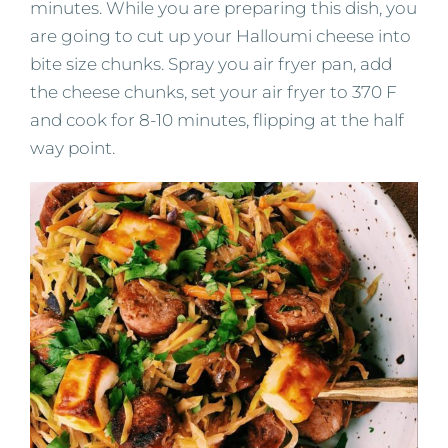
minutes. While you are preparing this dish, you
are going to cut up your Halloumi cheese into
bite size chunks. Spray you air fryer pan, add
the cheese chunks, set your air fryer to 370 F
and cook for 8-10 minutes, flipping at the half
way point.