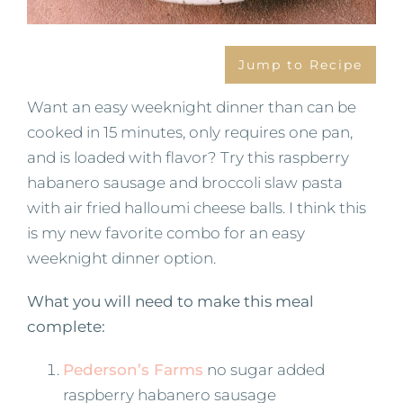
Jump to Recipe
Want an easy weeknight dinner than can be
cooked in 15 minutes, only requires one pan,
and is loaded with flavor? Try this raspberry
habanero sausage and broccoli slaw pasta
with air fried halloumi cheese balls. I think this
is my new favorite combo for an easy
weeknight dinner option.
What you will need to make this meal
complete:
Pederson’s Farms
no sugar added
raspberry habanero sausage