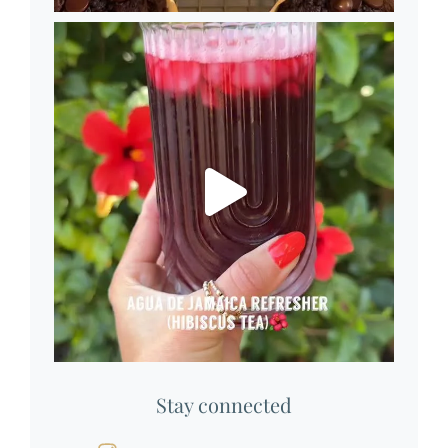
Stay connected