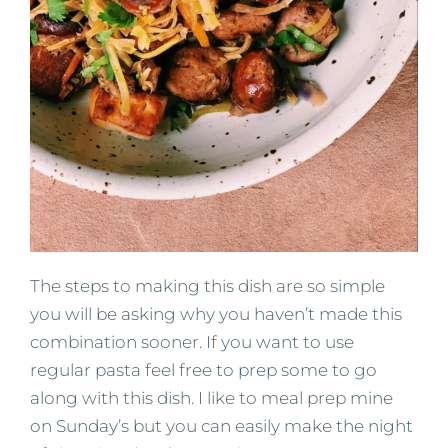
The steps to making this dish are so simple
you will be asking why you haven’t made this
combination sooner. If you want to use
regular pasta feel free to prep some to go
along with this dish. I like to meal prep mine
on Sunday’s but you can easily make the night