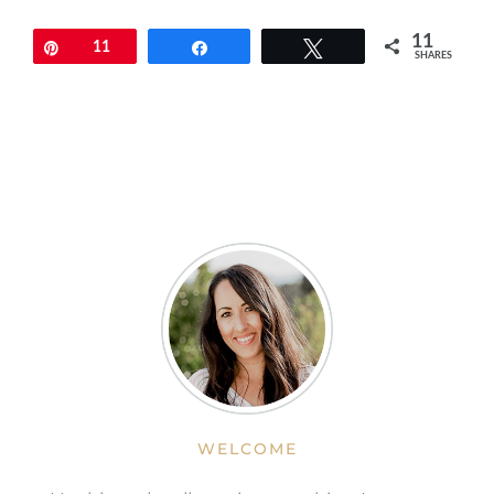
11
Pin
11
Share
Tweet
SHARES
WELCOME