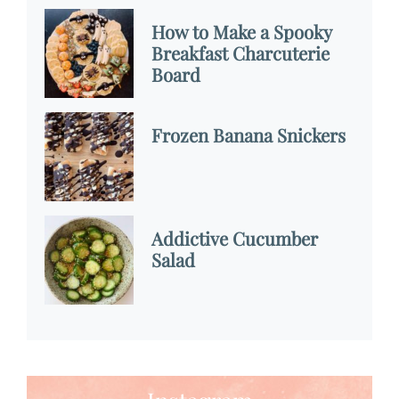
How to Make a Spooky
Breakfast Charcuterie
Board
Frozen Banana Snickers
Addictive Cucumber
Salad