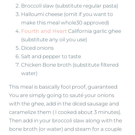
Broccoli slaw (substitute regular pasta)
Halloumi cheese (omit if you want to
make this meal whole30 approved)
Fourth and Heart
California garlic ghee
(substitute any oil you use)
Diced onions
Salt and pepper to taste
Chicken Bone broth (substitute filtered
water)
This meal is basically fool proof, guaranteed.
You are simply going to sauté your onions
with the ghee, add in the diced sausage and
caramelize them ( I cooked about 3 minutes).
Then add in your broccoli slaw along with the
bone broth (or water) and steam for a couple