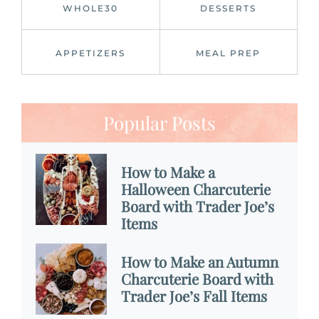
WHOLE30
DESSERTS
APPETIZERS
MEAL PREP
Popular Posts
How to Make a
Halloween Charcuterie
Board with Trader Joe’s
Items
How to Make an Autumn
Charcuterie Board with
Trader Joe’s Fall Items