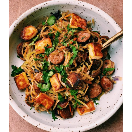
Image