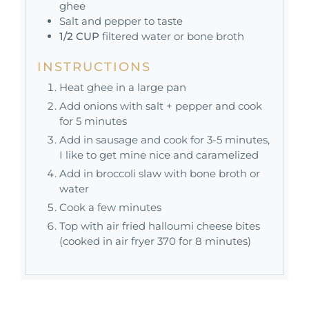
ghee
Salt and pepper to taste
1/2
CUP
filtered water or bone broth
INSTRUCTIONS
Heat ghee in a large pan
Add onions with salt + pepper and cook
for 5 minutes
Add in sausage and cook for 3-5 minutes,
I like to get mine nice and caramelized
Add in broccoli slaw with bone broth or
water
Cook a few minutes
Top with air fried halloumi cheese bites
(cooked in air fryer 370 for 8 minutes)