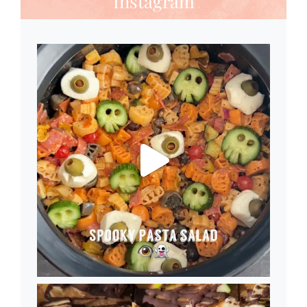
Instagram