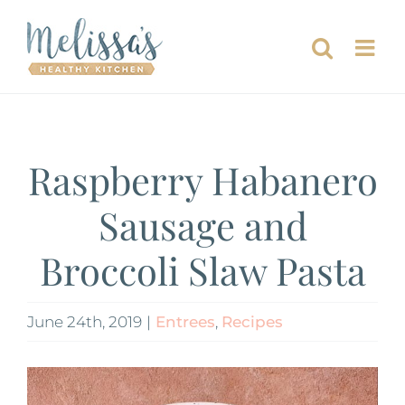
Skip
to
content
Raspberry Habanero
Sausage and
Broccoli Slaw Pasta
June 24th, 2019
|
Entrees
,
Recipes
View
Larger