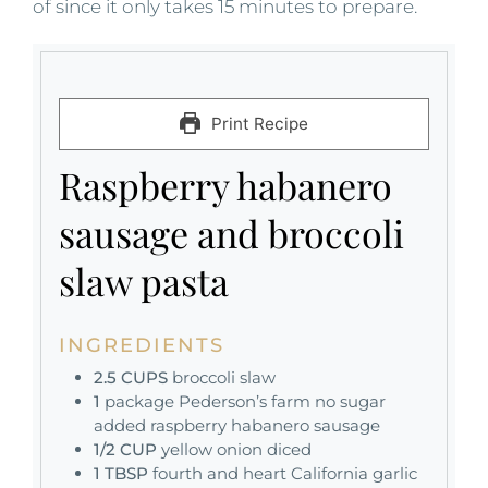
of since it only takes 15 minutes to prepare.
Print Recipe
Raspberry habanero
sausage and broccoli
slaw pasta
INGREDIENTS
2.5
CUPS
broccoli slaw
1
package Pederson’s farm no sugar
added raspberry habanero sausage
1/2
CUP
yellow onion diced
1
TBSP
fourth and heart California garlic