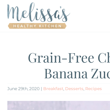
Skip
to
content
Grain-Free C
Banana Zuc
June 29th, 2020
|
Breakfast
,
Desserts
,
Recipes
View