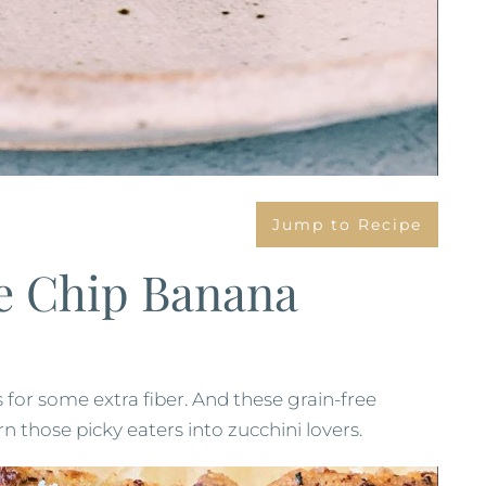
Jump to Recipe
e Chip Banana
 for some extra fiber. And these grain-free
n those picky eaters into zucchini lovers.