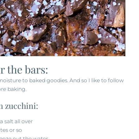
r the bars:
 moisture to baked goodies. And so I like to follow
re baking.
m zucchini:
 salt all over
utes or so
ueeze out the water