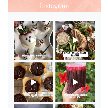
Instagram