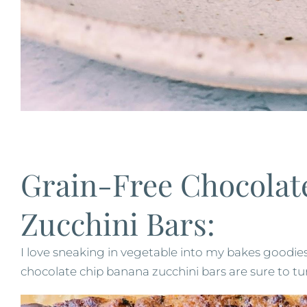
Grain-Free Chocolat
Zucchini Bars:
I love sneaking in vegetable into my bakes goodies
chocolate chip banana zucchini bars are sure to tur