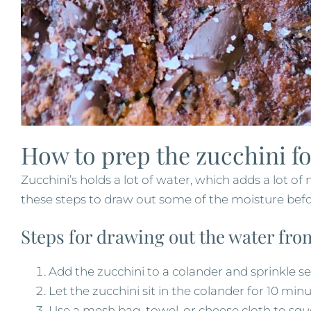
How to prep the zucchini fo
Zucchini’s holds a lot of water, which adds a lot of
these steps to draw out some of the moisture befo
Steps for drawing out the water fro
Add the zucchini to a colander and sprinkle sea
Let the zucchini sit in the colander for 10 min
Use a mesh bag, towel, or cheese cloth to sq