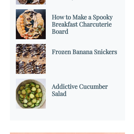
How to Make a Spooky
Breakfast Charcuterie
Board
Frozen Banana Snickers
Addictive Cucumber
Salad