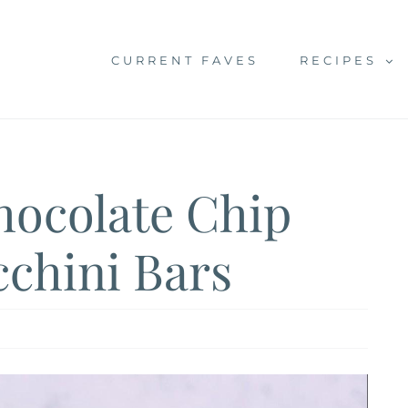
CURRENT FAVES
RECIPES
hocolate Chip
chini Bars