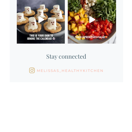
Stay connected
MELISSAS_HEALTHYKITCHEN