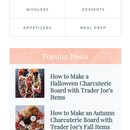
WHOLE30
DESSERTS
APPETIZERS
MEAL PREP
Popular Posts
How to Make a
Halloween Charcuterie
Board with Trader Joe’s
Items
How to Make an Autumn
Charcuterie Board with
Trader Joe’s Fall Items