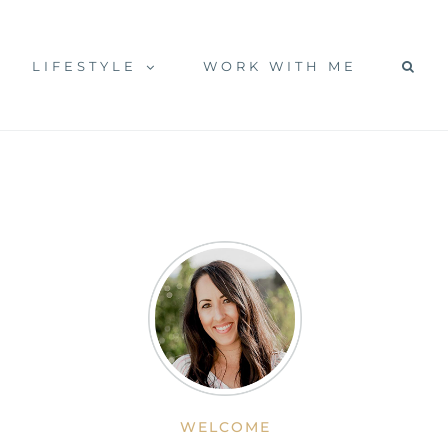
LIFESTYLE
WORK WITH ME
WELCOME