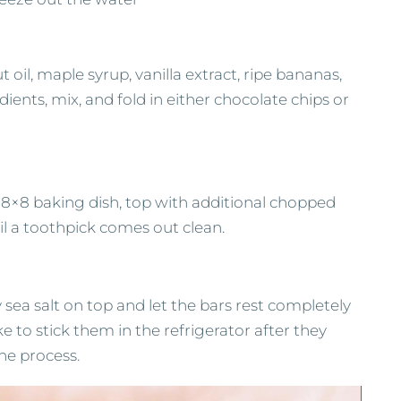
oil, maple syrup, vanilla extract, ripe bananas,
ients, mix, and fold in either chocolate chips or
ed 8×8 baking dish, top with additional chopped
il a toothpick comes out clean.
 sea salt on top and let the bars rest completely
e to stick them in the refrigerator after they
he process.