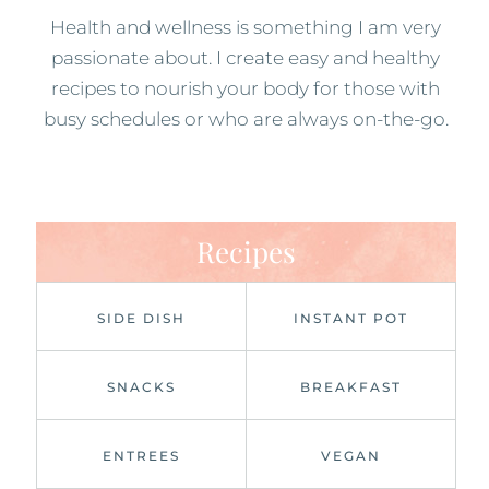
Health and wellness is something I am very
passionate about. I create easy and healthy
recipes to nourish your body for those with
busy schedules or who are always on-the-go.
Recipes
SIDE DISH
INSTANT POT
SNACKS
BREAKFAST
ENTREES
VEGAN