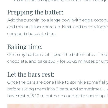
Prepping the batter:
Add the zucchini to a large bowl with eggs, coconut 
and mix until incorporated. Next, add the dry ingred
chopped chocolate bars.
Baking time:
Once my batter is set, I pour the batter into a lin
chocolate, and bake 350 F for 30-35 minutes or unt
Let the bars rest:
Once the bars are done I like to sprinkle some flaky
before slicing them into 9 bars. And sometimes I lik
have rested 5-10 minutes on counter to speed up t