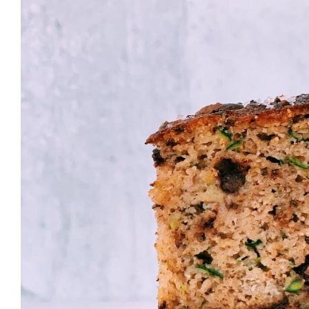
Larger
Image