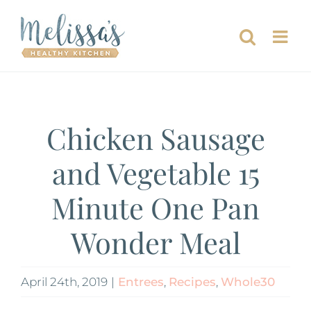
Skip
to
content
Chicken Sausage
and Vegetable 15
Minute One Pan
Wonder Meal
April 24th, 2019
|
Entrees
,
Recipes
,
Whole30