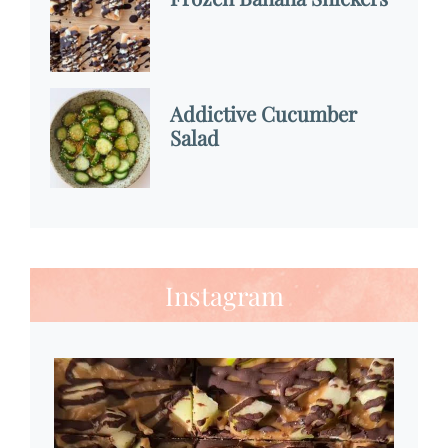
Addictive Cucumber
Salad
Instagram