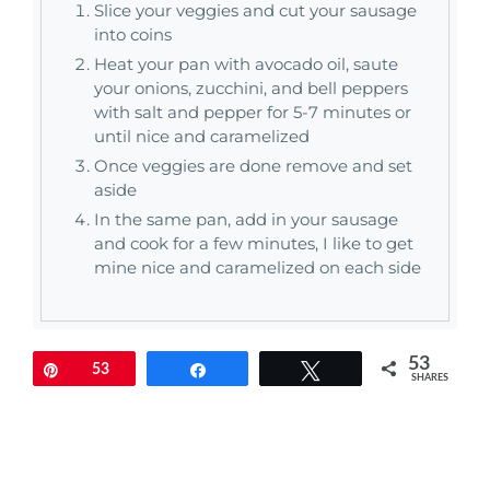
Slice your veggies and cut your sausage
into coins
Heat your pan with avocado oil, saute
your onions, zucchini, and bell peppers
with salt and pepper for 5-7 minutes or
until nice and caramelized
Once veggies are done remove and set
aside
In the same pan, add in your sausage
and cook for a few minutes, I like to get
mine nice and caramelized on each side
53
Pin
53
Share
Tweet
SHARES