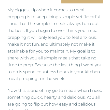
My biggest tip when it comes to meal
prepping is to keep things simple yet flavorful.
I find that the simplest meals always turn out
the best. If you begin to over think your meal
prepping it will only lead you to feel anxious,
make it not fun, and ultimately not make it
attainable for you to maintain. My goal is to
share with you all simple meals that take no
time to prep. Because the last thing I want you
to do is spend countless hours in your kitchen
meal prepping for the week.
Now this is one of my go to meals when I need
something quick, hearty, and delicious. You all
are going to flip out how easy and delicious