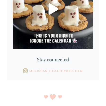
Stay connected
MELISSAS_HEALTHYKITCHEN