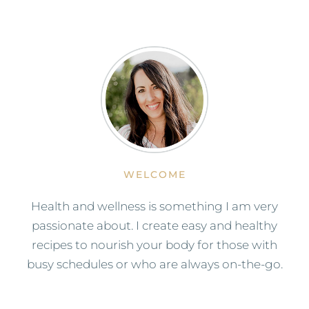
WELCOME
Health and wellness is something I am very
passionate about. I create easy and healthy
recipes to nourish your body for those with
busy schedules or who are always on-the-go.