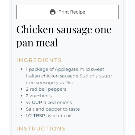
Print Recipe
Chicken sausage one
pan meal
INGREDIENTS
1
package of Applegate mild sweet
Italian chicken sausage
Sub any sugar
free sausage you like
2
red bell peppers
2
zucchini’s
½
CUP
diced onions
Salt and pepper to taste
1/2
TBSP
avocado oil
INSTRUCTIONS