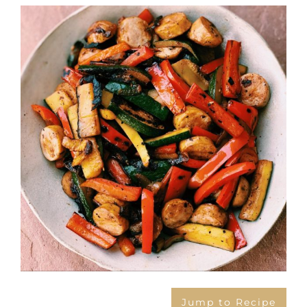
View
Larger
Image
Jump to Recipe