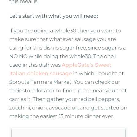
this meal is.
Let’s start with what you will need:
If you are doing a whole30 then you want to
make sure that whatever sausage you are
using for this dish is sugar free, since sugar is a
NO NO while doing the whole30. The one I
used in this dish was
AppleGate’s Sweet
Italian chicken sausage
in which I bought at
Sprouts Farmers Market. You can check our
their store locator to find a place near you that
carries it. Then gather your red bell peppers,
zucchini, onion, avocado oil, and get started on
making the easiest 15 minute dinner ever.