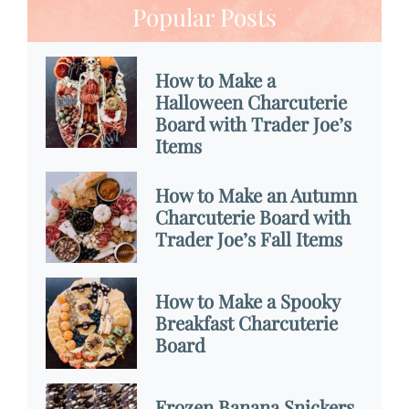
Popular Posts
How to Make a
Halloween Charcuterie
Board with Trader Joe’s
Items
How to Make an Autumn
Charcuterie Board with
Trader Joe’s Fall Items
How to Make a Spooky
Breakfast Charcuterie
Board
Frozen Banana Snickers