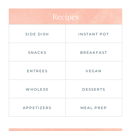
Recipes
SIDE DISH
INSTANT POT
SNACKS
BREAKFAST
ENTREES
VEGAN
WHOLE30
DESSERTS
APPETIZERS
MEAL PREP