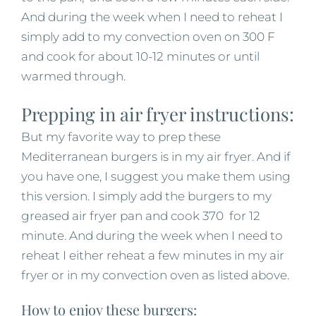
And during the week when I need to reheat I
simply add to my convection oven on 300 F
and cook for about 10-12 minutes or until
warmed through.
Prepping in air fryer instructions:
But my favorite way to prep these
Mediterranean burgers is in my air fryer. And if
you have one, I suggest you make them using
this version. I simply add the burgers to my
greased air fryer pan and cook 370 for 12
minute. And during the week when I need to
reheat I either reheat a few minutes in my air
fryer or in my convection oven as listed above.
How to enjoy these burgers: