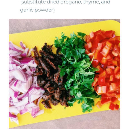
(substitute dried oregano, thyme, and
garlic powder)