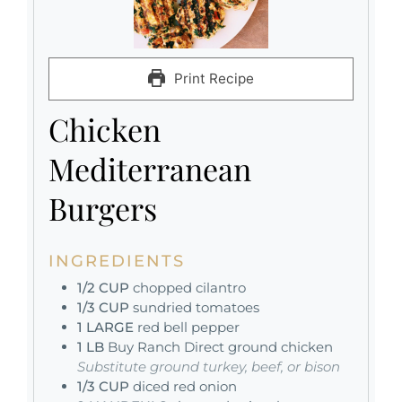
Print Recipe
Chicken
Mediterranean
Burgers
INGREDIENTS
1/2
CUP
chopped cilantro
1/3
CUP
sundried tomatoes
1
LARGE
red bell pepper
1
LB
Buy Ranch Direct ground chicken
Substitute ground turkey, beef, or bison
1/3
CUP
diced red onion