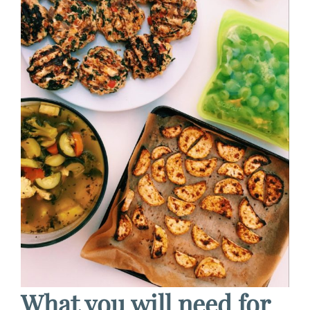
What you will need for