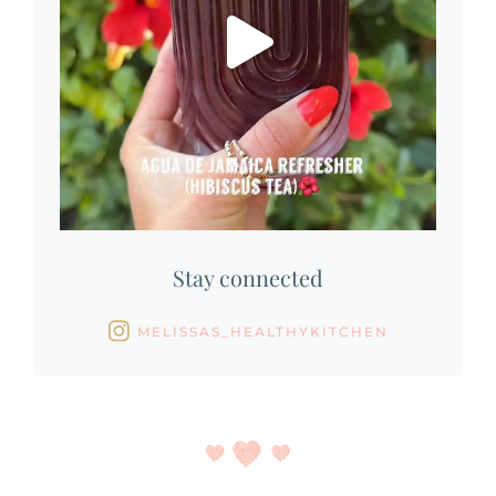
Stay connected
MELISSAS_HEALTHYKITCHEN