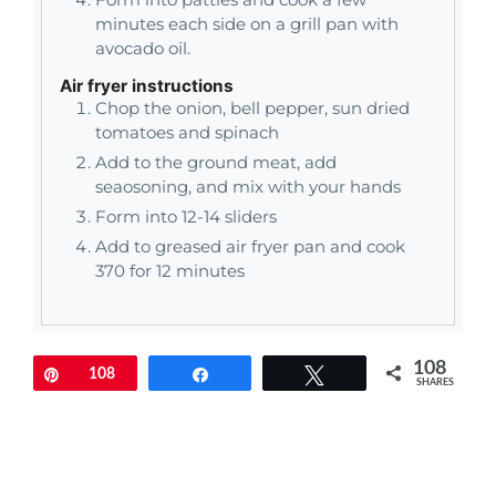
minutes each side on a grill pan with
avocado oil.
Air fryer instructions
Chop the onion, bell pepper, sun dried
tomatoes and spinach
Add to the ground meat, add
seaosoning, and mix with your hands
Form into 12-14 sliders
Add to greased air fryer pan and cook
370 for 12 minutes
108
Pin
108
Share
Tweet
SHARES