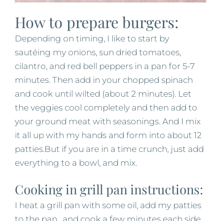
How to prepare burgers:
Depending on timing, I like to start by
sautéing my onions, sun dried tomatoes,
cilantro, and red bell peppers in a pan for 5-7
minutes. Then add in your chopped spinach
and cook until wilted (about 2 minutes). Let
the veggies cool completely and then add to
your ground meat with seasonings. And I mix
it all up with my hands and form into about 12
patties.But if you are in a time crunch, just add
everything to a bowl, and mix.
Cooking in grill pan instructions:
I heat a grill pan with some oil, add my patties
to the pan, and cook a few minutes each side.