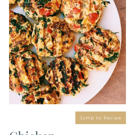
Image
Jump to Recipe