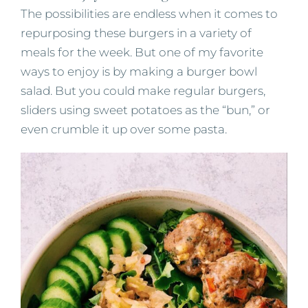
The possibilities are endless when it comes to
repurposing these burgers in a variety of
meals for the week. But one of my favorite
ways to enjoy is by making a burger bowl
salad. But you could make regular burgers,
sliders using sweet potatoes as the “bun,” or
even crumble it up over some pasta.