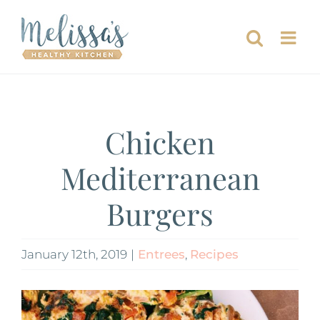
Skip
to
content
Chicken
Mediterranean
Burgers
January 12th, 2019
|
Entrees
,
Recipes
View
Larger