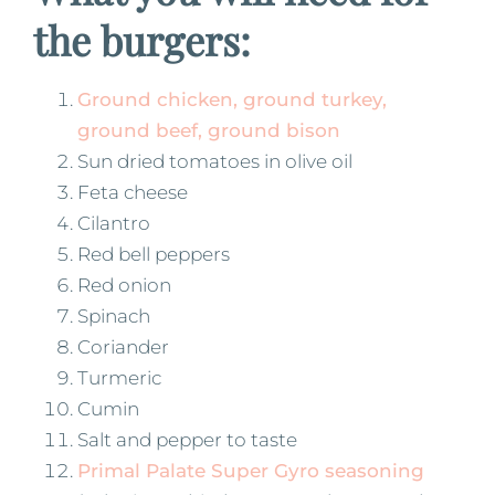
the burgers:
Ground chicken, ground turkey,
ground beef, ground bison
Sun dried tomatoes in olive oil
Feta cheese
Cilantro
Red bell peppers
Red onion
Spinach
Coriander
Turmeric
Cumin
Salt and pepper to taste
Primal Palate Super Gyro seasoning