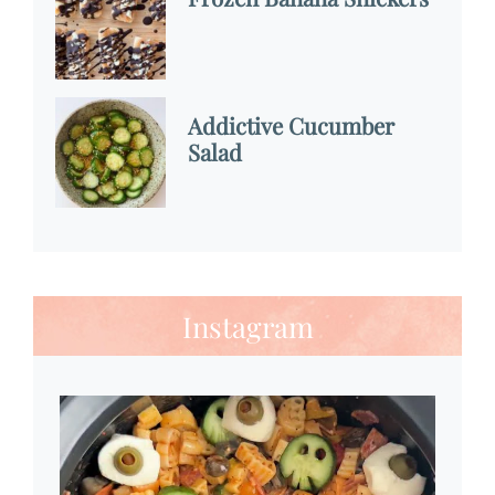
Addictive Cucumber
Salad
Instagram