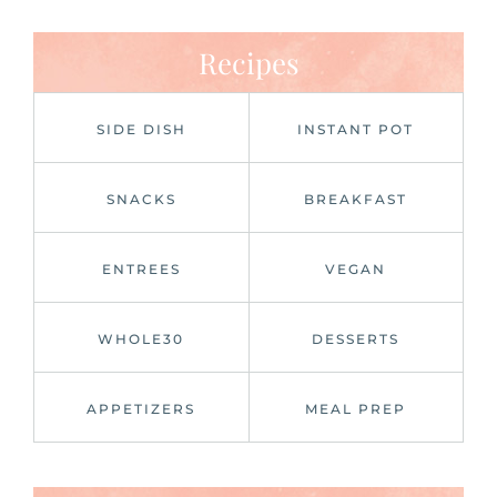
Recipes
SIDE DISH
INSTANT POT
SNACKS
BREAKFAST
ENTREES
VEGAN
WHOLE30
DESSERTS
APPETIZERS
MEAL PREP