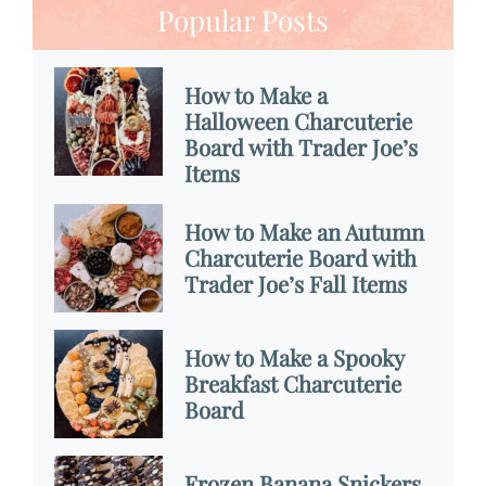
Popular Posts
How to Make a
Halloween Charcuterie
Board with Trader Joe’s
Items
How to Make an Autumn
Charcuterie Board with
Trader Joe’s Fall Items
How to Make a Spooky
Breakfast Charcuterie
Board
Frozen Banana Snickers