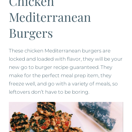
Chicken
Mediterranean
Burgers
These chicken Mediterranean burgers are
locked and loaded with flavor, they will be your
new go to burger recipe guaranteed. They
make for the perfect meal prep item, they
freeze well, and go with a variety of meals, so
leftovers don’t have to be boring.