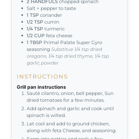
2
HANDFULS
chopped spinach
Salt + pepper to taste
1
TSP
coriander
1/2
TSP
cumin
1/4
TSP
turmeric
1/2
CUP
feta cheese
1
TBSP
Primal Palate Super Gyro
seasoning
Substitue 1/4 tsp dried
oregano, 1/4 tsp dried thyme, 1/4 tsp
garlic powder
INSTRUCTIONS
Grill pan instructions
Sauté cilantro, onion, bell pepper, Sun
dried tomatoes for a few minutes.
Add spinach and garlic and cook until
spinach is wilted.
Let cool and add to ground chicken,
along with feta Cheese, and seasoning.
Form into patties and cook a few