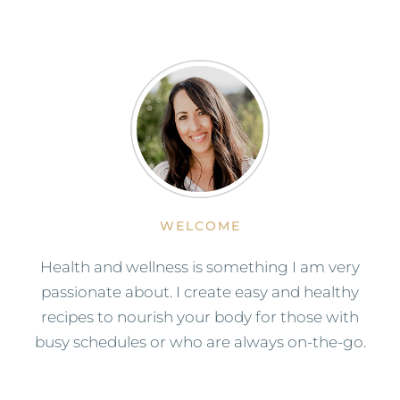
WELCOME
Health and wellness is something I am very
passionate about. I create easy and healthy
recipes to nourish your body for those with
busy schedules or who are always on-the-go.