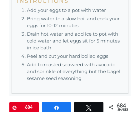
INSTRUCTIONS
Add your eggs to a pot with water
Bring water to a slow boil and cook your
eggs for 10-12 minutes
Drain hot water and add ice to pot with
cold water and let eggs sit for 5 minutes
in ice bath
Peel and cut your hard boiled eggs
Add to roasted seaweed with avocado
and sprinkle of everything but the bagel
sesame seed seasoning
684
Pin
684
Share
Tweet
SHARES