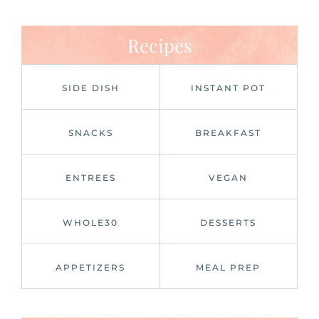
Recipes
SIDE DISH
INSTANT POT
SNACKS
BREAKFAST
ENTREES
VEGAN
WHOLE30
DESSERTS
APPETIZERS
MEAL PREP