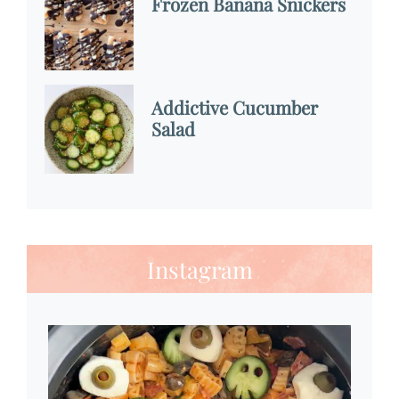
Frozen Banana Snickers
Addictive Cucumber
Salad
Instagram