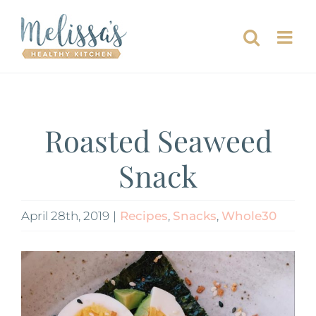
Skip
to
content
Roasted Seaweed
Snack
April 28th, 2019
|
Recipes
,
Snacks
,
Whole30
View
Larger
Image