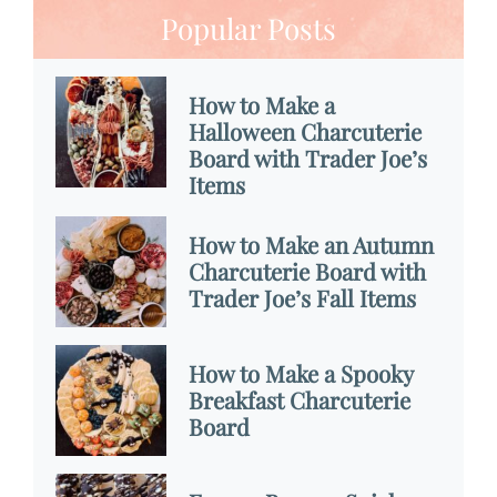
Popular Posts
How to Make a
Halloween Charcuterie
Board with Trader Joe’s
Items
How to Make an Autumn
Charcuterie Board with
Trader Joe’s Fall Items
How to Make a Spooky
Breakfast Charcuterie
Board