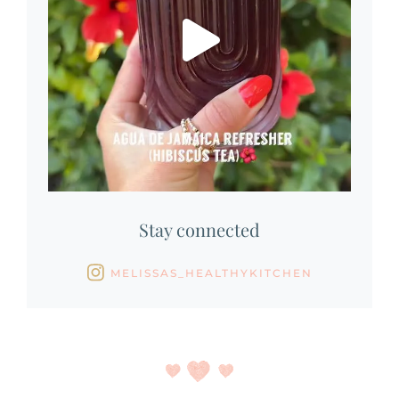
Stay connected
MELISSAS_HEALTHYKITCHEN