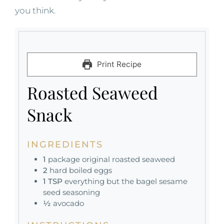
you think.
Print Recipe
Roasted Seaweed
Snack
INGREDIENTS
1
package original roasted seaweed
2
hard boiled eggs
1
TSP
everything but the bagel sesame
seed seasoning
½
avocado