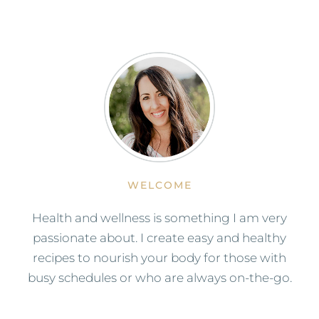
WELCOME
Health and wellness is something I am very
passionate about. I create easy and healthy
recipes to nourish your body for those with
busy schedules or who are always on-the-go.