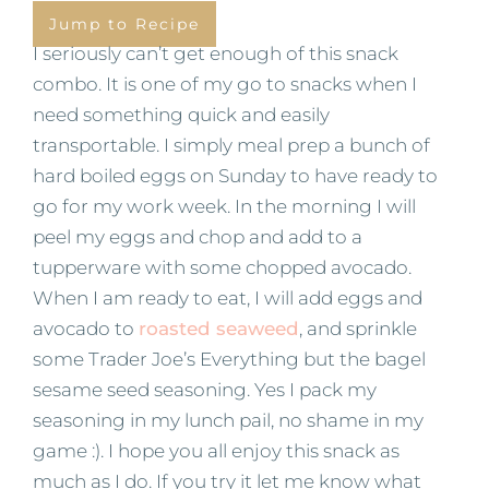
Jump to Recipe
I seriously can’t get enough of this snack
combo. It is one of my go to snacks when I
need something quick and easily
transportable. I simply meal prep a bunch of
hard boiled eggs on Sunday to have ready to
go for my work week. In the morning I will
peel my eggs and chop and add to a
tupperware with some chopped avocado.
When I am ready to eat, I will add eggs and
avocado to
roasted seaweed
, and sprinkle
some Trader Joe’s Everything but the bagel
sesame seed seasoning. Yes I pack my
seasoning in my lunch pail, no shame in my
game :). I hope you all enjoy this snack as
much as I do. If you try it let me know what