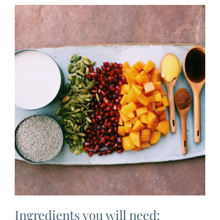
Ingredients you will need: