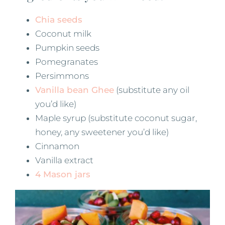
Chia seeds
Coconut milk
Pumpkin seeds
Pomegranates
Persimmons
Vanilla bean Ghee
(substitute any oil
you’d like)
Maple syrup (substitute coconut sugar,
honey, any sweetener you’d like)
Cinnamon
Vanilla extract
4 Mason jars