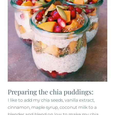
Preparing the chia puddings:
I like to add my chia seeds, vanilla extract,
cinnamon, maple syrup, coconut milk to a
blender and blend on low to make my chia