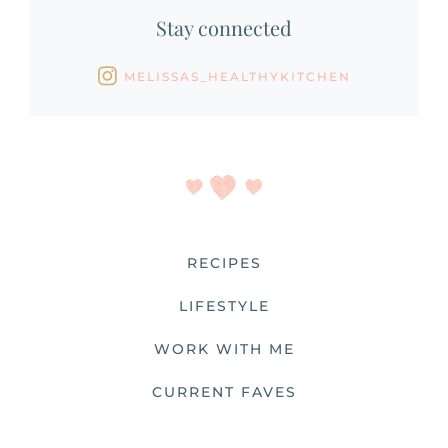
Stay connected
MELISSAS_HEALTHYKITCHEN
RECIPES
LIFESTYLE
WORK WITH ME
CURRENT FAVES