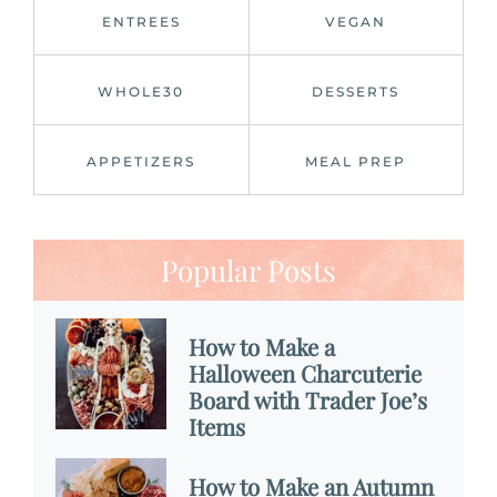
ENTREES
VEGAN
WHOLE30
DESSERTS
APPETIZERS
MEAL PREP
Popular Posts
How to Make a
Halloween Charcuterie
Board with Trader Joe’s
Items
How to Make an Autumn