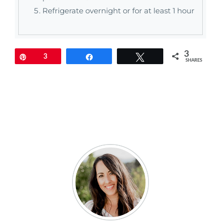
Refrigerate overnight or for at least 1 hour
3
Pin
3
Share
Tweet
SHARES