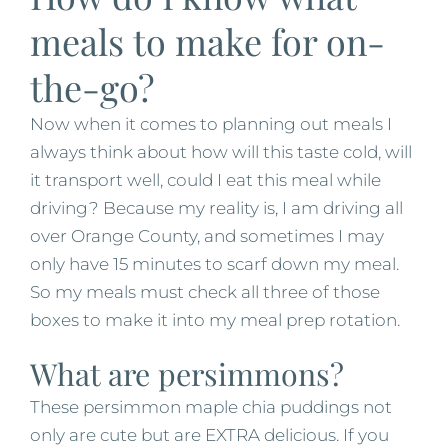
meals to make for on-
the-go?
Now when it comes to planning out meals I
always think about how will this taste cold, will
it transport well, could I eat this meal while
driving? Because my reality is, I am driving all
over Orange County, and sometimes I may
only have 15 minutes to scarf down my meal.
So my meals must check all three of those
boxes to make it into my meal prep rotation.
What are persimmons?
These persimmon maple chia puddings not
only are cute but are EXTRA delicious. If you