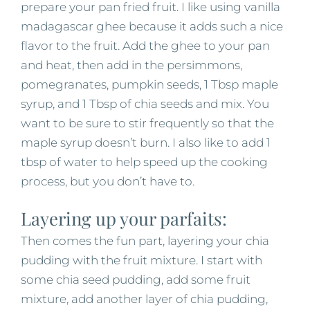
prepare your pan fried fruit. I like using vanilla
madagascar ghee because it adds such a nice
flavor to the fruit. Add the ghee to your pan
and heat, then add in the persimmons,
pomegranates, pumpkin seeds, 1 Tbsp maple
syrup, and 1 Tbsp of chia seeds and mix. You
want to be sure to stir frequently so that the
maple syrup doesn’t burn. I also like to add 1
tbsp of water to help speed up the cooking
process, but you don’t have to.
Layering up your parfaits:
Then comes the fun part, layering your chia
pudding with the fruit mixture. I start with
some chia seed pudding, add some fruit
mixture, add another layer of chia pudding,