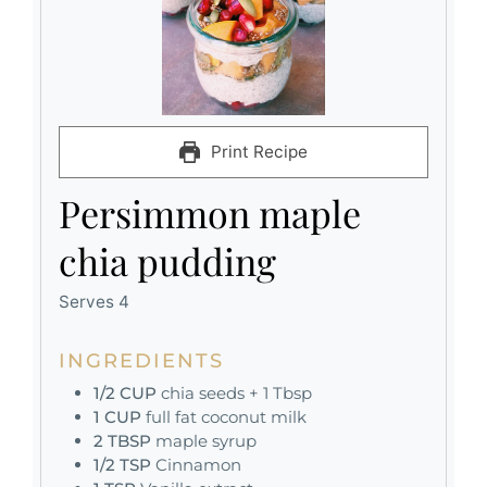
Print Recipe
Persimmon maple
chia pudding
Serves 4
INGREDIENTS
1/2
CUP
chia seeds + 1 Tbsp
1
CUP
full fat coconut milk
2
TBSP
maple syrup
1/2
TSP
Cinnamon