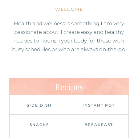
WELCOME
Health and wellness is something I am very
passionate about. I create easy and healthy
recipes to nourish your body for those with
busy schedules or who are always on-the-go.
Recipes
SIDE DISH
INSTANT POT
SNACKS
BREAKFAST