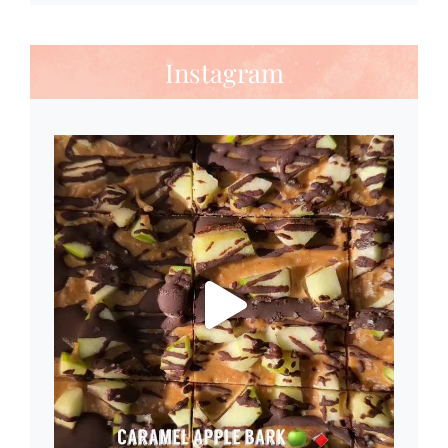
Instagram