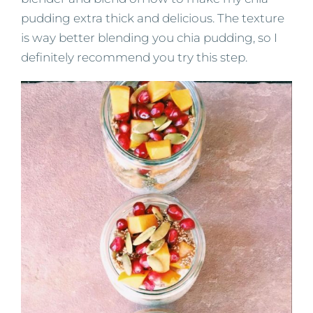
pudding extra thick and delicious. The texture
is way better blending you chia pudding, so I
definitely recommend you try this step.