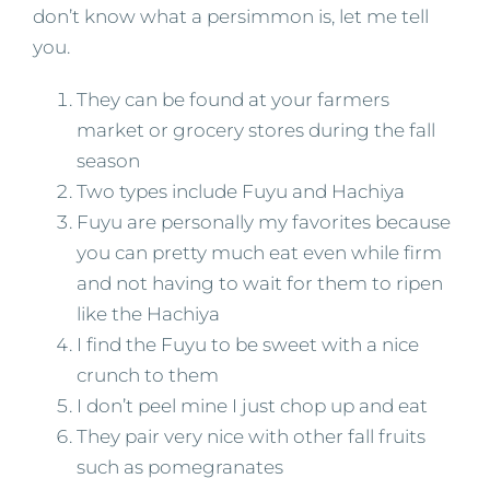
don’t know what a persimmon is, let me tell
you.
They can be found at your farmers
market or grocery stores during the fall
season
Two types include Fuyu and Hachiya
Fuyu are personally my favorites because
you can pretty much eat even while firm
and not having to wait for them to ripen
like the Hachiya
I find the Fuyu to be sweet with a nice
crunch to them
I don’t peel mine I just chop up and eat
They pair very nice with other fall fruits
such as pomegranates