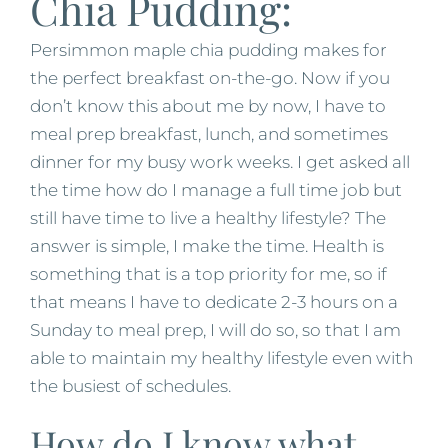
Chia Pudding:
Persimmon maple chia pudding makes for
the perfect breakfast on-the-go. Now if you
don’t know this about me by now, I have to
meal prep breakfast, lunch, and sometimes
dinner for my busy work weeks. I get asked all
the time how do I manage a full time job but
still have time to live a healthy lifestyle? The
answer is simple, I make the time. Health is
something that is a top priority for me, so if
that means I have to dedicate 2-3 hours on a
Sunday to meal prep, I will do so, so that I am
able to maintain my healthy lifestyle even with
the busiest of schedules.
How do I know what