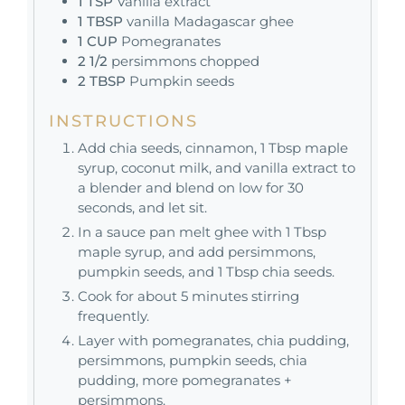
1
TSP
Vanilla extract
1
TBSP
vanilla Madagascar ghee
1
CUP
Pomegranates
2 1/2
persimmons chopped
2
TBSP
Pumpkin seeds
INSTRUCTIONS
Add chia seeds, cinnamon, 1 Tbsp maple
syrup, coconut milk, and vanilla extract to
a blender and blend on low for 30
seconds, and let sit.
In a sauce pan melt ghee with 1 Tbsp
maple syrup, and add persimmons,
pumpkin seeds, and 1 Tbsp chia seeds.
Cook for about 5 minutes stirring
frequently.
Layer with pomegranates, chia pudding,
persimmons, pumpkin seeds, chia
pudding, more pomegranates +
persimmons.