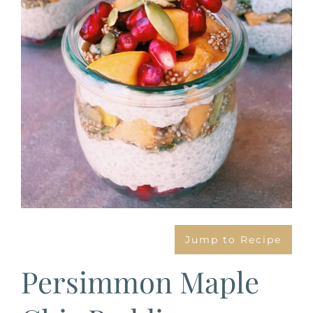
Jump to Recipe
Persimmon Maple