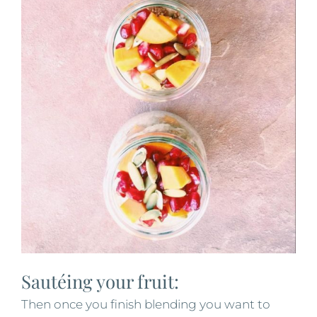
Sautéing your fruit:
Then once you finish blending you want to