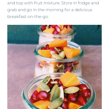
and top with fruit mixture. Store in fridge and
grab and go in the morning for a delicious
breakfast on-the-go.