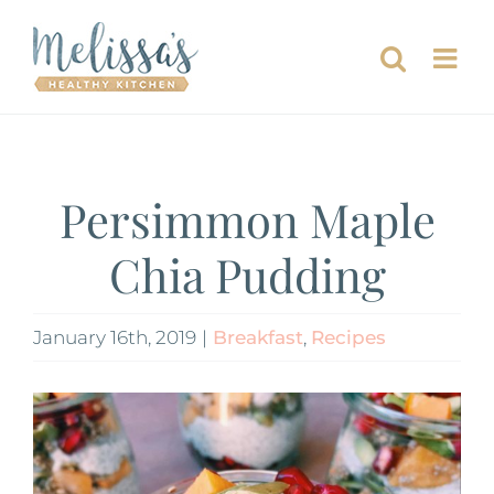
Skip
to
content
Persimmon Maple
Chia Pudding
January 16th, 2019
|
Breakfast
,
Recipes
View
Larger
Image