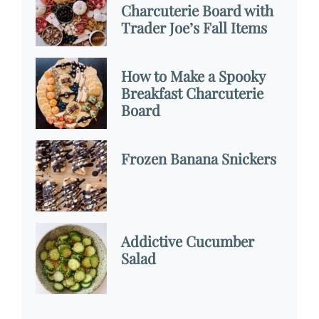
Charcuterie Board with
Trader Joe’s Fall Items
How to Make a Spooky
Breakfast Charcuterie
Board
Frozen Banana Snickers
Addictive Cucumber
Salad