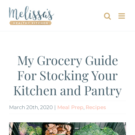
Skip
to
content
My Grocery Guide
For Stocking Your
Kitchen and Pantry
March 20th, 2020
|
Meal Prep
,
Recipes
View
Larger