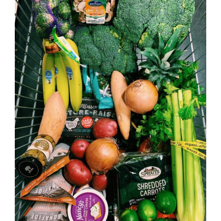
Image