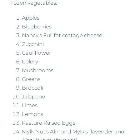
frozen vegetables.
Apples
Blueberries
Nancy’s Full fat cottage cheese
Zucchini
Cauliflower
Celery
Mushrooms
Greens
Broccoli
Jalapeno
Limes
Lemons
Pasture Raised Eggs
Mylk Nut’s Almond Mylk’s (lavender and