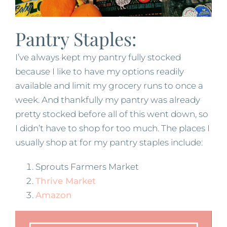
Pantry Staples:
I’ve always kept my pantry fully stocked
because I like to have my options readily
available and limit my grocery runs to once a
week. And thankfully my pantry was already
pretty stocked before all of this went down, so
I didn’t have to shop for too much. The places I
usually shop at for my pantry staples include:
Sprouts Farmers Market
Thrive Market
Amazon