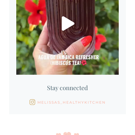
Stay connected
MELISSAS_HEALTHYKITCHEN