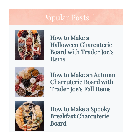
Popular Posts
How to Make a
Halloween Charcuterie
Board with Trader Joe’s
Items
How to Make an Autumn
Charcuterie Board with
Trader Joe’s Fall Items
How to Make a Spooky
Breakfast Charcuterie
Board