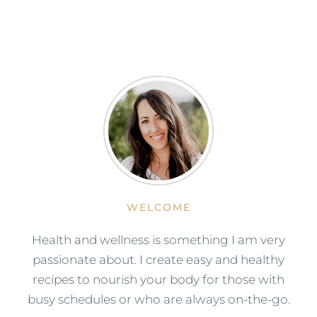
WELCOME
Health and wellness is something I am very
passionate about. I create easy and healthy
recipes to nourish your body for those with
busy schedules or who are always on-the-go.