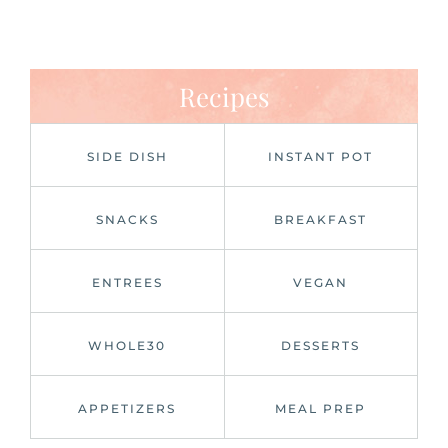
Recipes
SIDE DISH
INSTANT POT
SNACKS
BREAKFAST
ENTREES
VEGAN
WHOLE30
DESSERTS
APPETIZERS
MEAL PREP