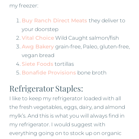
my freezer:
Buy Ranch Direct Meats
they deliver to
your doorstep
Vital Choice
Wild Caught salmon/fish
Awg Bakery
grain-free, Paleo, gluten-free,
vegan bread
Siete Foods
tortillas
Bonafide Provisions
bone broth
Refrigerator Staples:
I like to keep my refrigerator loaded with all
the fresh vegetables, eggs, dairy, and almond
mylk’s. And this is what you will always find in
my refrigerator. I would suggest with
everything going on to stock up on organic