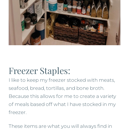
Freezer Staples:
I like to keep my freezer stocked with meats,
seafood, bread, tortillas, and bone broth.
Because this allows for me to create a variety
of meals based off what I have stocked in my
freezer.
These items are what you will always find in