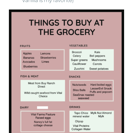
Vanilla is my favorite)