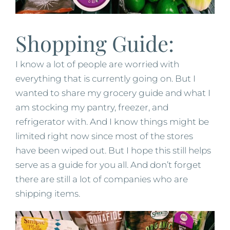
Shopping Guide:
I know a lot of people are worried with
everything that is currently going on. But I
wanted to share my grocery guide and what I
am stocking my pantry, freezer, and
refrigerator with. And I know things might be
limited right now since most of the stores
have been wiped out. But I hope this still helps
serve as a guide for you all. And don’t forget
there are still a lot of companies who are
shipping items.