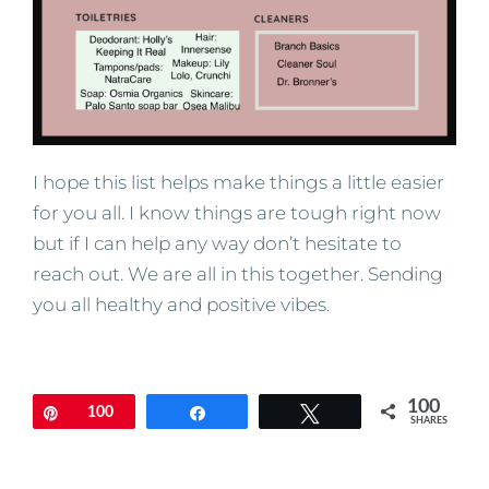
I hope this list helps make things a little easier
for you all. I know things are tough right now
but if I can help any way don’t hesitate to
reach out. We are all in this together. Sending
you all healthy and positive vibes.
100
Pin
100
Share
Tweet
SHARES