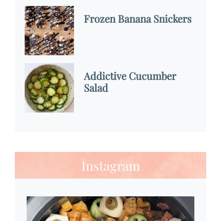
Frozen Banana Snickers
Addictive Cucumber
Salad
Instagram