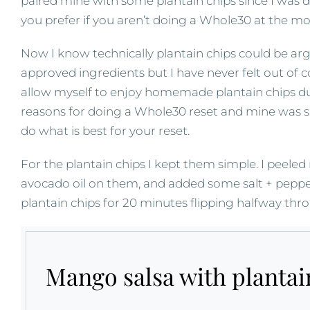
paired mine with some plantain chips since I was 
you prefer if you aren’t doing a Whole30 at the m
Now I know technically plantain chips could be arg
approved ingredients but I have never felt out of c
allow myself to enjoy homemade plantain chips d
reasons for doing a Whole30 reset and mine was s
do what is best for your reset.
For the plantain chips I kept them simple. I peeled
avocado oil on them, and added some salt + pepper
plantain chips for 20 minutes flipping halfway thr
Mango salsa with plantai