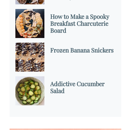
How to Make a Spooky
Breakfast Charcuterie
Board
Frozen Banana Snickers
Addictive Cucumber
Salad