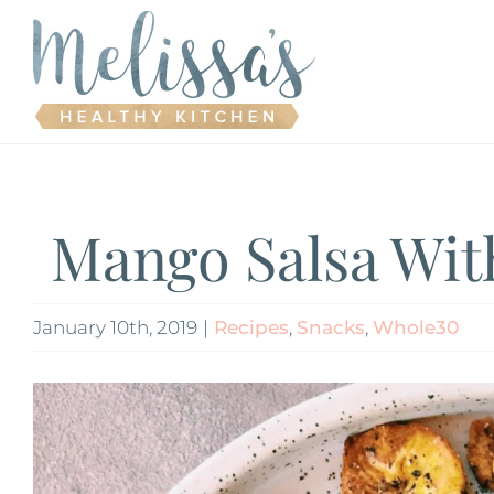
Skip
to
content
Mango Salsa Wit
January 10th, 2019
|
Recipes
,
Snacks
,
Whole30
View
Larger
Image