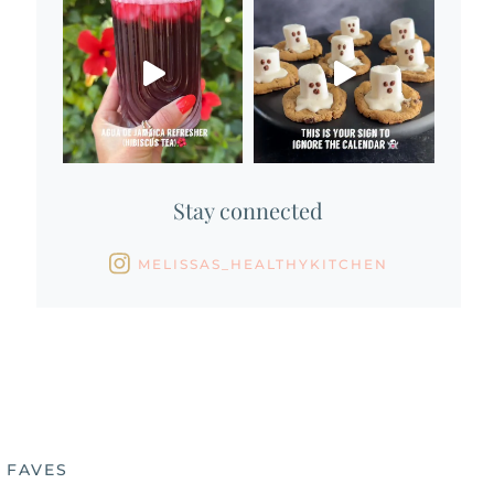
Stay connected
MELISSAS_HEALTHYKITCHEN
 FAVES