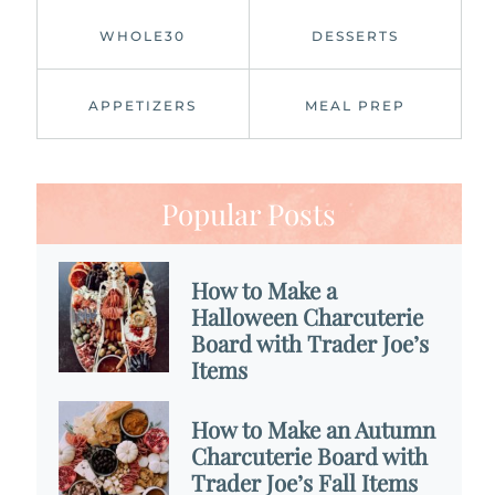
WHOLE30
DESSERTS
APPETIZERS
MEAL PREP
Popular Posts
How to Make a
Halloween Charcuterie
Board with Trader Joe’s
Items
How to Make an Autumn
Charcuterie Board with
Trader Joe’s Fall Items