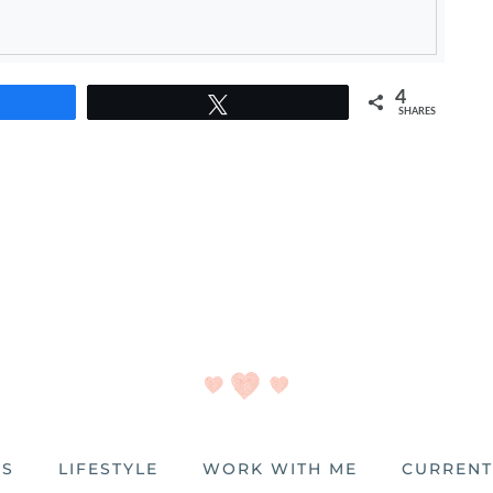
4
e
Tweet
SHARES
ES
LIFESTYLE
WORK WITH ME
CURRENT