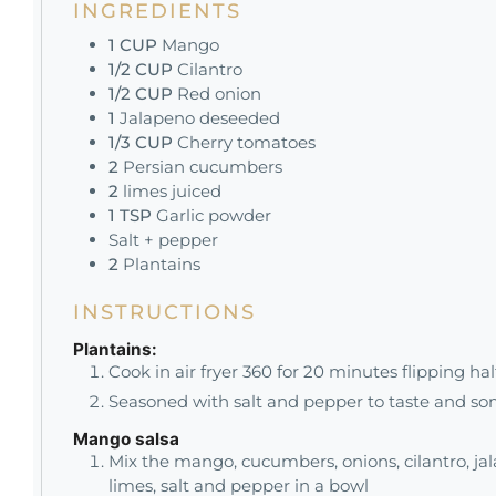
INGREDIENTS
1
CUP
Mango
1/2
CUP
Cilantro
1/2
CUP
Red onion
1
Jalapeno deseeded
1/3
CUP
Cherry tomatoes
2
Persian cucumbers
2
limes juiced
1
TSP
Garlic powder
Salt + pepper
2
Plantains
INSTRUCTIONS
Plantains:
Cook in air fryer 360 for 20 minutes flipping ha
Seasoned with salt and pepper to taste and so
Mango salsa
Mix the mango, cucumbers, onions, cilantro, jal
limes, salt and pepper in a bowl