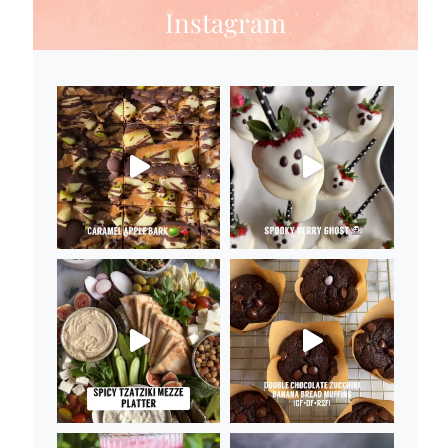
Instagram