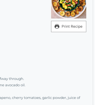
Print Recipe
lfway through.
me avocado oil.
apeno, cherry tomatoes, garlic powder, juice of