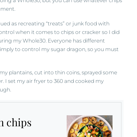
doing a Whole30, but you can use whatever chips
oment.
ued as recreating “treats” or junk food with
ontrol when it comes to chips or cracker so I did
uring my Whole30. Everyone has different
imply to control my sugar dragon, so you must
 my plantains, cut into thin coins, sprayed some
. I set my air fryer to 360 and cooked my
ough.
n chips