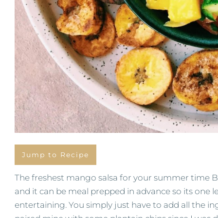
Jump to Recipe
The freshest mango salsa for your summer time BB
and it can be meal prepped in advance so its one l
entertaining. You simply just have to add all the ing