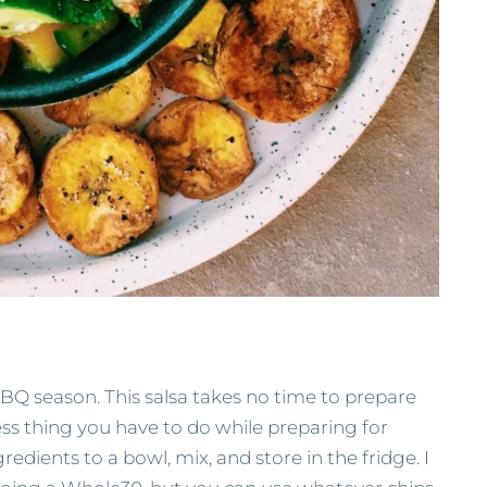
Q season. This salsa takes no time to prepare
ess thing you have to do while preparing for
redients to a bowl, mix, and store in the fridge. I