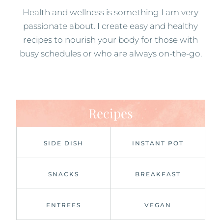
Health and wellness is something I am very
passionate about. I create easy and healthy
recipes to nourish your body for those with
busy schedules or who are always on-the-go.
Recipes
SIDE DISH
INSTANT POT
SNACKS
BREAKFAST
ENTREES
VEGAN