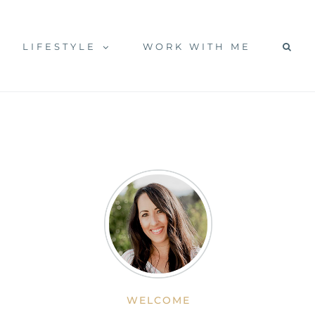
LIFESTYLE
WORK WITH ME
WELCOME