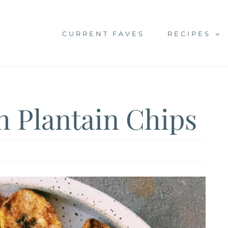
CURRENT FAVES
RECIPES
h Plantain Chips