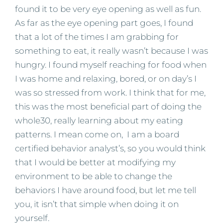
found it to be very eye opening as well as fun.
As far as the eye opening part goes, I found
that a lot of the times I am grabbing for
something to eat, it really wasn’t because I was
hungry. I found myself reaching for food when
I was home and relaxing, bored, or on day’s I
was so stressed from work. I think that for me,
this was the most beneficial part of doing the
whole30, really learning about my eating
patterns. I mean come on, I am a board
certified behavior analyst’s, so you would think
that I would be better at modifying my
environment to be able to change the
behaviors I have around food, but let me tell
you, it isn’t that simple when doing it on
yourself.