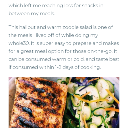
which left me reaching less for snacks in
between my meals.
This halibut and warm zoodle salad is one of
the meals I lived off of while doing my
whole30. It is super easy to prepare and makes
for a great meal option for those on-the-go. It
can be consumed warm or cold, and taste best
if consumed within 1-2 days of cooking.