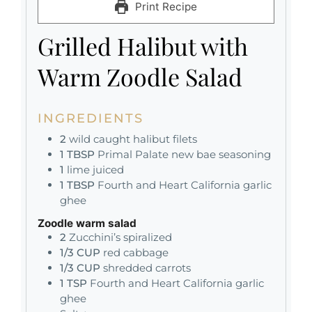
Print Recipe
Grilled Halibut with
Warm Zoodle Salad
INGREDIENTS
2
wild caught halibut filets
1
TBSP
Primal Palate new bae seasoning
1
lime juiced
1
TBSP
Fourth and Heart California garlic
ghee
Zoodle warm salad
2
Zucchini’s spiralized
1/3
CUP
red cabbage
1/3
CUP
shredded carrots
1
TSP
Fourth and Heart California garlic
ghee