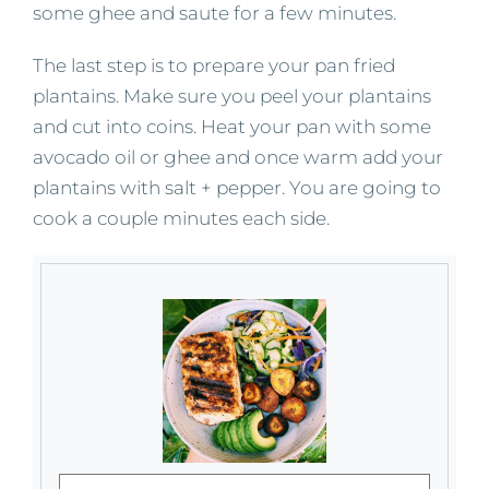
some ghee and saute for a few minutes.
The last step is to prepare your pan fried
plantains. Make sure you peel your plantains
and cut into coins. Heat your pan with some
avocado oil or ghee and once warm add your
plantains with salt + pepper. You are going to
cook a couple minutes each side.