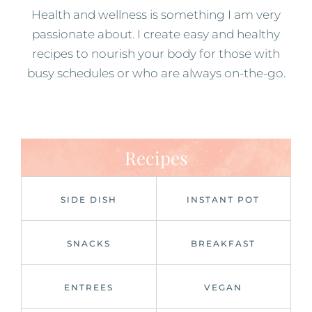
Health and wellness is something I am very
passionate about. I create easy and healthy
recipes to nourish your body for those with
busy schedules or who are always on-the-go.
Recipes
SIDE DISH
INSTANT POT
SNACKS
BREAKFAST
ENTREES
VEGAN