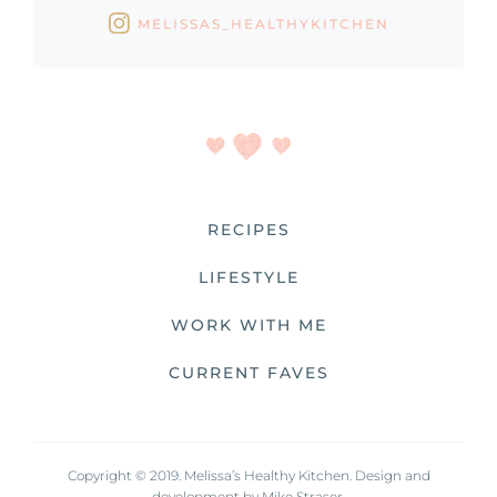
MELISSAS_HEALTHYKITCHEN
RECIPES
LIFESTYLE
WORK WITH ME
CURRENT FAVES
Copyright © 2019. Melissa’s Healthy Kitchen. Design and
development by
Mike Straser.