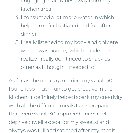
engaging in activities away from my
kitchen area
I consumed a lot more water in which
helped me feel satiated and full after
dinner
I really listened to my body and only ate
when I was hungry, which made me
realize I really don’t need to snack as
often as I thought I needed to.
As far as the meals go during my whole30, I
found it so much fun to get creative in the
kitchen. It definitely helped spark my creativity
with all the different meals I was preparing
that were whole30 approved. I never felt
deprived (well except for my sweets) and I
always was full and satiated after my meals