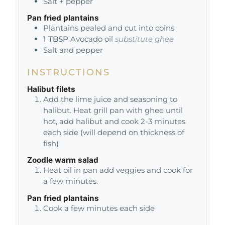
Salt + pepper
Pan fried plantains
Plantains pealed and cut into coins
1
TBSP
Avocado oil
substitute ghee
Salt and pepper
INSTRUCTIONS
Halibut filets
Add the lime juice and seasoning to
halibut. Heat grill pan with ghee until
hot, add halibut and cook 2-3 minutes
each side (will depend on thickness of
fish)
Zoodle warm salad
Heat oil in pan add veggies and cook for
a few minutes.
Pan fried plantains
Cook a few minutes each side