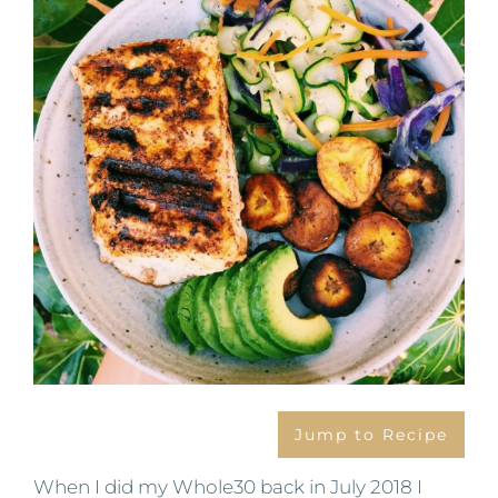
Image
Jump to Recipe
When I did my Whole30 back in July 2018 I