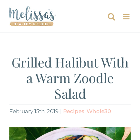
Skip
to
content
Grilled Halibut With
a Warm Zoodle
Salad
February 15th, 2019
|
Recipes
,
Whole30
View
Larger