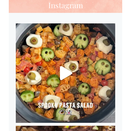
Instagram