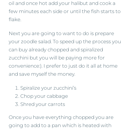
oil and once hot add your halibut and cook a
few minutes each side or until the fish starts to
flake.
Next you are going to want to do is prepare
your zoodle salad. To speed up the process you
can buy already chopped and spiralized
zucchini but you will be paying more for
convenience:). I prefer to just do it all at home
and save myself the money.
Spiralize your zucchini’s
Chop your cabbage
Shred your carrots
Once you have everything chopped you are
going to add to a pan which is heated with