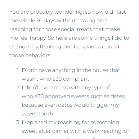
You are probably wondering, so how did I last
the whole 30 days without caving and
reaching for those special treats that make
me feel happy. So here are some things I did to
change my thinking and behaviors around
those behaviors.
Didn’t have anything in the house that
wasn’t whole30 compliant
I didn’t even mess with any type of
whole30 approved sweets such as dates,
because even dates would trigger my
sweet tooth
I replaced my reaching for something
sweet after dinner with a walk, reading, or