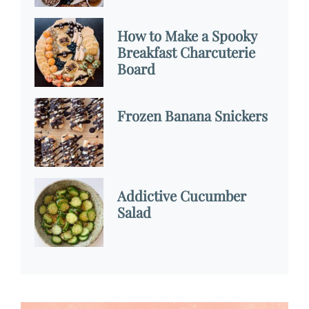
How to Make a Spooky
Breakfast Charcuterie
Board
Frozen Banana Snickers
Addictive Cucumber
Salad