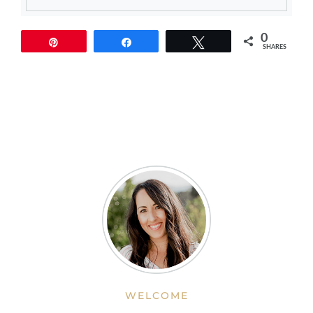
0
Pin
Share
Tweet
SHARES
WELCOME