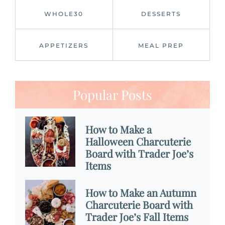
WHOLE30
DESSERTS
APPETIZERS
MEAL PREP
Popular Posts
How to Make a
Halloween Charcuterie
Board with Trader Joe’s
Items
How to Make an Autumn
Charcuterie Board with
Trader Joe’s Fall Items