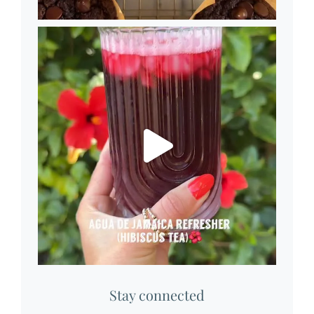
Stay connected