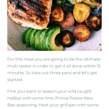
For this meal you are going to be the ultimate
multi tasker in order to get it all done within 15
minutes. So take out three pans and let’s get
started.
First you want to season your wild caught
halibut with some lime, Primal Palate New
Bae seasoning. Heat your grill pan with some