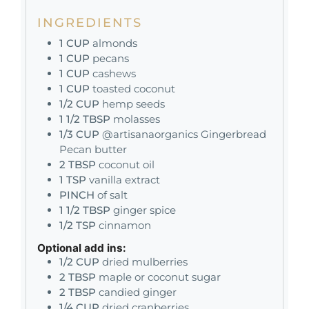
INGREDIENTS
1
CUP
almonds
1
CUP
pecans
1
CUP
cashews
1
CUP
toasted coconut
1/2
CUP
hemp seeds
1 1/2
TBSP
molasses
1/3
CUP
@artisanaorganics Gingerbread
Pecan butter
2
TBSP
coconut oil
1
TSP
vanilla extract
PINCH
of salt
1 1/2
TBSP
ginger spice
1/2
TSP
cinnamon
Optional add ins:
1/2
CUP
dried mulberries
2
TBSP
maple or coconut sugar
2
TBSP
candied ginger
1/4
CUP
dried cranberries