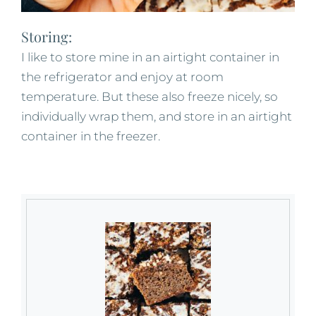
Storing:
I like to store mine in an airtight container in
the refrigerator and enjoy at room
temperature. But these also freeze nicely, so
individually wrap them, and store in an airtight
container in the freezer.