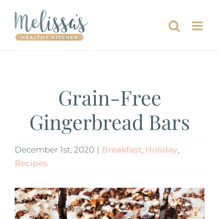
Skip
to
content
Grain-Free
Gingerbread Bars
December 1st, 2020
|
Breakfast
,
Holiday
,
Recipes
View
Larger