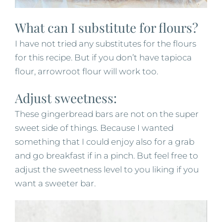
What can I substitute for flours?
I have not tried any substitutes for the flours
for this recipe. But if you don’t have tapioca
flour, arrowroot flour will work too.
Adjust sweetness:
These gingerbread bars are not on the super
sweet side of things. Because I wanted
something that I could enjoy also for a grab
and go breakfast if in a pinch. But feel free to
adjust the sweetness level to you liking if you
want a sweeter bar.