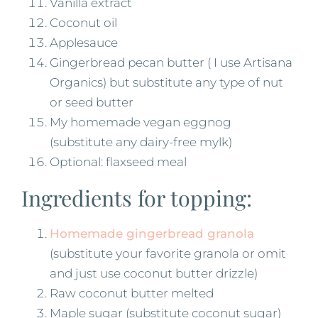
Vanilla extract
Coconut oil
Applesauce
Gingerbread pecan butter ( I use Artisana
Organics) but substitute any type of nut
or seed butter
My homemade vegan eggnog
(substitute any dairy-free mylk)
Optional: flaxseed meal
Ingredients for topping:
Homemade gingerbread granola
(substitute your favorite granola or omit
and just use coconut butter drizzle)
Raw coconut butter melted
Maple sugar (substitute coconut sugar)