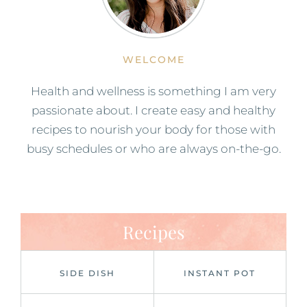
WELCOME
Health and wellness is something I am very
passionate about. I create easy and healthy
recipes to nourish your body for those with
busy schedules or who are always on-the-go.
Recipes
SIDE DISH
INSTANT POT