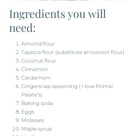
Ingredients you will
need:
Almond flour
Tapioca flour (substitute arrowroot flour)
Coconut flour
Cinnamon
Cardamom
Gingersnap seasoning ( I love Primal
Palate’s)
Baking soda
Eggs
Molasses
Maple syrup