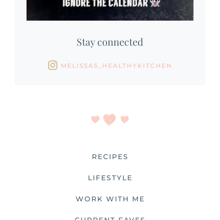
Stay connected
MELISSAS_HEALTHYKITCHEN
RECIPES
LIFESTYLE
WORK WITH ME
CURRENT FAVES