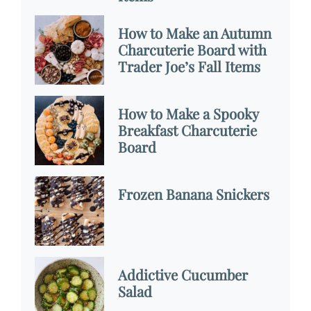
How to Make an Autumn
Charcuterie Board with
Trader Joe’s Fall Items
How to Make a Spooky
Breakfast Charcuterie
Board
Frozen Banana Snickers
Addictive Cucumber
Salad