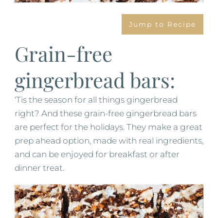
Jump to Recipe
Grain-free
gingerbread bars:
‘Tis the season for all things gingerbread
right? And these grain-free gingerbread bars
are perfect for the holidays. They make a great
prep ahead option, made with real ingredients,
and can be enjoyed for breakfast or after
dinner treat.