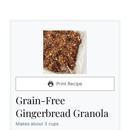
Print Recipe
Grain-Free
Gingerbread Granola
Makes about 3 cups