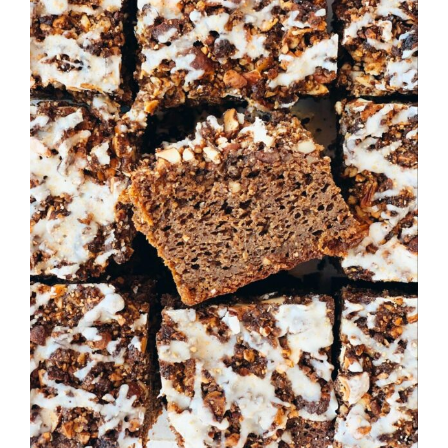
Image