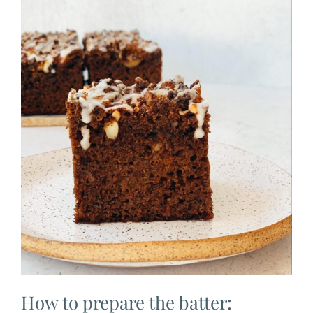
How to prepare the batter: