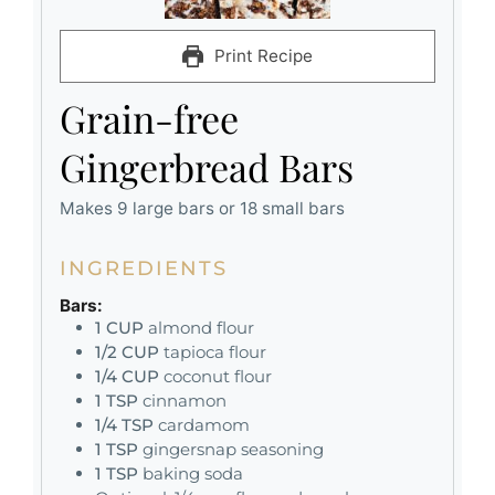
Print Recipe
Grain-free
Gingerbread Bars
Makes 9 large bars or 18 small bars
INGREDIENTS
Bars:
1
CUP
almond flour
1/2
CUP
tapioca flour
1/4
CUP
coconut flour
1
TSP
cinnamon
1/4
TSP
cardamom
1
TSP
gingersnap seasoning
1
TSP
baking soda