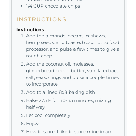
1/4
CUP
chocolate chips
INSTRUCTIONS
Instructions:
Add the almonds, pecans, cashews,
hemp seeds, and toasted coconut to food
processor, and pulse a few times to give a
rough chop
Add the coconut oil, molasses,
gingerbread pecan butter, vanilla extract,
salt, seasonings and pulse a couple times
to incorporate
Add to a lined 8x8 baking dish
Bake 275 F for 40-45 minutes, mixing
half way
Let cool completely
Enjoy
How to store: I like to store mine in an