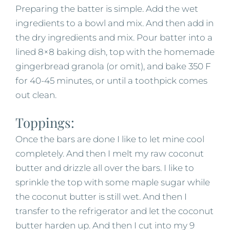
Preparing the batter is simple. Add the wet
ingredients to a bowl and mix. And then add in
the dry ingredients and mix. Pour batter into a
lined 8×8 baking dish, top with the homemade
gingerbread granola (or omit), and bake 350 F
for 40-45 minutes, or until a toothpick comes
out clean.
Toppings:
Once the bars are done I like to let mine cool
completely. And then I melt my raw coconut
butter and drizzle all over the bars. I like to
sprinkle the top with some maple sugar while
the coconut butter is still wet. And then I
transfer to the refrigerator and let the coconut
butter harden up. And then I cut into my 9