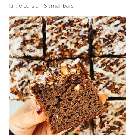
large bars or 18 small bars.