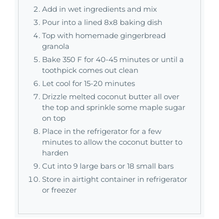
Add in wet ingredients and mix
Pour into a lined 8x8 baking dish
Top with homemade gingerbread
granola
Bake 350 F for 40-45 minutes or until a
toothpick comes out clean
Let cool for 15-20 minutes
Drizzle melted coconut butter all over
the top and sprinkle some maple sugar
on top
Place in the refrigerator for a few
minutes to allow the coconut butter to
harden
Cut into 9 large bars or 18 small bars
Store in airtight container in refrigerator
or freezer