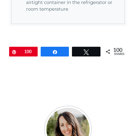
airtight container in the refrigerator or
room temperature
100
Pin
100
Share
Tweet
SHARES