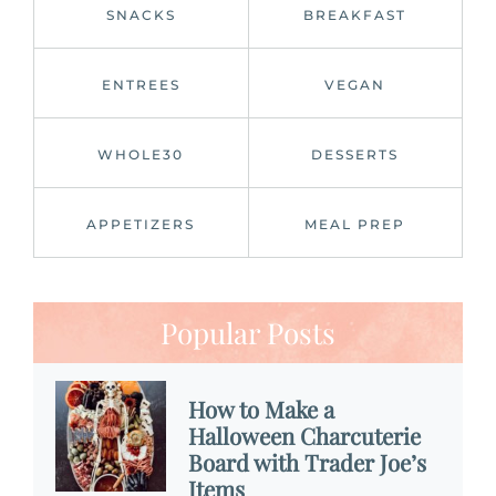
SNACKS
BREAKFAST
ENTREES
VEGAN
WHOLE30
DESSERTS
APPETIZERS
MEAL PREP
Popular Posts
How to Make a
Halloween Charcuterie
Board with Trader Joe’s
Items