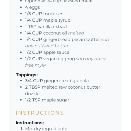
Optional: 1/4 cup flaxseed meal
4
eggs
1/3
CUP
molasses
1/4
CUP
maple syrup
1
TSP
vanilla extract
1/4
CUP
coconut oil
melted
1/4
CUP
gingerbread pecan butter
sub
any nut/seed butter
1/2
CUP
apple sauce
1/2
CUP
vegan eggnog
sub any dairy-
free mylk
Toppings:
3/4
CUP
gingerbread granola
2
TBSP
melted raw coconut butter
drizzle
1/2
TSP
maple sugar
INSTRUCTIONS
Instructions:
Mix dry ingredients