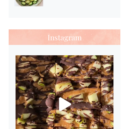
Instagram