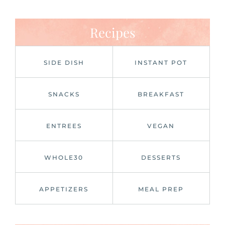
Recipes
SIDE DISH
INSTANT POT
SNACKS
BREAKFAST
ENTREES
VEGAN
WHOLE30
DESSERTS
APPETIZERS
MEAL PREP