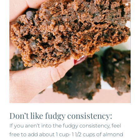
Don’t like fudgy consistency:
If you aren’t into the fudgy consistency, feel
free to add about 1 cup- 1 1/2 cups of almond