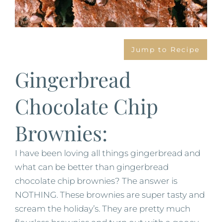
Jump to Recipe
Gingerbread
Chocolate Chip
Brownies:
I have been loving all things gingerbread and
what can be better than gingerbread
chocolate chip brownies? The answer is
NOTHING. These brownies are super tasty and
scream the holiday’s. They are pretty much