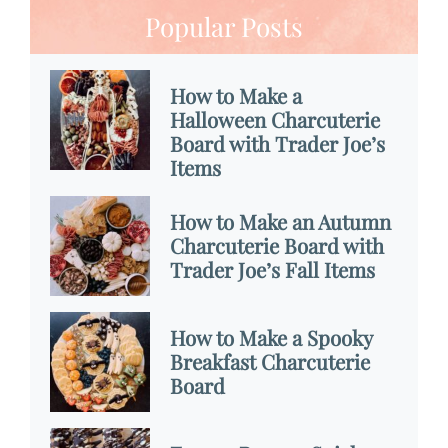
Popular Posts
How to Make a
Halloween Charcuterie
Board with Trader Joe’s
Items
How to Make an Autumn
Charcuterie Board with
Trader Joe’s Fall Items
How to Make a Spooky
Breakfast Charcuterie
Board