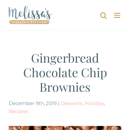
Skip
to
content
Gingerbread
Chocolate Chip
Brownies
December 9th, 2019
|
Desserts
,
Holiday
,
Recipes
View