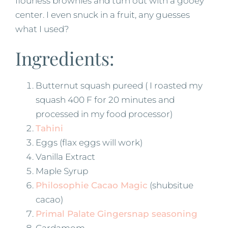
flourless brownies and turn out with a gooey
center. I even snuck in a fruit, any guesses
what I used?
Ingredients:
Butternut squash pureed ( I roasted my
squash 400 F for 20 minutes and
processed in my food processor)
Tahini
Eggs (flax eggs will work)
Vanilla Extract
Maple Syrup
Philosophie Cacao Magic
(shubsitue
cacao)
Primal Palate Gingersnap seasoning