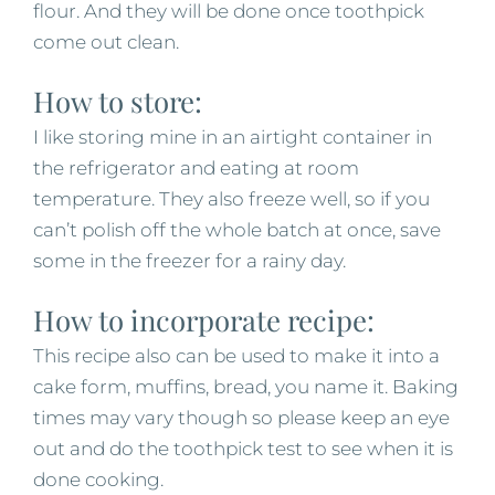
flour. And they will be done once toothpick
come out clean.
How to store:
I like storing mine in an airtight container in
the refrigerator and eating at room
temperature. They also freeze well, so if you
can’t polish off the whole batch at once, save
some in the freezer for a rainy day.
How to incorporate recipe:
This recipe also can be used to make it into a
cake form, muffins, bread, you name it. Baking
times may vary though so please keep an eye
out and do the toothpick test to see when it is
done cooking.