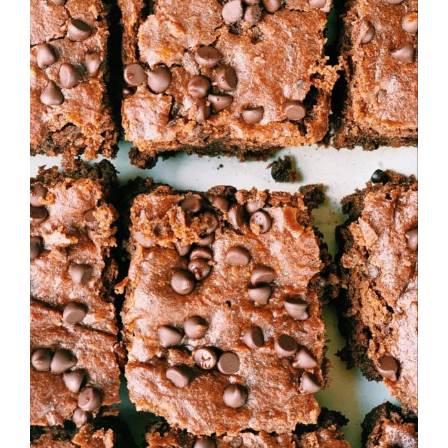
Larger
Image