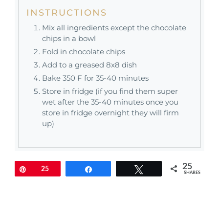
INSTRUCTIONS
Mix all ingredients except the chocolate
chips in a bowl
Fold in chocolate chips
Add to a greased 8x8 dish
Bake 350 F for 35-40 minutes
Store in fridge (if you find them super
wet after the 35-40 minutes once you
store in fridge overnight they will firm
up)
25
Pin
25
Share
Tweet
SHARES