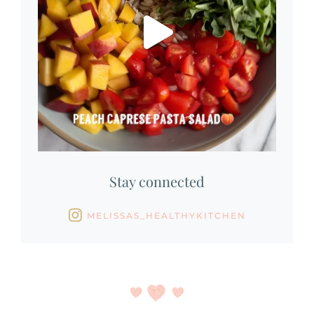
Stay connected
MELISSAS_HEALTHYKITCHEN