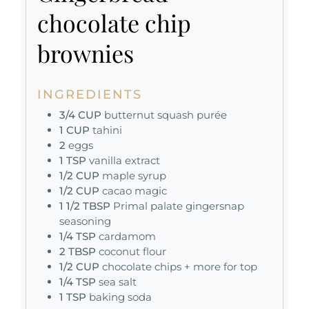
chocolate chip
brownies
INGREDIENTS
3/4
CUP
butternut squash purée
1
CUP
tahini
2
eggs
1
TSP
vanilla extract
1/2
CUP
maple syrup
1/2
CUP
cacao magic
1 1/2
TBSP
Primal palate gingersnap
seasoning
1/4
TSP
cardamom
2
TBSP
coconut flour
1/2
CUP
chocolate chips + more for top
1/4
TSP
sea salt
1
TSP
baking soda