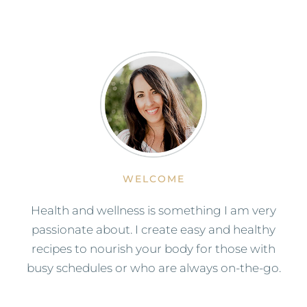
WELCOME
Health and wellness is something I am very
passionate about. I create easy and healthy
recipes to nourish your body for those with
busy schedules or who are always on-the-go.