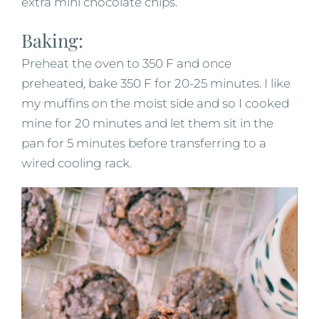
extra mini chocolate chips.
Baking:
Preheat the oven to 350 F and once
preheated, bake 350 F for 20-25 minutes. I like
my muffins on the moist side and so I cooked
mine for 20 minutes and let them sit in the
pan for 5 minutes before transferring to a
wired cooling rack.