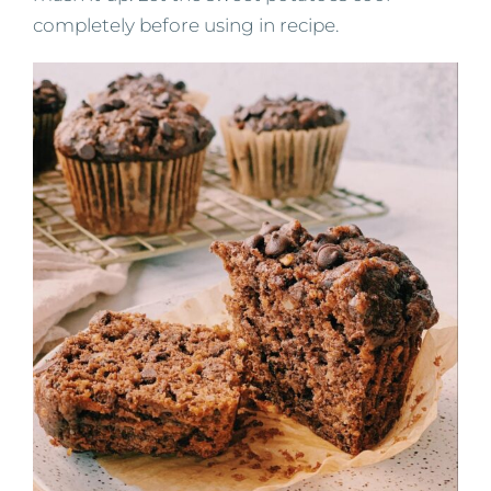
completely before using in recipe.