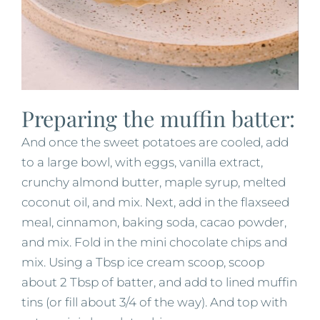
Preparing the muffin batter:
And once the sweet potatoes are cooled, add
to a large bowl, with eggs, vanilla extract,
crunchy almond butter, maple syrup, melted
coconut oil, and mix. Next, add in the flaxseed
meal, cinnamon, baking soda, cacao powder,
and mix. Fold in the mini chocolate chips and
mix. Using a Tbsp ice cream scoop, scoop
about 2 Tbsp of batter, and add to lined muffin
tins (or fill about 3/4 of the way). And top with