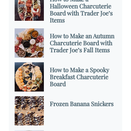
Halloween Charcuterie
Board with Trader Joe’s
Items
How to Make an Autumn
Charcuterie Board with
Trader Joe’s Fall Items
How to Make a Spooky
Breakfast Charcuterie
Board
Frozen Banana Snickers