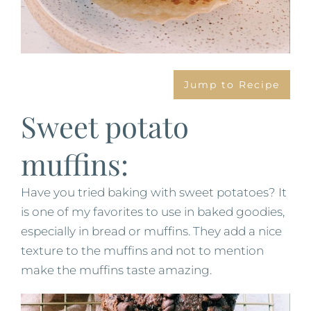
Jump to Recipe
Sweet potato
muffins:
Have you tried baking with sweet potatoes? It
is one of my favorites to use in baked goodies,
especially in bread or muffins. They add a nice
texture to the muffins and not to mention
make the muffins taste amazing.