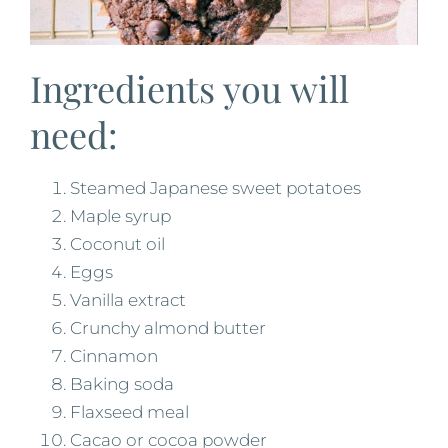
Ingredients you will
need:
Steamed Japanese sweet potatoes
Maple syrup
Coconut oil
Eggs
Vanilla extract
Crunchy almond butter
Cinnamon
Baking soda
Flaxseed meal
Cacao or cocoa powder