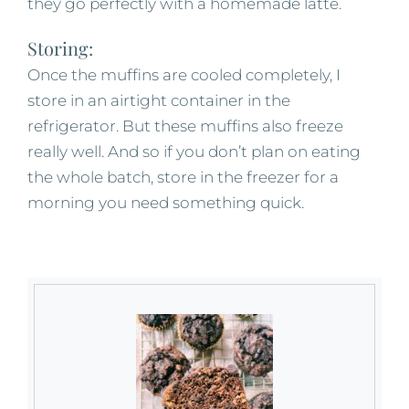
they go perfectly with a homemade latte.
Storing:
Once the muffins are cooled completely, I
store in an airtight container in the
refrigerator. But these muffins also freeze
really well. And so if you don’t plan on eating
the whole batch, store in the freezer for a
morning you need something quick.