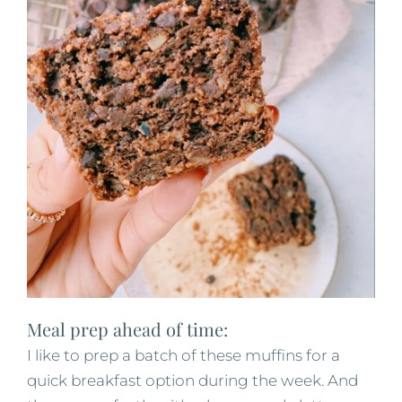
Meal prep ahead of time:
I like to prep a batch of these muffins for a
quick breakfast option during the week. And