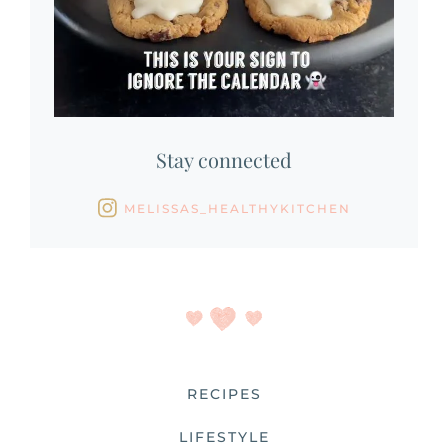
Stay connected
MELISSAS_HEALTHYKITCHEN
RECIPES
LIFESTYLE