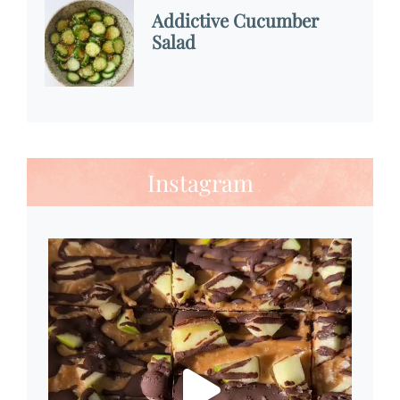
Addictive Cucumber
Salad
Instagram