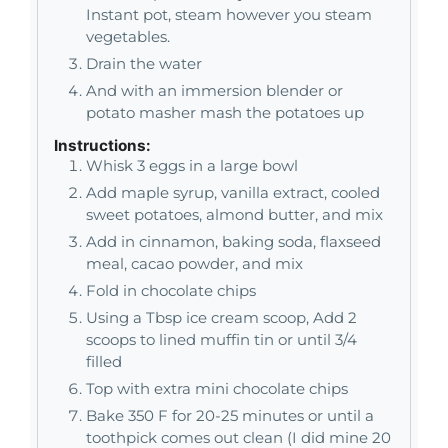
Instant pot, steam however you steam
vegetables.
Drain the water
And with an immersion blender or
potato masher mash the potatoes up
Instructions:
Whisk 3 eggs in a large bowl
Add maple syrup, vanilla extract, cooled
sweet potatoes, almond butter, and mix
Add in cinnamon, baking soda, flaxseed
meal, cacao powder, and mix
Fold in chocolate chips
Using a Tbsp ice cream scoop, Add 2
scoops to lined muffin tin or until 3/4
filled
Top with extra mini chocolate chips
Bake 350 F for 20-25 minutes or until a
toothpick comes out clean (I did mine 20