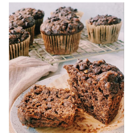
View
Larger
Image