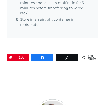
minutes and let sit in muffin tin for 5
minutes before transferring to wired
rack)
Store in an airtight container in
refrigerator
100
Pin
100
Share
Tweet
SHARES