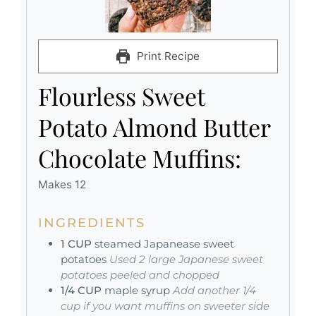
Print Recipe
Flourless Sweet
Potato Almond Butter
Chocolate Muffins:
Makes 12
INGREDIENTS
1
CUP
steamed Japanease sweet
potatoes
Used 2 large Japanese sweet
potatoes peeled and chopped
1/4
CUP
maple syrup
Add another 1/4
cup if you want muffins on sweeter side