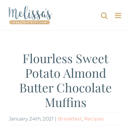
Skip
to
content
Flourless Sweet
Potato Almond
Butter Chocolate
Muffins
January 24th, 2021
|
Breakfast
,
Recipes