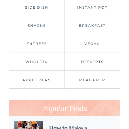
SIDE DISH
INSTANT POT
SNACKS
BREAKFAST
ENTREES
VEGAN
WHOLE30
DESSERTS
APPETIZERS
MEAL PREP
Popular Posts
How to Make a