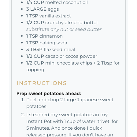
1/4
CUP
melted coconut oil
3
LARGE
eggs
1
TSP
vanilla extract
1/2
CUP
crunchy almond butter
substitute any nut or seed butter
1
TSP
cinnamon
1
TSP
baking soda
3
TBSP
flaxseed meal
1/2
CUP
cacao or cocoa powder
1/2
CUP
mini chocolate chips + 2 Tbsp for
topping
INSTRUCTIONS
Prep sweet potatoes ahead:
Peel and chop 2 large Japanese sweet
potatoes
I steamed my sweet potatoes in my
Instant Pot with 1 cup of water, trivet, for
5 minutes. And once done I quick
released pressure. If you don't have an