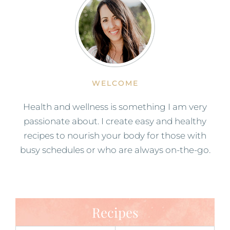
WELCOME
Health and wellness is something I am very
passionate about. I create easy and healthy
recipes to nourish your body for those with
busy schedules or who are always on-the-go.
Recipes