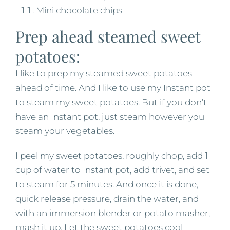
Mini chocolate chips
Prep ahead steamed sweet
potatoes:
I like to prep my steamed sweet potatoes
ahead of time. And I like to use my Instant pot
to steam my sweet potatoes. But if you don’t
have an Instant pot, just steam however you
steam your vegetables.
I peel my sweet potatoes, roughly chop, add 1
cup of water to Instant pot, add trivet, and set
to steam for 5 minutes. And once it is done,
quick release pressure, drain the water, and
with an immersion blender or potato masher,
mash it up. Let the sweet potatoes cool