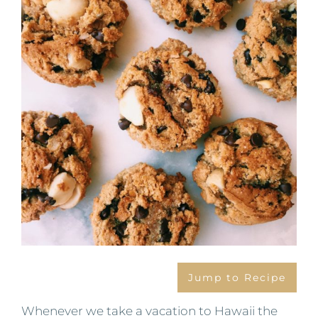
Image
Jump to Recipe
Whenever we take a vacation to Hawaii the