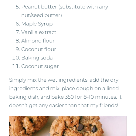
Peanut butter (substitute with any
nut/seed butter)
Maple Syrup
Vanilla extract
Almond flour
Coconut flour
Baking soda
Coconut sugar
Simply mix the wet ingredients, add the dry
ingredients and mix, place dough on a lined
baking dish, and bake 350 for 8-10 minutes. It
doesn’t get any easier than that my friends!