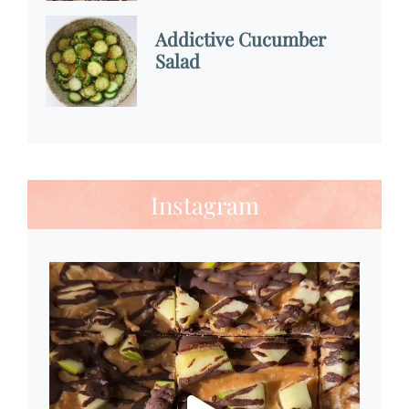
Addictive Cucumber
Salad
Instagram