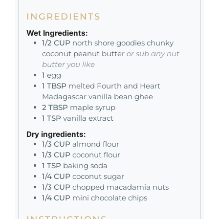
INGREDIENTS
Wet Ingredients:
1/2
CUP
north shore goodies chunky
coconut peanut butter
or sub any nut
butter you like
1
egg
1
TBSP
melted Fourth and Heart
Madagascar vanilla bean ghee
2
TBSP
maple syrup
1
TSP
vanilla extract
Dry ingredients:
1/3
CUP
almond flour
1/3
CUP
coconut flour
1
TSP
baking soda
1/4
CUP
coconut sugar
1/3
CUP
chopped macadamia nuts
1/4
CUP
mini chocolate chips