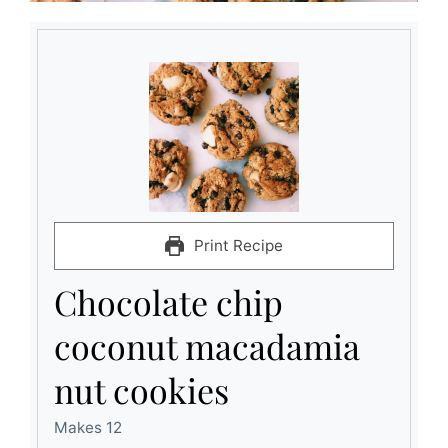
Print Recipe
Chocolate chip
coconut macadamia
nut cookies
Makes 12