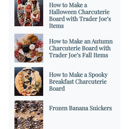
How to Make a
Halloween Charcuterie
Board with Trader Joe’s
Items
How to Make an Autumn
Charcuterie Board with
Trader Joe’s Fall Items
How to Make a Spooky
Breakfast Charcuterie
Board
Frozen Banana Snickers