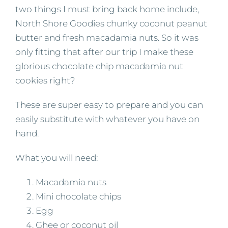
two things I must bring back home include,
North Shore Goodies chunky coconut peanut
butter and fresh macadamia nuts. So it was
only fitting that after our trip I make these
glorious chocolate chip macadamia nut
cookies right?
These are super easy to prepare and you can
easily substitute with whatever you have on
hand.
What you will need:
Macadamia nuts
Mini chocolate chips
Egg
Ghee or coconut oil