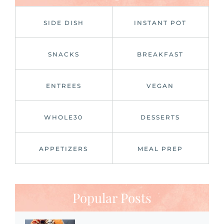
SIDE DISH
INSTANT POT
SNACKS
BREAKFAST
ENTREES
VEGAN
WHOLE30
DESSERTS
APPETIZERS
MEAL PREP
Popular Posts