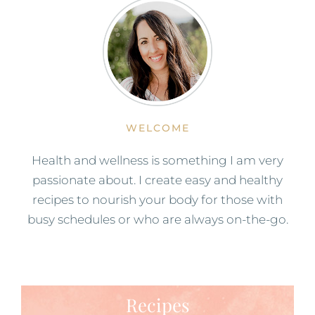
WELCOME
Health and wellness is something I am very
passionate about. I create easy and healthy
recipes to nourish your body for those with
busy schedules or who are always on-the-go.
Recipes