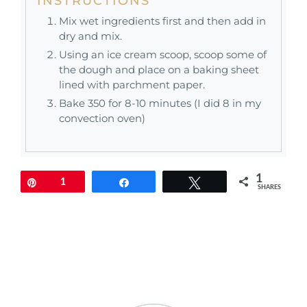
INSTRUCTIONS
Mix wet ingredients first and then add in
dry and mix.
Using an ice cream scoop, scoop some of
the dough and place on a baking sheet
lined with parchment paper.
Bake 350 for 8-10 minutes (I did 8 in my
convection oven)
1
Pin
1
Share
Tweet
SHARES