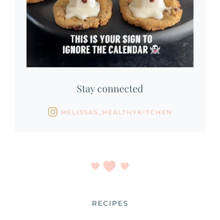
Stay connected
MELISSAS_HEALTHYKITCHEN
RECIPES