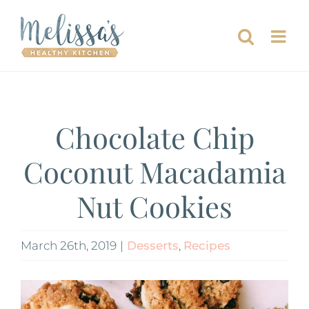
Skip
to
content
Chocolate Chip
Coconut Macadamia
Nut Cookies
March 26th, 2019
|
Desserts
,
Recipes
View
Larger