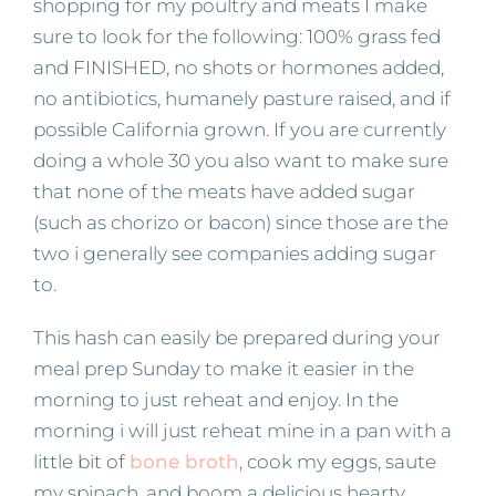
shopping for my poultry and meats I make
sure to look for the following: 100% grass fed
and FINISHED, no shots or hormones added,
no antibiotics, humanely pasture raised, and if
possible California grown. If you are currently
doing a whole 30 you also want to make sure
that none of the meats have added sugar
(such as chorizo or bacon) since those are the
two i generally see companies adding sugar
to.
This hash can easily be prepared during your
meal prep Sunday to make it easier in the
morning to just reheat and enjoy. In the
morning i will just reheat mine in a pan with a
little bit of
bone broth
, cook my eggs, saute
my spinach, and boom a delicious hearty