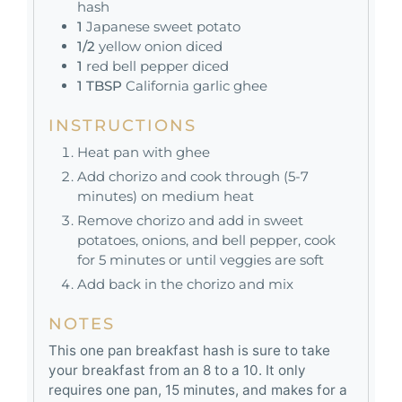
hash
1
Japanese sweet potato
1/2
yellow onion diced
1
red bell pepper diced
1
TBSP
California garlic ghee
INSTRUCTIONS
Heat pan with ghee
Add chorizo and cook through (5-7
minutes) on medium heat
Remove chorizo and add in sweet
potatoes, onions, and bell pepper, cook
for 5 minutes or until veggies are soft
Add back in the chorizo and mix
NOTES
This one pan breakfast hash is sure to take
your breakfast from an 8 to a 10. It only
requires one pan, 15 minutes, and makes for a