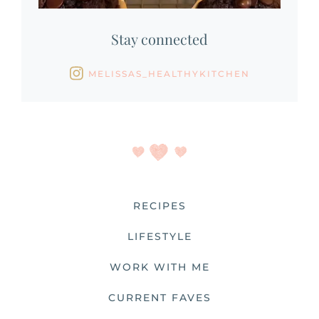
Stay connected
MELISSAS_HEALTHYKITCHEN
RECIPES
LIFESTYLE
WORK WITH ME
CURRENT FAVES