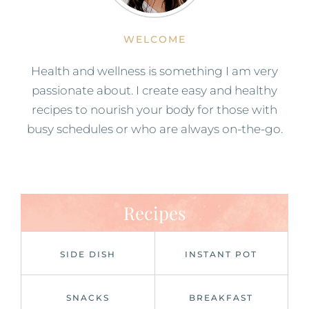
WELCOME
Health and wellness is something I am very
passionate about. I create easy and healthy
recipes to nourish your body for those with
busy schedules or who are always on-the-go.
Recipes
SIDE DISH
INSTANT POT
SNACKS
BREAKFAST