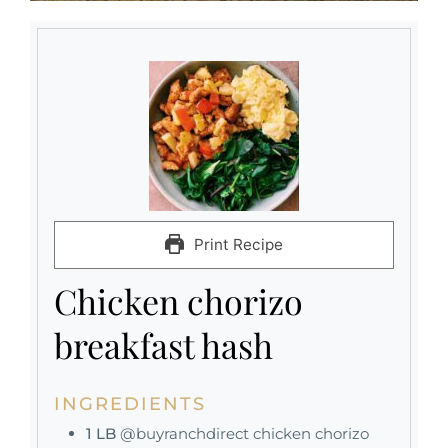
Print Recipe
Chicken chorizo
breakfast hash
INGREDIENTS
1
LB
@buyranchdirect chicken chorizo