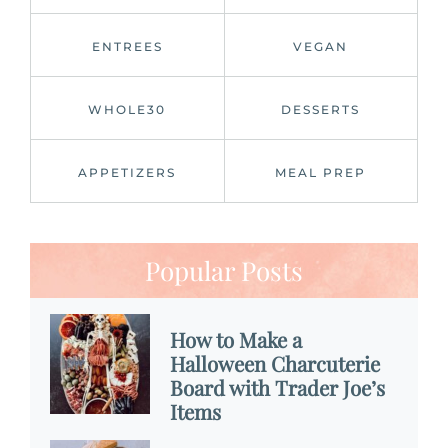
ENTREES
VEGAN
WHOLE30
DESSERTS
APPETIZERS
MEAL PREP
Popular Posts
How to Make a
Halloween Charcuterie
Board with Trader Joe’s
Items