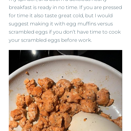
breakfast is ready in no time. If you are pressed
for time it also taste great cold, but I would
suggest making it with egg muffins versus
scrambled eggs if you don’t have time to cook
your scrambled eggs before work.