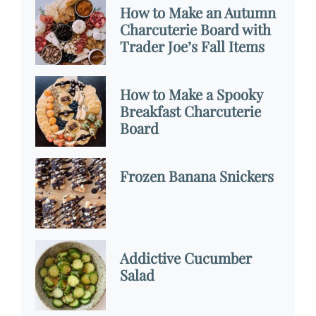
How to Make an Autumn
Charcuterie Board with
Trader Joe’s Fall Items
How to Make a Spooky
Breakfast Charcuterie
Board
Frozen Banana Snickers
Addictive Cucumber
Salad