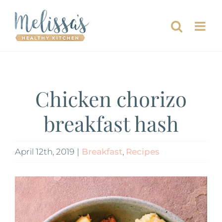
Skip
to
content
Chicken chorizo
breakfast hash
April 12th, 2019
|
Breakfast
,
Recipes
View
Larger
Image