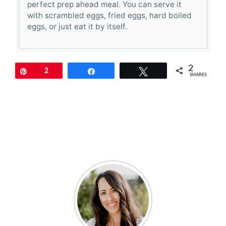
perfect prep ahead meal. You can serve it
with scrambled eggs, fried eggs, hard boiled
eggs, or just eat it by itself.
2
Pin
2
Share
Tweet
SHARES