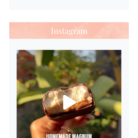
Instagram