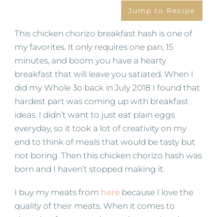
Jump to Recipe
This chicken chorizo breakfast hash is one of
my favorites. It only requires one pan, 15
minutes, and boom you have a hearty
breakfast that will leave you satiated. When I
did my Whole 3o back in July 2018 I found that
hardest part was coming up with breakfast
ideas. I didn’t want to just eat plain eggs
everyday, so it took a lot of creativity on my
end to think of meals that would be tasty but
not boring. Then this chicken chorizo hash was
born and I haven’t stopped making it.
I buy my meats from
here
because I love the
quality of their meats. When it comes to