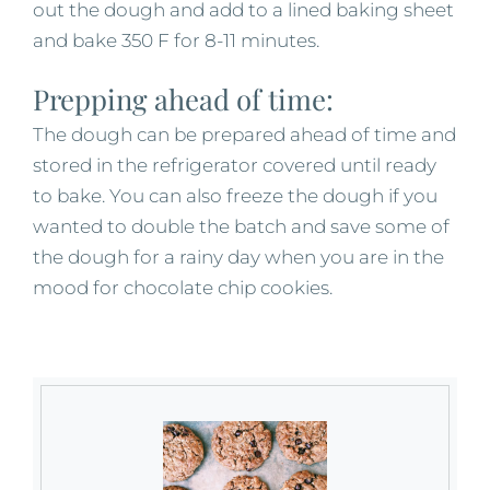
out the dough and add to a lined baking sheet
and bake 350 F for 8-11 minutes.
Prepping ahead of time:
The dough can be prepared ahead of time and
stored in the refrigerator covered until ready
to bake. You can also freeze the dough if you
wanted to double the batch and save some of
the dough for a rainy day when you are in the
mood for chocolate chip cookies.