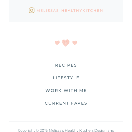
MELISSAS_HEALTHYKITCHEN
RECIPES
LIFESTYLE
WORK WITH ME
CURRENT FAVES
Copyright © 2019. Melissa’s Healthy Kitchen. Design and