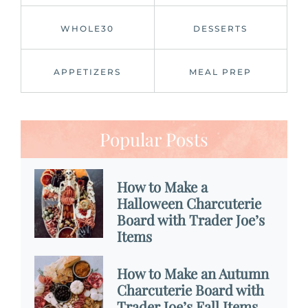
WHOLE30
DESSERTS
APPETIZERS
MEAL PREP
Popular Posts
How to Make a
Halloween Charcuterie
Board with Trader Joe’s
Items
How to Make an Autumn
Charcuterie Board with
Trader Joe’s Fall Items