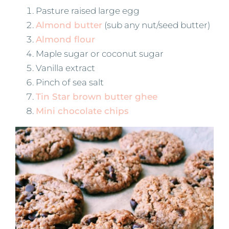
Pasture raised large egg
Almond butter
(sub any nut/seed butter)
Almond flour
Maple sugar or coconut sugar
Vanilla extract
Pinch of sea salt
Tin Star brown butter ghee
Mini chocolate chips