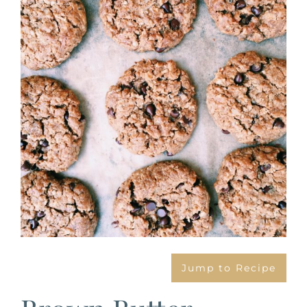
Image
Jump to Recipe