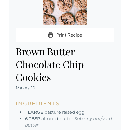
Print Recipe
Brown Butter
Chocolate Chip
Cookies
Makes 12
INGREDIENTS
1
LARGE
pasture raised egg
6
TBSP
almond butter
Sub any nut/seed
butter