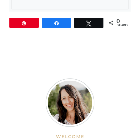
0
Pin
Share
Tweet
SHARES
WELCOME