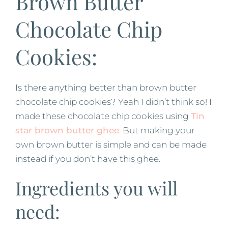
Brown Butter
Chocolate Chip
Cookies:
Is there anything better than brown butter
chocolate chip cookies? Yeah I didn’t think so! I
made these chocolate chip cookies using
Tin
star brown butter ghee
. But making your
own brown butter is simple and can be made
instead if you don’t have this ghee.
Ingredients you will
need: