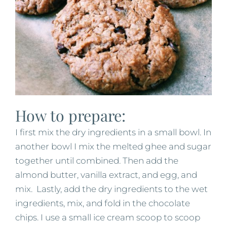
How to prepare:
I first mix the dry ingredients in a small bowl. In
another bowl I mix the melted ghee and sugar
together until combined. Then add the
almond butter, vanilla extract, and egg, and
mix. Lastly, add the dry ingredients to the wet
ingredients, mix, and fold in the chocolate
chips. I use a small ice cream scoop to scoop