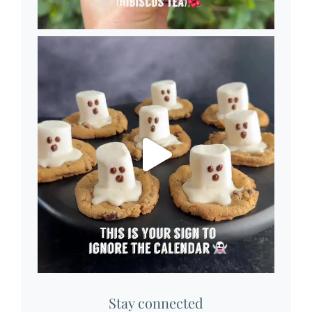
Stay connected