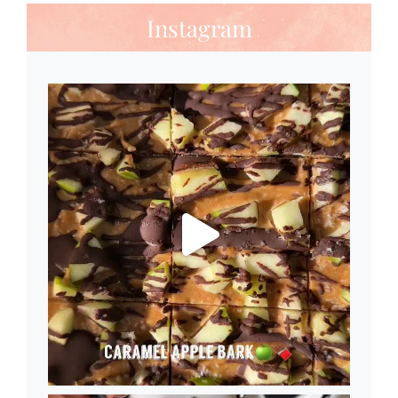
Instagram