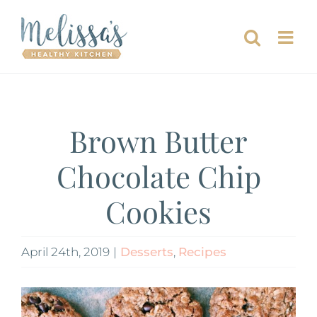
Skip
to
content
Brown Butter
Chocolate Chip
Cookies
April 24th, 2019
|
Desserts
,
Recipes
View
Larger