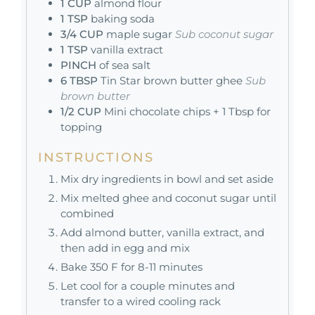
1
CUP
almond flour
1
TSP
baking soda
3/4
CUP
maple sugar
Sub coconut sugar
1
TSP
vanilla extract
PINCH
of sea salt
6
TBSP
Tin Star brown butter ghee
Sub
brown butter
1/2
CUP
Mini chocolate chips + 1 Tbsp for
topping
INSTRUCTIONS
Mix dry ingredients in bowl and set aside
Mix melted ghee and coconut sugar until
combined
Add almond butter, vanilla extract, and
then add in egg and mix
Bake 350 F for 8-11 minutes
Let cool for a couple minutes and
transfer to a wired cooling rack