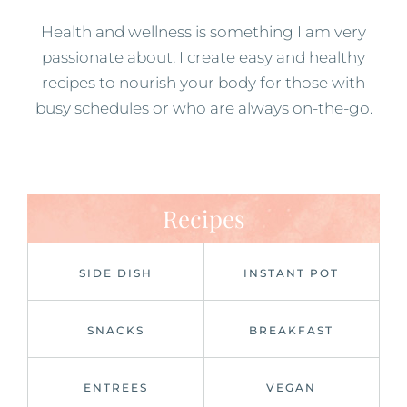
Health and wellness is something I am very
passionate about. I create easy and healthy
recipes to nourish your body for those with
busy schedules or who are always on-the-go.
Recipes
SIDE DISH
INSTANT POT
SNACKS
BREAKFAST
ENTREES
VEGAN