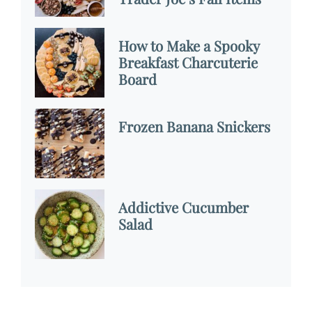
How to Make a Spooky
Breakfast Charcuterie
Board
Frozen Banana Snickers
Addictive Cucumber
Salad