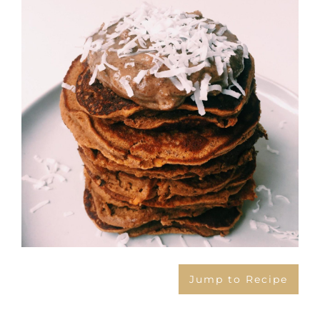
Image
Jump to Recipe