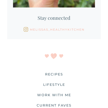
Stay connected
MELISSAS_HEALTHYKITCHEN
RECIPES
LIFESTYLE
WORK WITH ME
CURRENT FAVES