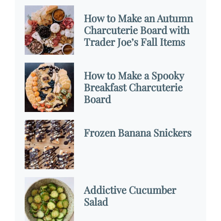
How to Make an Autumn
Charcuterie Board with
Trader Joe’s Fall Items
How to Make a Spooky
Breakfast Charcuterie
Board
Frozen Banana Snickers
Addictive Cucumber
Salad