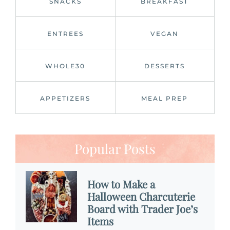
SNACKS
BREAKFAST
ENTREES
VEGAN
WHOLE30
DESSERTS
APPETIZERS
MEAL PREP
Popular Posts
How to Make a
Halloween Charcuterie
Board with Trader Joe’s
Items