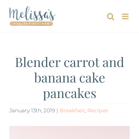
Skip
to
content
Blender carrot and
banana cake
pancakes
January 13th, 2019
|
Breakfast
,
Recipes
View
Larger