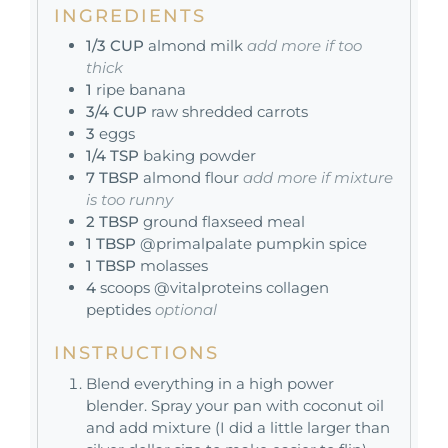
INGREDIENTS
1/3
CUP
almond milk
add more if too
thick
1
ripe banana
3/4
CUP
raw shredded carrots
3
eggs
1/4
TSP
baking powder
7
TBSP
almond flour
add more if mixture
is too runny
2
TBSP
ground flaxseed meal
1
TBSP
@primalpalate pumpkin spice
1
TBSP
molasses
4
scoops @vitalproteins collagen
peptides
optional
INSTRUCTIONS
Blend everything in a high power
blender. Spray your pan with coconut oil
and add mixture (I did a little larger than