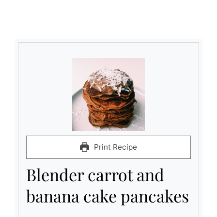
Print Recipe
Blender carrot and
banana cake pancakes