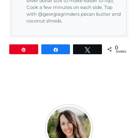
silver dollar size to make easier to flip).
Cook a few minutes on each side. Top
with @georgiagrinders pecan butter and
coconut shreds.
0
Pin
Share
Tweet
SHARES