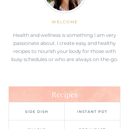
WELCOME
Health and wellness is something I am very
passionate about. I create easy and healthy
recipes to nourish your body for those with
busy schedules or who are always on-the-go.
Recipes
SIDE DISH
INSTANT POT