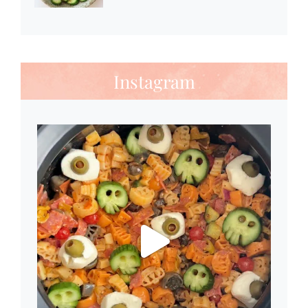
Instagram