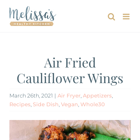
Skip
to
content
Air Fried
Cauliflower Wings
March 26th, 2021
|
Air Fryer
,
Appetizers
,
Recipes
,
Side Dish
,
Vegan
,
Whole30
View
Larger