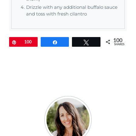
Drizzle with any additional buffalo sauce
and toss with fresh cilantro
100
Pin
100
Share
Tweet
SHARES