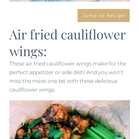
Jump to Recipe
Air fried cauliflower
wings:
These air fried cauliflower wings make for the
perfect appetizer or side dish! And you won’t
miss the meat one bit with these delicious
cauliflower wings.