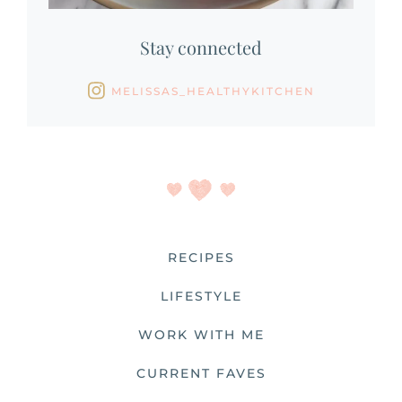
Stay connected
MELISSAS_HEALTHYKITCHEN
RECIPES
LIFESTYLE
WORK WITH ME
CURRENT FAVES