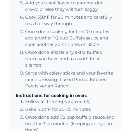
Add your cauliflower to pan but don’t
crowd or else they will turn soggy
Cook 350°F for 20 minutes and carefully
toss half way through
Once done cooking for the 20 minutes
add another 1/2 cup Buffalo sauce and
cook another 20 minutes on 350°F
Once done drizzle any extra buffalo
sauce you have and toss with fresh
cilantro
Serve with celery sticks and your favorite
ranch dressing (I used Primal Kitchen
Foods Vegan Ranch)
Instructions for cooking in oven:
Follow all the steps above (1-5)
Bake 400°F for 20-25 minutes
Once done add 1/2 cup buffalo sauce and
broil for 3-4 minutes (keeping an eye on
them)