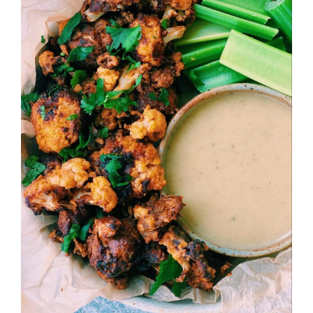
Image