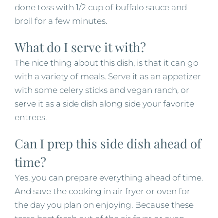
done toss with 1/2 cup of buffalo sauce and
broil for a few minutes.
What do I serve it with?
The nice thing about this dish, is that it can go
with a variety of meals. Serve it as an appetizer
with some celery sticks and vegan ranch, or
serve it as a side dish along side your favorite
entrees.
Can I prep this side dish ahead of
time?
Yes, you can prepare everything ahead of time.
And save the cooking in air fryer or oven for
the day you plan on enjoying. Because these