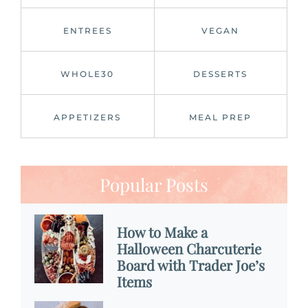
ENTREES
VEGAN
WHOLE30
DESSERTS
APPETIZERS
MEAL PREP
Popular Posts
How to Make a
Halloween Charcuterie
Board with Trader Joe’s
Items