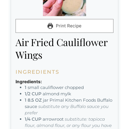
Print Recipe
Air Fried Cauliflower
Wings
INGREDIENTS
Ingredients:
1
small cauliflower chopped
1/2
CUP
almond mylk
1 8.5
OZ
jar Primal Kitchen Foods Buffalo
sauce
substitute any Buffalo sauce you
prefer
1/4
CUP
arrowroot
substitute: tapioca
flour, almond flour, or any flour you have