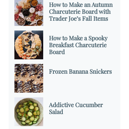
How to Make an Autumn
Charcuterie Board with
Trader Joe’s Fall Items
How to Make a Spooky
Breakfast Charcuterie
Board
Frozen Banana Snickers
Addictive Cucumber
Salad