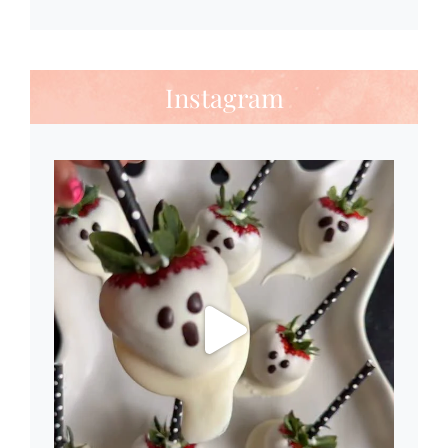
Instagram