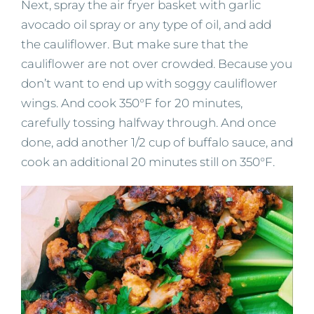
Next, spray the air fryer basket with garlic
avocado oil spray or any type of oil, and add
the cauliflower. But make sure that the
cauliflower are not over crowded. Because you
don’t want to end up with soggy cauliflower
wings. And cook 350°F for 20 minutes,
carefully tossing halfway through. And once
done, add another 1/2 cup of buffalo sauce, and
cook an additional 20 minutes still on 350°F.