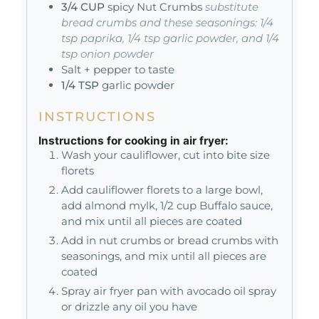
3/4
CUP
spicy Nut Crumbs
substitute
bread crumbs and these seasonings: 1/4
tsp paprika, 1/4 tsp garlic powder, and 1/4
tsp onion powder
Salt + pepper to taste
1/4
TSP
garlic powder
INSTRUCTIONS
Instructions for cooking in air fryer:
Wash your cauliflower, cut into bite size
florets
Add cauliflower florets to a large bowl,
add almond mylk, 1/2 cup Buffalo sauce,
and mix until all pieces are coated
Add in nut crumbs or bread crumbs with
seasonings, and mix until all pieces are
coated
Spray air fryer pan with avocado oil spray
or drizzle any oil you have