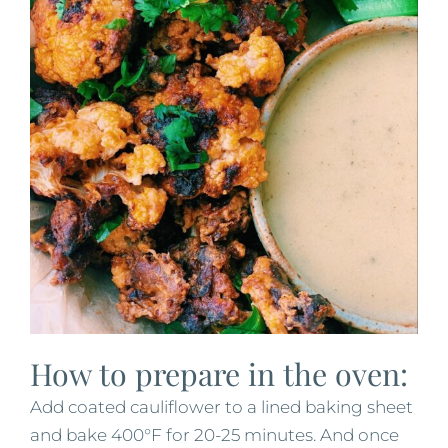
How to prepare in the oven:
Add coated cauliflower to a lined baking sheet
and bake 400°F for 20-25 minutes. And once