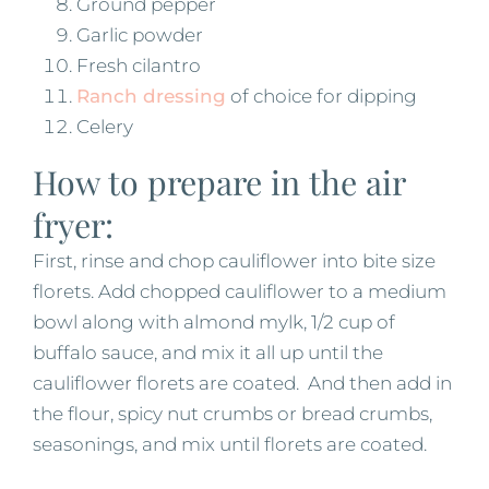
Ground pepper
Garlic powder
Fresh cilantro
Ranch dressing
of choice for dipping
Celery
How to prepare in the air
fryer:
First, rinse and chop cauliflower into bite size
florets. Add chopped cauliflower to a medium
bowl along with almond mylk, 1/2 cup of
buffalo sauce, and mix it all up until the
cauliflower florets are coated. And then add in
the flour, spicy nut crumbs or bread crumbs,
seasonings, and mix until florets are coated.