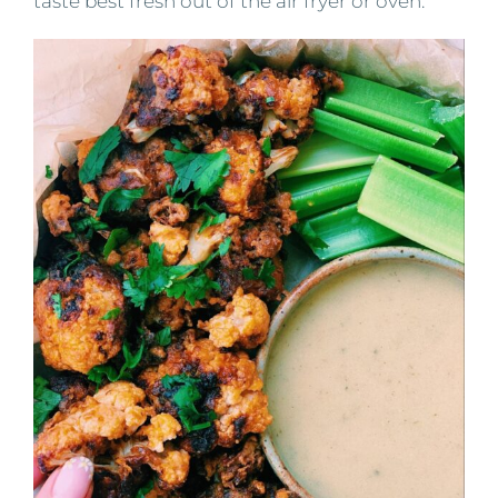
taste best fresh out of the air fryer or oven.