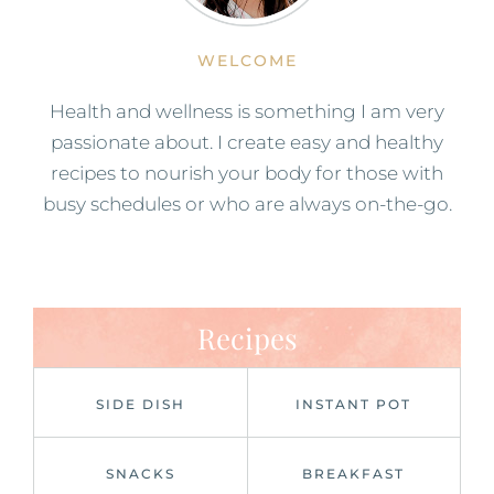
WELCOME
Health and wellness is something I am very
passionate about. I create easy and healthy
recipes to nourish your body for those with
busy schedules or who are always on-the-go.
Recipes
SIDE DISH
INSTANT POT
SNACKS
BREAKFAST