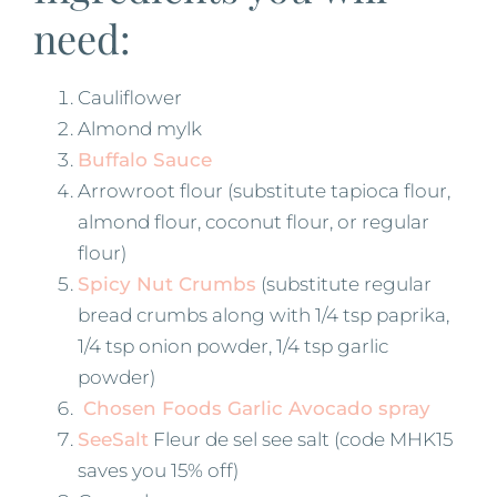
need:
Cauliflower
Almond mylk
Buffalo Sauce
Arrowroot flour (substitute tapioca flour,
almond flour, coconut flour, or regular
flour)
Spicy Nut Crumbs
(substitute regular
bread crumbs along with 1/4 tsp paprika,
1/4 tsp onion powder, 1/4 tsp garlic
powder)
Chosen Foods Garlic Avocado spray
SeeSalt
Fleur de sel see salt (code MHK15
saves you 15% off)