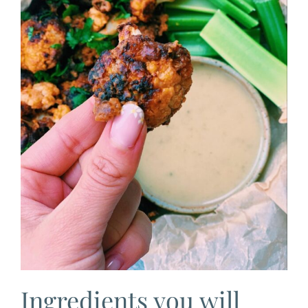
Ingredients you will