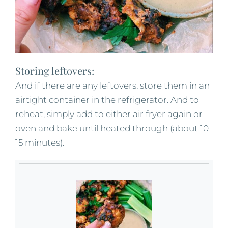
Storing leftovers:
And if there are any leftovers, store them in an
airtight container in the refrigerator. And to
reheat, simply add to either air fryer again or
oven and bake until heated through (about 10-
15 minutes).