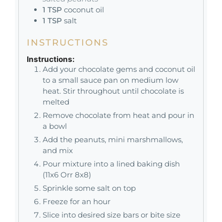
1
TSP
coconut oil
1
TSP
salt
INSTRUCTIONS
Instructions:
Add your chocolate gems and coconut oil
to a small sauce pan on medium low
heat. Stir throughout until chocolate is
melted
Remove chocolate from heat and pour in
a bowl
Add the peanuts, mini marshmallows,
and mix
Pour mixture into a lined baking dish
(11x6 Orr 8x8)
Sprinkle some salt on top
Freeze for an hour
Slice into desired size bars or bite size