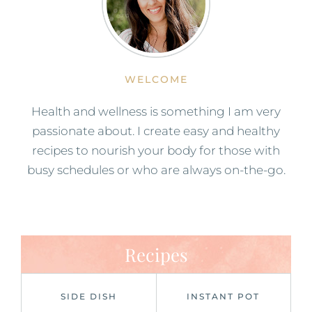
WELCOME
Health and wellness is something I am very
passionate about. I create easy and healthy
recipes to nourish your body for those with
busy schedules or who are always on-the-go.
Recipes
SIDE DISH
INSTANT POT