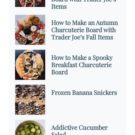
Items
How to Make an Autumn
Charcuterie Board with
Trader Joe’s Fall Items
How to Make a Spooky
Breakfast Charcuterie
Board
Frozen Banana Snickers
Addictive Cucumber
Salad