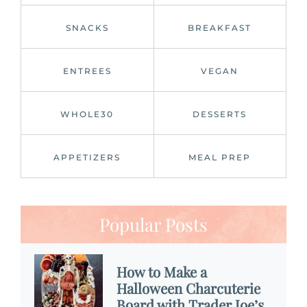
SNACKS
BREAKFAST
ENTREES
VEGAN
WHOLE30
DESSERTS
APPETIZERS
MEAL PREP
Popular Posts
How to Make a
Halloween Charcuterie
Board with Trader Joe’s