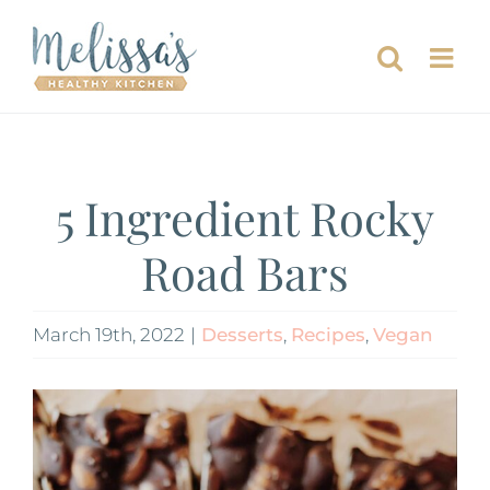
Skip
to
content
5 Ingredient Rocky
Road Bars
March 19th, 2022
|
Desserts
,
Recipes
,
Vegan
View
Larger
Image