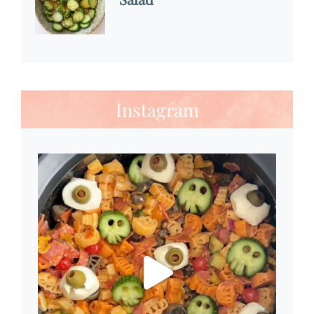
Instagram