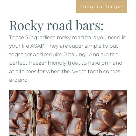
Jump to Recipe
Rocky road bars:
These 5 ingredient rocky road bars you need in
your life ASAP. They are super simple to put
together and require 0 baking. And are the
perfect freezer friendly treat to have on hand
at all times for when the sweet tooth comes
around.