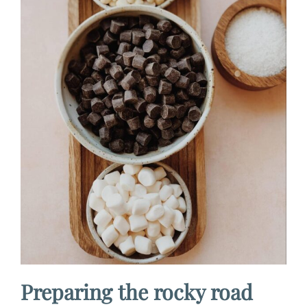
Preparing the rocky road