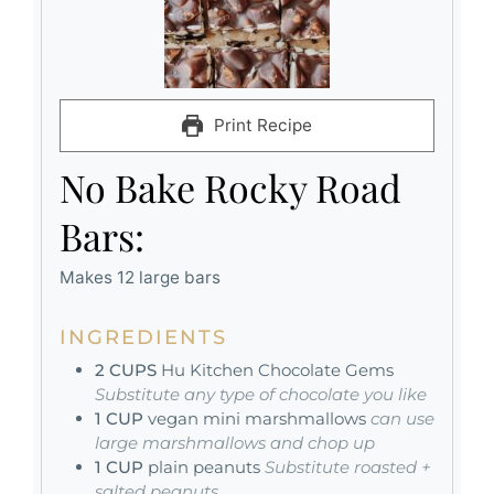
Print Recipe
No Bake Rocky Road
Bars:
Makes 12 large bars
INGREDIENTS
2
CUPS
Hu Kitchen Chocolate Gems
Substitute any type of chocolate you like
1
CUP
vegan mini marshmallows
can use
large marshmallows and chop up
1
CUP
plain peanuts
Substitute roasted +
salted peanuts