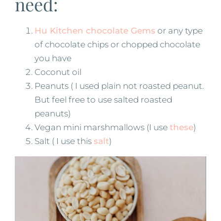
need:
Hu Kitchen chocolate Gems
or any type
of chocolate chips or chopped chocolate
you have
Coconut oil
Peanuts ( I used plain not roasted peanut.
But feel free to use salted roasted
peanuts)
Vegan mini marshmallows (I use
these
)
Salt ( I use this
salt
)