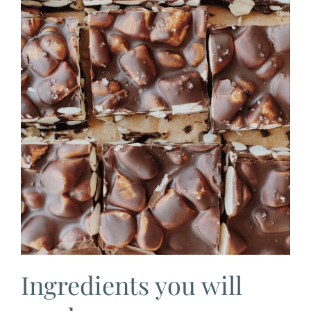
Ingredients you will