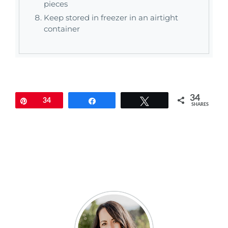
pieces
Keep stored in freezer in an airtight
container
34
Pin
34
Share
Tweet
SHARES