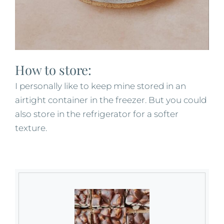
How to store:
I personally like to keep mine stored in an
airtight container in the freezer. But you could
also store in the refrigerator for a softer
texture.