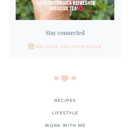
Stay connected
MELISSAS_HEALTHYKITCHEN
RECIPES
LIFESTYLE
WORK WITH ME