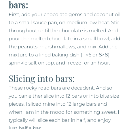
bars:
First, add your chocolate gems and coconut oil
to a small sauce pan, on medium low heat. Stir
throughout until the chocolate is melted. And
pour the melted chocolate in a small bowl, add
the peanuts, marshmallows, and mix. Add the
mixture to a lined baking dish (11×6 or 8×8),
sprinkle salt on top, and freeze for an hour.
Slicing into bars:
These rocky road bars are decadent. And so
you can either slice into 12 bars or into bite size
pieces. I sliced mine into 12 large bars and
when I am in the mood for something sweet, I
typically will slice each bar in half, and enjoy
just half a bar.